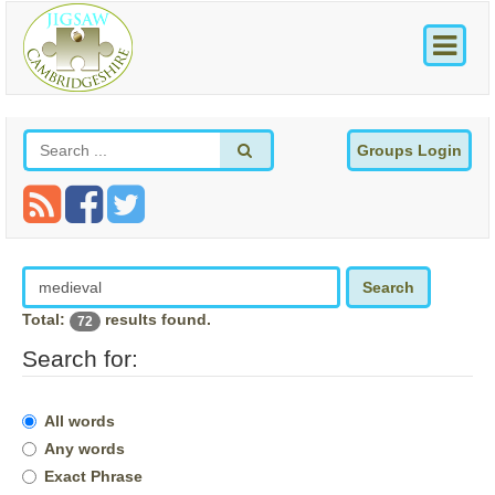
Groups Login
Search
Total:
results found.
72
Search for:
All words
Any words
Exact Phrase