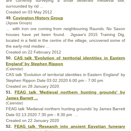
are currently surveying a small deserted
medieval
site,
surrounded by rid ...
Created on 03 May 2012
49.
Covington History Group
(Jigsaw Groups)
... with iron ore coming from neighbouring Raunds. No Saxon
houses have yet been found. Jigsaw's 2015 Training Dig,
located in a field in the centre of the village, uncovered some of
the early-mid mediev ...
Created on 22 February 2012
50.
CAS talk 'Evolution of territorial identities in Eastern
England' by Stephen Rippon
(Calendar)
CAS talk 'Evolution of territorial identities in Eastern England' by
Stephen Rippon Date 03.02.2020 6:00 pm - 7:00 pm
Created on 28 January 2020
51.
FEAG talk '
Medieval
northern hunting grounds' by
James Barrett ...
(Calendar)
FEAG talk '
Medieval
northern hunting grounds' by James Barrett
Date 02.13.2020 7:30 pm - 8:30 pm ...
Created on 22 January 2020
52.
FEAG talk ‘Research into ancient Egyptian funerary