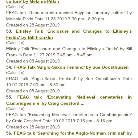
culture’ by Melanie Pitkin
(Calendar)
FEAG talk ‘Research into ancient Egyptian funerary culture’ by
Melanie Pitkin Date 11.28.2019 7:30 pm - 8:30 pm
Created on 28 August 2019
53.
Eltisley Talk 'Enclosure and Changes to Eltisley's
Fields' by Bill Franklin
(Calendar)
Eltisley Talk 'Enclosure and Changes to Eltisley's Fields' by Bill
Franklin Date 11.27.2019 7:45 pm - 8:45 pm
Created on 08 August 2019
54.
FRAG Talk 'Anglo-Saxon Fenland' by Sue Ooosthuizen
(Calendar)
FRAG Talk 'Anglo-Saxon Fenland' by Sue Ooosthuizen Date
10.07.2019 7:00 pm - 8:30 pm
Created on 08 August 2019
55.
FEAG talk 'Excavating
Medieval
cemeteries in
Cambridgeshire' by Craig Cessford ...
(Calendar)
FEAG talk 'Excavating
Medieval
cemeteries in Cambridgeshire'
by Craig Cessford Date 10.02.2019 7:15 pm - 8:15 pm ...
Created on 28 August 2019
56.
FEAG talk 'Searching for the Anglo-Norman criminal' by