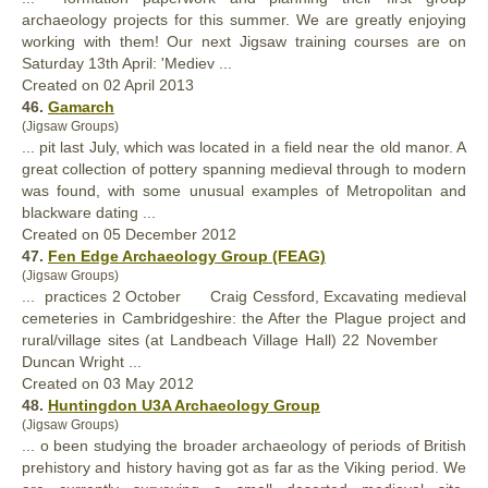
archaeology projects for this summer. We are greatly enjoying
working with them! Our next Jigsaw training courses are on
Saturday 13th April: 'Mediev ...
Created on 02 April 2013
46.
Gamarch
(Jigsaw Groups)
... pit last July, which was located in a field near the old manor. A
great collection of pottery spanning
medieval
through to modern
was found, with some unusual examples of Metropolitan and
blackware dating ...
Created on 05 December 2012
47.
Fen Edge Archaeology Group (FEAG)
(Jigsaw Groups)
... practices 2 October Craig Cessford, Excavating
medieval
cemeteries in Cambridgeshire: the After the Plague project and
rural/village sites (at Landbeach Village Hall) 22 November
Duncan Wright ...
Created on 03 May 2012
48.
Huntingdon U3A Archaeology Group
(Jigsaw Groups)
... o been studying the broader archaeology of periods of British
prehistory and history having got as far as the Viking period. We