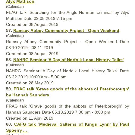
Alyx Mattison
(Calendar)
FEAG talk 'Searching for the Anglo-Norman criminal' by Alyx
Mattison Date 09.05.2019 7:15 pm
Created on 08 August 2019
57.
Ramsey Abbey Community Project - Open Weekend
(Calendar)
Ramsey Abbey Community Project - Open Weekend Date
08.10.2019 - 08.11.2019
Created on 08 August 2019
58.
NAHRG Seminar 'A Day of Norfolk Local History Talks'
(Calendar)
NAHRG Seminar 'A Day of Norfolk Local History Talks' Date
06.22.2019 10:00 am - 5:00 pm
Created on 28 May 2019
59.
FRAG talk 'Grave goods of the abbots of Peterborough'
by Hannah Saunders
(Calendar)
FRAG talk 'Grave goods of the abbots of Peterborough' by
Hannah Saunders Date 05.13.2019 7:00 pm - 8:00 pm
Created on 11 April 2019
60.
CAFG talk '
Medieval
Salterns of Kings Lynn' by Paul
Spoerry ...