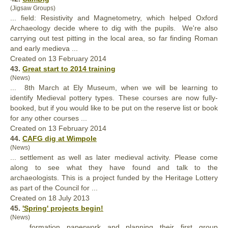
(Jigsaw Groups)
... field: Resistivity and Magnetometry, which helped Oxford
Archaeology decide where to dig with the pupils. We're also
carrying out test pitting in the local area, so far finding Roman
and early medieva ...
Created on 13 February 2014
43.
Great start to 2014 training
(News)
... 8th March at Ely Museum, when we will be learning to
identify
Medieval
pottery types. These courses are now fully-
booked, but if you would like to be put on the reserve list or book
for any other courses ...
Created on 13 February 2014
44.
CAFG dig at Wimpole
(News)
... settlement as well as later
medieval
activity. Please come
along to see what they have found and talk to the
archaeologists. This is a project funded by the Heritage Lottery
as part of the Council for ...
Created on 18 July 2013
45.
'Spring' projects begin!
(News)
... formation paperwork and planning their first group