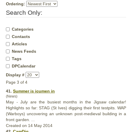
Ordering:
Search Only:
Categories
Contacts
Articles
News Feeds
Tags
DPCalendar
Display #
Page 3 of 4
41.
Summer is icumen in
(News)
May - July are the busiest months in the Jigsaw calendar!
Highlights so far: STAG (St Ives) digging their first testpits. WAP
(Warboys) uncovering an unknown post-
medieval
building in a
front garden. ...
Created on 14 May 2014
42.
CamDig