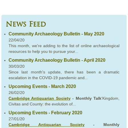
News Feed
Community Archaeology Bulletin - May 2020
22/04/20
This month, we're adding to the list of online archaeological
resources to help you to pursue your...
Community Archaeology Bulletin - April 2020
30/03/20
Since last month's update, there has been a dramatic
escalation in the COVID-19 pandemic and...
Upcoming Events - March 2020
26/02/20
Cambridge Antiquarian Society
- Monthly Talk
'Kingdom,
Civitas and County: the evolution of...
Upcoming Events - February 2020
27/01/20
Cambridge Antiquarian Society
- Monthly