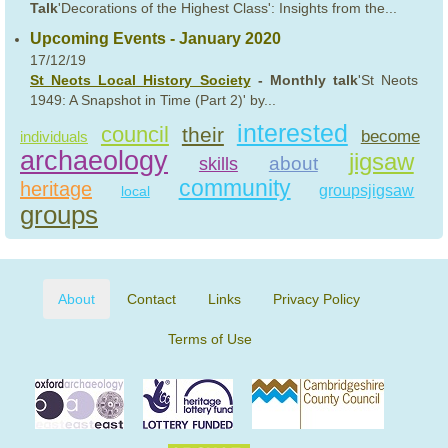
Talk
'Decorations of the Highest Class': Insights from the...
Upcoming Events - January 2020
17/12/19
St Neots Local History Society
- Monthly talk
'St Neots
1949: A Snapshot in Time (Part 2)' by...
interested
council
their
become
individuals
archaeology
jigsaw
about
skills
community
heritage
groupsjigsaw
local
groups
About
Contact
Links
Privacy Policy
Terms of Use