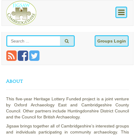
Groups Login
About
This five-year Heritage Lottery Funded project is a joint venture
by Oxford Archaeology East and Cambridgeshire County
Council. Other partners include Huntingdonshire District Council
and the Council for British Archaeology.
Jigsaw brings together all of Cambridgeshire’s interested groups
and individuals participating in community archaeology. This