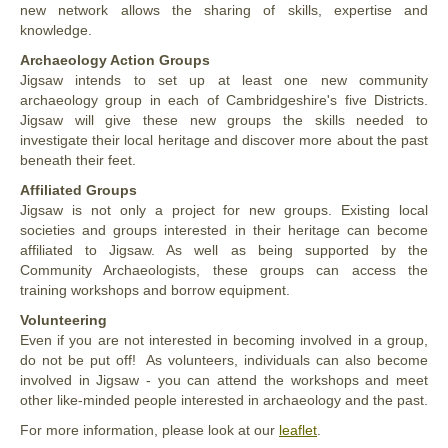
new network allows the sharing of skills, expertise and
knowledge.
Archaeology Action Groups
Jigsaw intends to set up at least one new community
archaeology group in each of Cambridgeshire's five Districts.
Jigsaw will give these new groups the skills needed to
investigate their local heritage and discover more about the past
beneath their feet.
Affiliated Groups
Jigsaw is not only a project for new groups. Existing local
societies and groups interested in their heritage can become
affiliated to Jigsaw. As well as being supported by the
Community Archaeologists, these groups can access the
training workshops and borrow equipment.
Volunteering
Even if you are not interested in becoming involved in a group,
do not be put off! As volunteers, individuals can also become
involved in Jigsaw - you can attend the workshops and meet
other like-minded people interested in archaeology and the past.
For more information, please look at our
leaflet
.