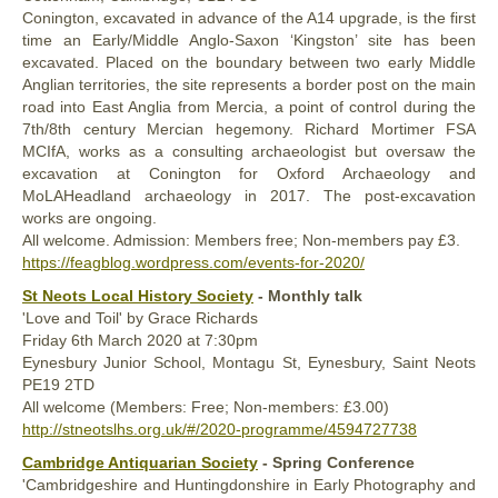
Conington, excavated in advance of the A14 upgrade, is the first
time an Early/Middle Anglo-Saxon ‘Kingston’ site has been
excavated. Placed on the boundary between two early Middle
Anglian territories, the site represents a border post on the main
road into East Anglia from Mercia, a point of control during the
7th/8th century Mercian hegemony. Richard Mortimer FSA
MCIfA, works as a consulting archaeologist but oversaw the
excavation at Conington for Oxford Archaeology and
MoLAHeadland archaeology in 2017. The post-excavation
works are ongoing.
All welcome. Admission: Members free; Non-members pay £3.
https://feagblog.wordpress.com/events-for-2020/
St Neots Local History Society
- Monthly talk
'Love and Toil' by Grace Richards
Friday
6th
March 2020
at 7:30pm
Eynesbury Junior School, Montagu St, Eynesbury, Saint Neots
PE19 2TD
All welcome (Members: Free; Non-members: £3.00)
http://stneotslhs.org.uk/#/2020-programme/4594727738
Cambridge Antiquarian Society
- Spring Conference
'Cambridgeshire and Huntingdonshire in Early Photography and