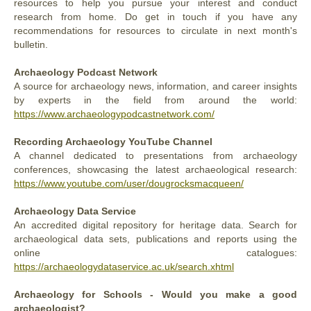
resources to help you pursue your interest and conduct
research from home. Do get in touch if you have any
recommendations for resources to circulate in next month's
bulletin.
Archaeology Podcast Network
A
source for archaeology news, information, and career insights
by experts in the field from around the world:
https://www.archaeologypodcastnetwork.com/
Recording Archaeology YouTube Channel
A channel dedicated to presentations from archaeology
conferences, showcasing the latest archaeological research:
https://www.youtube.com/user/dougrocksmacqueen/
Archaeology Data Service
An accredited digital repository for heritage data. Search for
archaeological data sets, publications and reports using the
online catalogues:
https://archaeologydataservice.ac.uk/search.xhtml
Archaeology for Schools - Would you make a good
archaeologist?