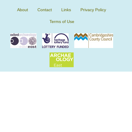
About
Contact
Links
Privacy Policy
Terms of Use