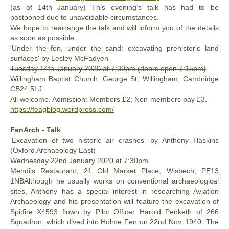
(as of 14th January) This evening’s talk has had to be
postponed due to unavoidable circumstances.
We hope to rearrange the talk and will inform you of the details
as soon as possible.
'Under the fen, under the sand: excavating prehistoric land
surfaces' by Lesley McFadyen
Tuesday 14th January 2020
at 7:30pm (doors open 7:15pm)
Willingham Baptist Church,
George St, Willingham, Cambridge
CB24 5LJ
All welcome. Admission: Members £2; Non-members pay £3.
https://feagblog.wordpress.com/
FenArch - Talk
'Excavation of two historic air crashes' by Anthony Haskins
(Oxford Archaeology East)
Wednesday 22nd January 2020 at 7:30pm
Mendi's Restaurant, 21 Old Market Place, Wisbech, PE13
1NBAlthough he usually works on conventional archaeological
sites, Anthony has a special interest in researching Aviation
Archaeology and his presentation will feature the excavation of
Spitfire X4593 flown by Pilot Officer Harold Penketh of 266
Squadron, which dived into Holme Fen on 22nd Nov. 1940. The