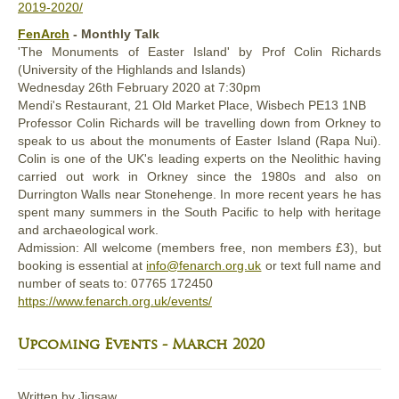
2019-2020/
FenArch
- Monthly Talk
'The Monuments of Easter Island' by Prof Colin Richards
(University of the Highlands and Islands)
Wednesday 26th February 2020 at 7:30pm
Mendi's Restaurant, 21 Old Market Place, Wisbech PE13 1NB
Professor Colin Richards will be travelling down from Orkney to
speak to us about the monuments of Easter Island (Rapa Nui).
Colin is one of the UK's leading experts on the Neolithic having
carried out work in Orkney since the 1980s and also on
Durrington Walls near Stonehenge. In more recent years he has
spent many summers in the South Pacific to help with heritage
and archaeological work.
Admission: All welcome (members free, non members £3), but
booking is essential at
info@fenarch.org.uk
or text full name and
number of seats to: ‭07765 172450‬
https://www.fenarch.org.uk/events/
Upcoming Events - March 2020
Written by
Jigsaw