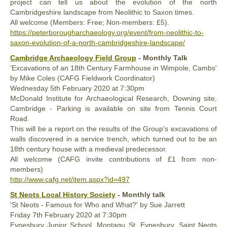
project can tell us about the evolution of the north
Cambridgeshire landscape from Neolithic to Saxon times.
All welcome (Members: Free; Non-members: £5).
https://peterborougharchaeology.org/event/from-neolithic-to-
saxon-evolution-of-a-north-cambridgeshire-landscape/
Cambridge Archaeology Field Group
- Monthly Talk
'Excavations of an 18th Century Farmhouse in Wimpole, Cambs'
by Mike Coles (CAFG Fieldwork Coordinator)
Wednesday 5th February 2020 at 7:30pm
McDonald Institute for Archaeological Research, Downing site,
Cambridge - Parking is available on site from Tennis Court
Road.
This will be a report on the results of the Group's excavations of
walls discovered in a service trench, which turned out to be an
18th century house with a medieval predecessor.
All welcome (CAFG invite contributions of £1 from non-
members)
http://www.cafg.net/item.aspx?id=497
St Neots Local History Society
- Monthly talk
'St Neots - Famous for Who and What?' by Sue Jarrett
Friday 7th February 2020 at 7:30pm
Eynesbury Junior School, Montagu St, Eynesbury, Saint Neots