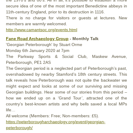
the 1970’s and 80’s. All in all, it’s possible to establish a more
secure idea of one of the most important Benedictine abbeys in
11th-century England, prior to its destruction in 1116.
There is no charge for visitors or guests at lectures. New
members are warmly welcomed.
http://www.camantsoc.org/events.html
Fane Road Archaeology Group
- Monthly Talk
'Georgian Peterborough' by Stuart Orme
Monday
6th January 2020 at 7pm
The Parkway Sports & Social Club, Maskew Avenue,
Peterborough, PE1 2AS
The Georgian period is a neglected part of Peterborough’s past,
overshadowed by nearby Stamford’s 18th century streets. This
talk reveals how Peterborough was not quite the backwater we
might expect and looks at some of our surviving and missing
Georgian buildings. Hear some of our stories from this period –
how we ended up on a ‘Grand Tour’, attracted one of the
country’s best-known artists and why bells saved a local MPs
life…
All welcome (Members: Free; Non-members: £5).
https://peterborougharchaeology.org/event/georgian-
peterborough/