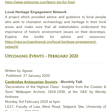
https://www.gislounge.com/learn-gis-for-free/
Local Heritage Engagement Network
A project which provided advice and guidance to local people
who wish to champion archaeology and heritage in their local
areas and make sure that all stakeholders understand the
importance of historic environment issues on their doorsteps.
Explore the toolkit for advice and resources:
https://new.archaeologyuk.org/local-heritage-engagement-
network/
Upcoming Events - February 2020
Written by
Jigsaw
Published: 27 January 2020
Cambridge Antiquarian Society
- Monthly Talk
'Decorations of the Highest Class': Insights from the Cowtan &
Sons' Wallpaper Archive, 1824-1938, at the V&A' by Wendy
Andrews
Monday 3rd February 2020 at 6pm
LG17, Faculty of Law, West Road, Sidgwick Site, University of