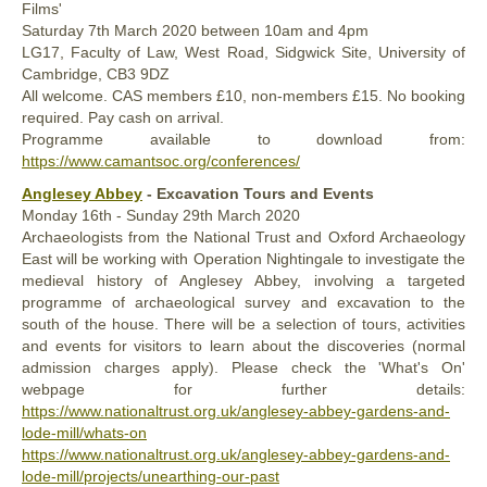
Films'
Saturday
7th
March 2020
between 10am and 4pm
LG17, Faculty of Law, West Road, Sidgwick Site, University of
Cambridge, CB3 9DZ
All welcome. CAS members £10, non-members £15. No booking
required. Pay cash on arrival.
Programme available to download from:
https://www.camantsoc.org/conferences/
Anglesey Abbey
- Excavation Tours and Events
Monday
16th -
Sunday
29th
March 2020
Archaeologists from the National Trust and Oxford Archaeology
East will be working with Operation Nightingale to investigate the
medieval history of Anglesey Abbey, involving a targeted
programme of archaeological survey and excavation to the
south of the house. There will be a selection of tours, activities
and events for visitors to learn about the discoveries (normal
admission charges apply). Please check the 'What's On'
webpage for further details:
https://www.nationaltrust.org.uk/anglesey-abbey-gardens-and-
lode-mill/whats-on
https://www.nationaltrust.org.uk/anglesey-abbey-gardens-and-
lode-mill/projects/unearthing-our-past