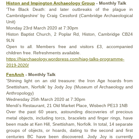
Histon and Impington Archaeology Group
- Monthly Talk
'The Black Death: and later outbreaks of the plague in
Cambridgeshire' by Craig Cessford (Cambridge Archaeological
Unit)
Monday
23rd
March 2020
at 7:30pm
Histon Baptist Church, 2 Poplar Rd, Histon, Cambridge CB24
9LN
Open to all. Members free and visitors £3, accompanied
children free. Refreshments available.
https://hiarchaeology.wordpress.com/hiag-talks-programme-
2019-2020/
FenArch
- Monthly Talk
'Shining light on an old treasure: the Iron Age hoards from
Snettisham, Norfolk' by Jody Joy (Museum of Archaeology and
Anthropology)
Wednesday
25th
March 2020
at 7:30pm
Mendi's Restaurant, 21 Old Market Place, Wisbech PE13 1NB
Over the past 60 years, astounding discoveries of precious
metal objects, including torcs, bracelets and finger rings, have
been made at Ken Hill, Snettisham, Norfolk. In total, 14 separate
groups of objects, or hoards, dating to the second and first
centuries BC have been discovered. Jody Joy is currently