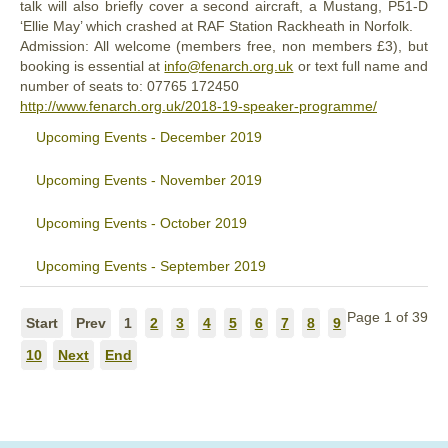
talk will also briefly cover a second aircraft, a Mustang, P51-D
‘Ellie May’ which crashed at RAF Station Rackheath in Norfolk.
Admission: All welcome (members free, non members £3), but
booking is essential at
info@fenarch.org.uk
or text full name and
number of seats to: ‭07765 172450‬
http://www.fenarch.org.uk/2018-19-speaker-programme/
Upcoming Events - December 2019
Upcoming Events - November 2019
Upcoming Events - October 2019
Upcoming Events - September 2019
Page 1 of 39
Start
Prev
1
2
3
4
5
6
7
8
9
10
Next
End