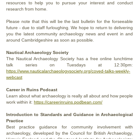
resources to help you to pursue your interest and conduct
research from home.
Please note that this will be the last bulletin for the forseeable
future - due to staff furloughing. We hope to return to delivering
you the latest community archaeology news and event in and
around Cambridgeshire as soon as possible.
Nautical Archaeology Society
The Nautical Archaeology Society has a free online lunchtime
talk series on Tuesdays at 12:30pm:
https://www.nauticalarchaeologysociety.org/coved-talks-weekly-
webcast
Career in Ruins Podcast
Learn about what archaeology is really all about and how people
work within it:
https://careerinruins.podbean.com/
Introduction to Standards and Guidance in Archaeological
Practice
Best practice guidance for community involvement with
archaeology, developed by the Council for British Archaeology,