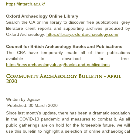
https://intarch.ac.uk/
Oxford Archaeology Online Library
Search the OA online library to discover free publications, grey
literature client reports and supporting archives produced by
Oxford Archaeology:
https://library.oxfordarchaeology.com/
Council for British Archaeology Books and Publications
The CBA have temporarily made all of their publications
available to download for free:
https://new.archaeologyuk.org/books-and-publications
Community Archaeology Bulletin - April
2020
Written by
Jigsaw
Published: 30 March 2020
Since last month's update, there has been a dramatic escalation
in the COVID-19 pandemic and measures to combat it. As all
public gatherings are on hold for the forseeable future, we will
use this bulletin to highlight a selection of online archaeological