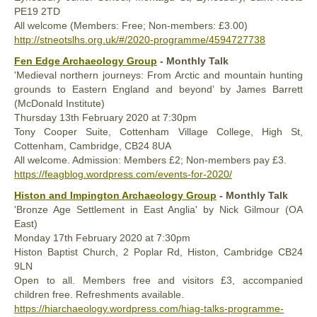
PE19 2TD
All welcome (Members: Free; Non-members: £3.00)
http://stneotslhs.org.uk/#/2020-programme/4594727738
Fen Edge Archaeology Group
- Monthly Talk
'Medieval northern journeys: From Arctic and mountain hunting
grounds to Eastern England and beyond’ by James Barrett
(McDonald Institute)
Thursday 13th February 2020 at 7:30pm
Tony Cooper Suite, Cottenham Village College, High St,
Cottenham, Cambridge, CB24 8UA
All welcome. Admission: Members £2; Non-members pay £3.
https://feagblog.wordpress.com/events-for-2020/
Histon and Impington Archaeology Group
- Monthly Talk
'Bronze Age Settlement in East Anglia' by Nick Gilmour (OA
East)
Monday 17th February 2020 at 7:30pm
Histon Baptist Church, 2 Poplar Rd, Histon, Cambridge CB24
9LN
Open to all. Members free and visitors £3, accompanied
children free. Refreshments available.
https://hiarchaeology.wordpress.com/hiag-talks-programme-