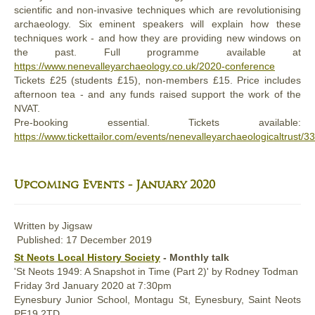
scientific and non-invasive techniques which are revolutionising
archaeology. Six eminent speakers will explain how these
techniques work - and how they are providing new windows on
the past. Full programme available at
https://www.nenevalleyarchaeology.co.uk/2020-conference
Tickets £25 (students £15), non-members £15. Price includes
afternoon tea - and any funds raised support the work of the
NVAT.
Pre-booking essential. Tickets available:
https://www.tickettailor.com/events/nenevalleyarchaeologicaltrust/
Upcoming Events - January 2020
Written by
Jigsaw
Published: 17 December 2019
St Neots Local History Society
- Monthly talk
'St Neots 1949: A Snapshot in Time (Part 2)' by Rodney Todman
Friday
3rd January 2020 at 7:30pm
Eynesbury Junior School, Montagu St, Eynesbury, Saint Neots
PE19 2TD