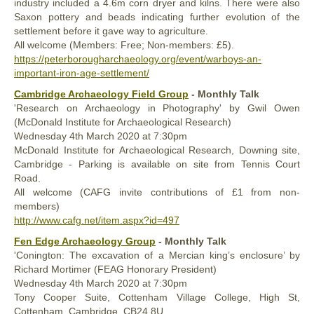
industry included a 4.6m corn dryer and kilns. There were also
Saxon pottery and beads indicating further evolution of the
settlement before it gave way to agriculture.
All welcome (Members: Free; Non-members: £5).
https://peterborougharchaeology.org/event/warboys-an-
important-iron-age-settlement/
Cambridge Archaeology Field Group
- Monthly Talk
'Research on Archaeology in Photography' by Gwil Owen
(McDonald Institute for Archaeological Research)
Wednesday
4th
March 2020
at 7:30pm
McDonald Institute for Archaeological Research, Downing site,
Cambridge - Parking is available on site from Tennis Court
Road.
All welcome (CAFG invite contributions of £1 from non-
members)
http://www.cafg.net/item.aspx?id=497
Fen Edge Archaeology Group
- Monthly Talk
'Conington: The excavation of a Mercian king’s enclosure’ by
Richard Mortimer (FEAG Honorary President)
Wednesday
4th
March 2020
at 7:30pm
Tony Cooper Suite, Cottenham Village College, High St,
Cottenham, Cambridge, CB24 8U