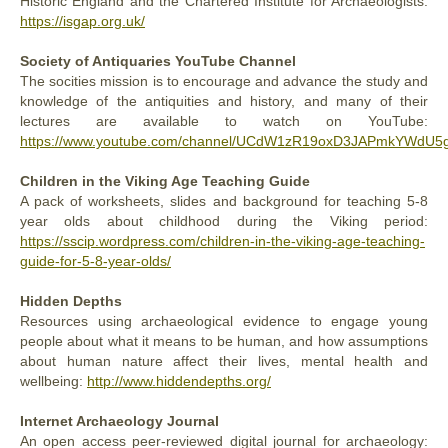
Historic England and the Chartered Institute for Archaeologists:
https://isgap.org.uk/
Society of Antiquaries YouTube Channel
The socities mission is to encourage and advance the study and
knowledge of the antiquities and history, and many of their
lectures are available to watch on YouTube:
https://www.youtube.com/channel/UCdW1zR19oxD3JAPmkYWdU5
Children in the Viking Age Teaching Guide
A pack of worksheets, slides and background for teaching 5-8
year olds about childhood during the Viking period:
https://sscip.wordpress.com/children-in-the-viking-age-teaching-
guide-for-5-8-year-olds/
Hidden Depths
Resources using archaeological evidence to engage young
people about what it means to be human, and how assumptions
about human nature affect their lives, mental health and
wellbeing:
http://www.hiddendepths.org/
Internet Archaeology Journal
An open access peer-reviewed digital journal for archaeology: