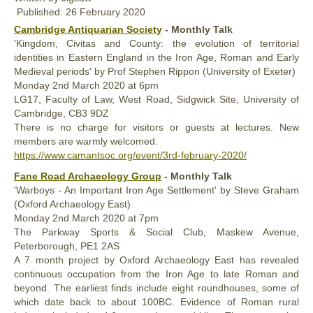
Published: 26 February 2020
Cambridge Antiquarian Society
- Monthly Talk
'Kingdom, Civitas and County: the evolution of territorial
identities in Eastern England in the Iron Age, Roman and Early
Medieval periods' by Prof Stephen Rippon (University of Exeter)
Monday
2nd
March 2020
at 6pm
LG17, Faculty of Law, West Road, Sidgwick Site, University of
Cambridge, CB3 9DZ
There is no charge for visitors or guests at lectures. New
members are warmly welcomed.
https://www.camantsoc.org/event/3rd-february-2020/
Fane Road Archaeology Group
- Monthly Talk
'Warboys - An Important Iron Age Settlement' by Steve Graham
(Oxford Archaeology East)
Monday
2nd
March 2020
at 7pm
The Parkway Sports & Social Club, Maskew Avenue,
Peterborough, PE1 2AS
A 7 month project by Oxford Archaeology East has revealed
continuous occupation from the Iron Age to late Roman and
beyond. The earliest finds include eight roundhouses, some of
which date back to about 100BC. Evidence of Roman rural