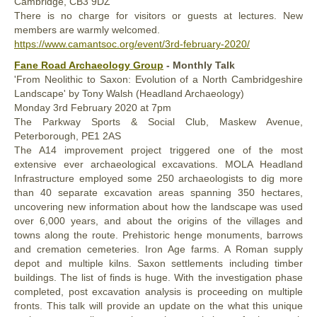
Cambridge, CB3 9DZ
There is no charge for visitors or guests at lectures. New
members are warmly welcomed.
https://www.camantsoc.org/event/3rd-february-2020/
Fane Road Archaeology Group
- Monthly Talk
'From Neolithic to Saxon: Evolution of a North Cambridgeshire
Landscape' by Tony Walsh (Headland Archaeology)
Monday 3rd February 2020 at 7pm
The Parkway Sports & Social Club, Maskew Avenue,
Peterborough, PE1 2AS
The A14 improvement project triggered one of the most
extensive ever archaeological excavations. MOLA Headland
Infrastructure employed some 250 archaeologists to dig more
than 40 separate excavation areas spanning 350 hectares,
uncovering new information about how the landscape was used
over 6,000 years, and about the origins of the villages and
towns along the route. Prehistoric henge monuments, barrows
and cremation cemeteries. Iron Age farms. A Roman supply
depot and multiple kilns. Saxon settlements including timber
buildings. The list of finds is huge. With the investigation phase
completed, post excavation analysis is proceeding on multiple
fronts. This talk will provide an update on the what this unique