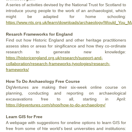
A series of activities devised by the National Trust for Scotland to
introduce young people to the work of an archaeologist, which
might be adapted for home schooling:
https://www.nts.org.uk/learn/downloads/archaeology/Would_You_
Resarch Frameworks for England
Find out how Historic England and other heritage practitioners
assess sites or areas for singificance and how they co-ordinate
research to generate new knowledge:
https://historicengland.org.uk/research/support-and-
collaboration/research-frameworks-typologies/research-
frameworks/
How To Do Archaeology Free Course
DigVentures are making their six-week online course on
planning, conducting and reporting on archaeological
excavavations free to all, starting in April:
https://digventures.com/shop/how-to-do-archaeology/
Learn GIS for Free
A webpage with suggestions for oneline options to learn GIS for
free from some of hte world's best universities and institutions: