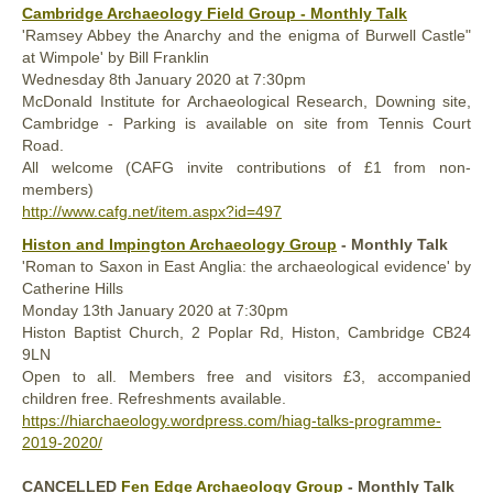
Cambridge Archaeology Field Group - Monthly Talk
'Ramsey Abbey the Anarchy and the enigma of Burwell Castle"
at Wimpole' by Bill Franklin
Wednesday
8th January
2020
at 7:30pm
McDonald Institute for Archaeological Research, Downing site,
Cambridge - Parking is available on site from Tennis Court
Road.
All welcome (CAFG invite contributions of £1 from non-
members)
http://www.cafg.net/item.aspx?id=497
Histon and Impington Archaeology Group
- Monthly Talk
'Roman to Saxon in East Anglia: the archaeological evidence' by
Catherine Hills
Monday 13th January 2020 at 7:30pm
Histon Baptist Church, 2 Poplar Rd, Histon, Cambridge CB24
9LN
Open to all. Members free and visitors £3, accompanied
children free. Refreshments available.
https://hiarchaeology.wordpress.com/hiag-talks-programme-
2019-2020/
CANCELLED
Fen Edge Archaeology Group
- Monthly Talk