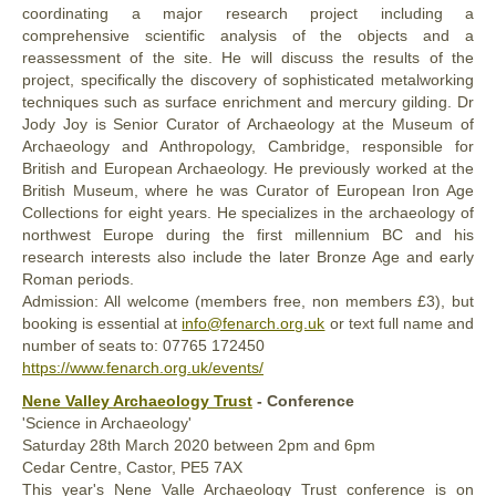
coordinating a major research project including a
comprehensive scientific analysis of the objects and a
reassessment of the site. He will discuss the results of the
project, specifically the discovery of sophisticated metalworking
techniques such as surface enrichment and mercury gilding. Dr
Jody Joy is Senior Curator of Archaeology at the Museum of
Archaeology and Anthropology, Cambridge, responsible for
British and European Archaeology. He previously worked at the
British Museum, where he was Curator of European Iron Age
Collections for eight years. He specializes in the archaeology of
northwest Europe during the first millennium BC and his
research interests also include the later Bronze Age and early
Roman periods.
Admission: All welcome (members free, non members £3), but
booking is essential at
info@fenarch.org.uk
or text full name and
number of seats to: ‭07765 172450‬
https://www.fenarch.org.uk/events/
Nene Valley Archaeology Trust
- Conference
'Science in Archaeology'
Saturday
28th
March 2020
between 2pm and 6pm
Cedar Centre, Castor, PE5 7AX
This year's Nene Valle Archaeology Trust conference is on