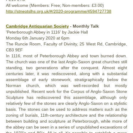
All welcome (Members: Free; Non-members: £3.00)
http://stneotslhs.org.uk/#/2020-programme/4594727738
Cambridge Antiquarian Society
- Monthly Talk
'Peterborough Abbey in 1116' by Jackie Hall
Monday
6th January
2020
at 6pm
The Runcie Room, Faculty of Divinity, 25 West Rd, Cambridge,
CB3 9EF
In 1116, most of Peterborough Abbey and town burned down.
The church was one of the last Anglo-Saxon great churches still
standing, two generations after the conquest. Almost eight
centuries later, it was rediscovered, along with a substantial
assemblage of early stonework, stratigraphically below the
Norman church, which was well-recorded but mostly
unpublished. Recent work for the Corpus of Anglo-Saxon Stone
Sculpture has rediscovered this assemblage, although only
relatively few of the stones are clearly Anglo-Saxon on a stylistic
basis. The stones can be used to address matters such as the
zoning of burials, 11th-century architecture and the relationship
between building and sculpture at Peterborough, while more of
the abbey can be seen in a series of unpublished excavations of