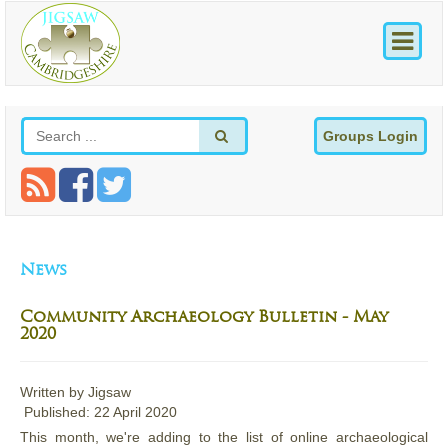
Groups Login
News
Community Archaeology Bulletin - May
2020
Written by
Jigsaw
Published: 22 April 2020
This month, we're adding to the list of online archaeological