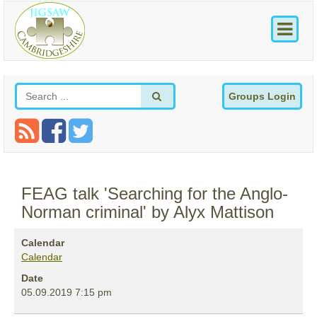
Groups Login
FEAG talk 'Searching for the Anglo-
Norman criminal' by Alyx Mattison
Calendar
Calendar
Date
05.09.2019
7:15 pm