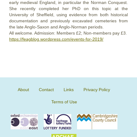
early medieval England, in particular the Norman Conquest.
She recently completed her PhD on this topic at the
University of Sheffield, using evidence from both historical
documentation and previously excavated cemeteries from
the late Anglo-Saxon and Anglo-Norman periods.
All welcome. Admission: Members £2; Non-members pay £3.
https://feagblog.wordpress.com/events-for-2019/
About
Contact
Links
Privacy Policy
Terms of Use