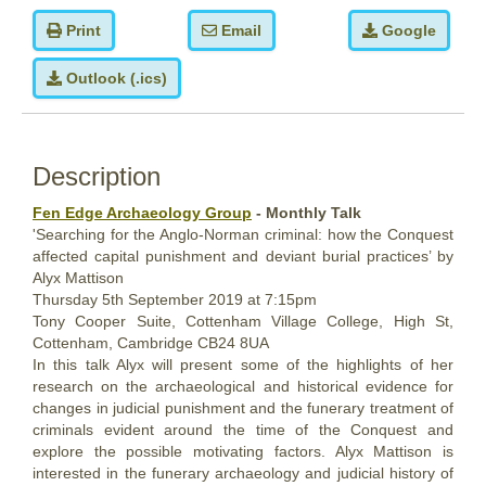
Print
Email
Google
Outlook (.ics)
Description
Fen Edge Archaeology Group
- Monthly Talk
'Searching for the Anglo-Norman criminal: how the Conquest
affected capital punishment and deviant burial practices’ by
Alyx Mattison
Thursday 5th September 2019 at 7:15pm
Tony Cooper Suite, Cottenham Village College, High St,
Cottenham, Cambridge CB24 8UA
In this talk Alyx will present some of the highlights of her
research on the archaeological and historical evidence for
changes in judicial punishment and the funerary treatment of
criminals evident around the time of the Conquest and
explore the possible motivating factors. Alyx Mattison is
interested in the funerary archaeology and judicial history of