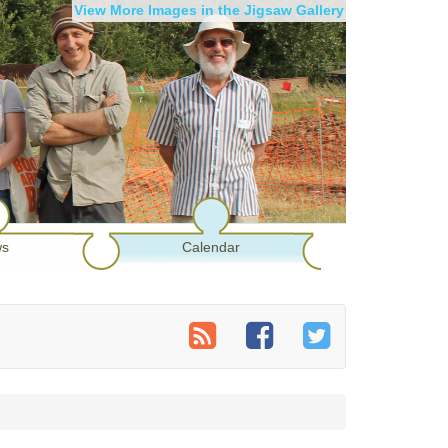
View More Images in the Jigsaw Gallery
s
Calendar