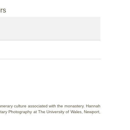
rs
funerary culture associated with the monastery. Hannah
tary Photography at The University of Wales, Newport,