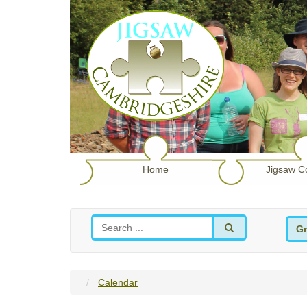
Home
Jigsaw C
Gr
Calendar