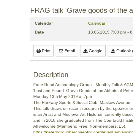
FRAG talk 'Grave goods of the 
Calendar
Calendar
Date
13.05.2019
7:00 pm
-
8
Print
Email
Google
Outlook (
Description
Fane Road Archaeology Group - Monthly Talk & AG
'Lost and Found: Grave Goods of the Abbots of Pet
Monday
13th
May 2019
at 7pm
The Parkway Sports & Social Club, Maskew Avenue,
This talk draws on recent research by the speaker o
is an Artist and Medieval Art Historian currently b
and in 2018 she graduated from The Courtauld Institu
All welcome (Members: Free; Non-members: £5).
https://peterborougharchaeology.org/event/advancin