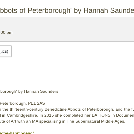
abbots of Peterborough' by Hannah Saunde
:00 pm
.ics)
M
erborough' by Hannah Saunders
 Peterborough, PE1 2AS
n the thirteenth-century Benedictine Abbots of Peterborough, and the 
ased in Cambridgeshire. In 2015 she completed her BA HONS in Documen
te of Art with an MA specialising in The Supernatural Middle Ages.
g-the-happy-dead/