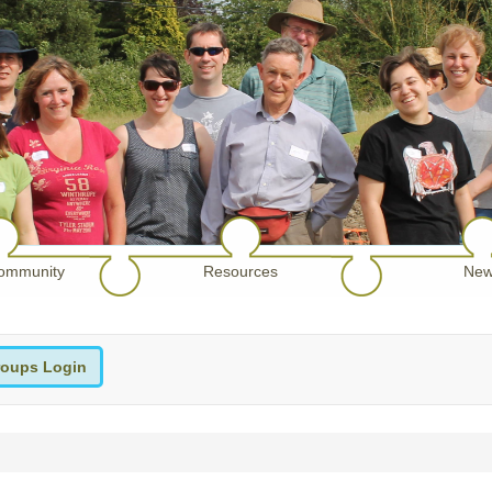
ommunity
Resources
New
oups Login