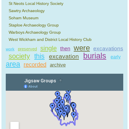
St Neots Local History Society
Sawtry Archaeology
Soham Museum
Staploe Archaeology Group
Warboys Archaeology Group
West Wickham and District Local History Club
were
single
excavations
then
preserved
work
burials
society
this
excavation
early
area
recorded
archive