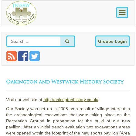
Groups Login
Oakington and Westwick History Society
Visit our website at
http://oakingtonhistory.co.uk/
Our Society was set up in 2008 as a result of village interest in
the archaeological excavations that were taking place on the
Recreation Ground in preparation for the build of our new
pavilion. After an initial trench evaluation two excavations areas
were opened within the footprint of the new sports pavilion (Area