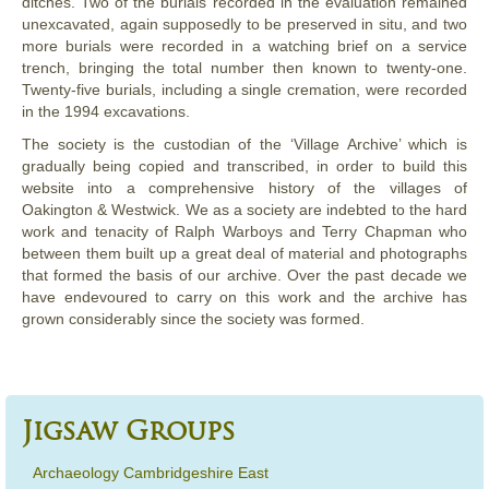
ditches. Two of the burials recorded in the evaluation remained
unexcavated, again supposedly to be preserved in situ, and two
more burials were recorded in a watching brief on a service
trench, bringing the total number then known to twenty-one.
Twenty-five burials, including a single cremation, were recorded
in the 1994 excavations.
The society is the custodian of the ‘Village Archive’ which is
gradually being copied and transcribed, in order to build this
website into a comprehensive history of the villages of
Oakington & Westwick. We as a society are indebted to the hard
work and tenacity of Ralph Warboys and Terry Chapman who
between them built up a great deal of material and photographs
that formed the basis of our archive. Over the past decade we
have endevoured to carry on this work and the archive has
grown considerably since the society was formed.
Jigsaw Groups
Archaeology Cambridgeshire East