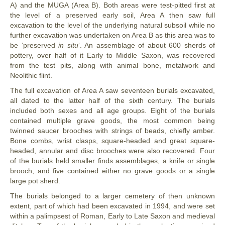
A) and the MUGA (Area B). Both areas were test-pitted first at
the level of a preserved early soil, Area A then saw full
excavation to the level of the underlying natural subsoil while no
further excavation was undertaken on Area B as this area was to
be ‘preserved
in situ
‘. An assemblage of about 600 sherds of
pottery, over half of it Early to Middle Saxon, was recovered
from the test pits, along with animal bone, metalwork and
Neolithic flint.
The full excavation of Area A saw seventeen burials excavated,
all dated to the latter half of the sixth century. The burials
included both sexes and all age groups. Eight of the burials
contained multiple grave goods, the most common being
twinned saucer brooches with strings of beads, chiefly amber.
Bone combs, wrist clasps, square-headed and great square-
headed, annular and disc brooches were also recovered. Four
of the burials held smaller finds assemblages, a knife or single
brooch, and five contained either no grave goods or a single
large pot sherd.
The burials belonged to a larger cemetery of then unknown
extent, part of which had been excavated in 1994, and were set
within a palimpsest of Roman, Early to Late Saxon and medieval