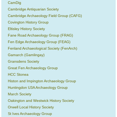
CamDig
Cambridge Antiquarian Society
Cambridge Archaeology Field Group (CAFG)
Covington History Group
Eltisley History Society
Fane Road Archaeology Group (FRAG)
Fen Edge Archaeology Group (FEAG)
Fenland Archaeological Society (FenArch)
Gamarch (Gamlingay)
Gransdens Society
Great Fen Archaeology Group
HCC Stonea
Histon and Impington Archaeology Group
Huntingdon U3A Archaeology Group
March Society
Oakington and Westwick History Society
Orwell Local History Society
St Ives Archaeology Group