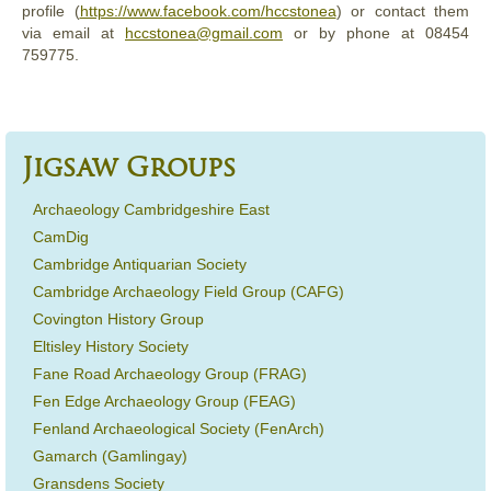
profile (
https://www.facebook.com/hccstonea
) or contact them
via email at
hccstonea@gmail.com
or by phone at 08454
759775.
Jigsaw Groups
Archaeology Cambridgeshire East
CamDig
Cambridge Antiquarian Society
Cambridge Archaeology Field Group (CAFG)
Covington History Group
Eltisley History Society
Fane Road Archaeology Group (FRAG)
Fen Edge Archaeology Group (FEAG)
Fenland Archaeological Society (FenArch)
Gamarch (Gamlingay)
Gransdens Society