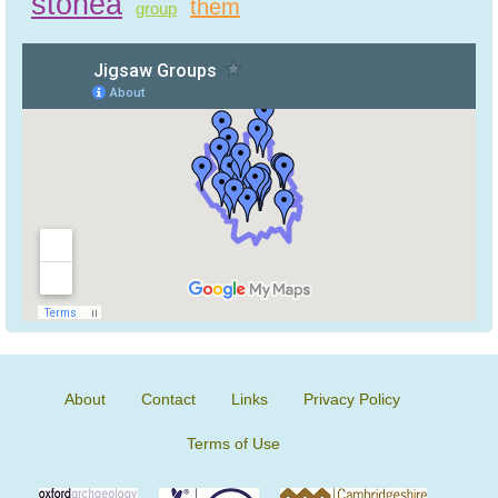
stonea
them
group
About
Contact
Links
Privacy Policy
Terms of Use