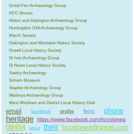
Great Fen Archaeology Group
HCC Stonea
Histon and Impington Archaeology Group
Huntingdon U3A Archaeology Group
March Society
Oakington and Westwick History Society
Orwell Local History Society
St Ives Archaeology Group
St Neots Local History Society
Sawtry Archaeology
Soham Museum
Staploe Archaeology Group
Warboys Archaeology Group
West Wickham and District Local History Club
phone
email
fens
profile
facebook
heritage
https://www.facebook.com/hccstonea
their
08454
hccstonea@gmail.com
about