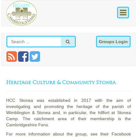
Groups Login
Heritage Culture & Community Stonea
HCC Stonea was established in 2017 with the aim of
investigating and promoting the heritage of the parish of
Wimblington & Stonea and, in particular, the hillfort at Stonea
Camp. The catchment area of their membership is the
Cambridgeshire Fens.
For more information about the group, see their Facebook