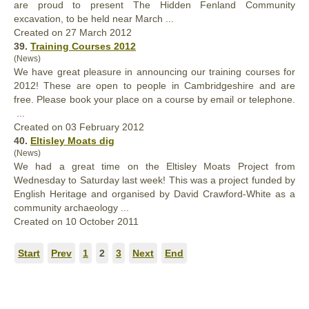
are proud to present The Hidden Fenland Community
excavation, to be held near March ...
Created on 27 March 2012
39.
Training Courses 2012
(News)
We have
great
pleasure in announcing our training courses for
2012! These are open to people in Cambridgeshire and are
free. Please book your place on a course by email or telephone.
...
Created on 03 February 2012
40.
Eltisley Moats dig
(News)
We had a
great
time on the Eltisley Moats Project from
Wednesday to Saturday last week! This was a project funded by
English Heritage and organised by David Crawford-White as a
community archaeology ...
Created on 10 October 2011
Start
Prev
1
2
3
Next
End