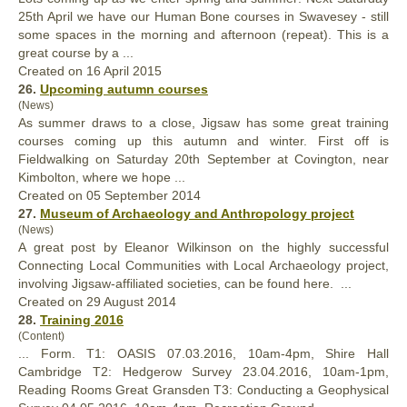
25th April we have our Human Bone courses in Swavesey - still
some spaces in the morning and afternoon (repeat). This is a
great
course by a ...
Created on 16 April 2015
26.
Upcoming autumn courses
(News)
As summer draws to a close, Jigsaw has some
great
training
courses coming up this autumn and winter. First off is
Fieldwalking on Saturday 20th September at Covington, near
Kimbolton, where we hope ...
Created on 05 September 2014
27.
Museum of Archaeology and Anthropology project
(News)
A
great
post by Eleanor Wilkinson on the highly successful
Connecting Local Communities with Local Archaeology project,
involving Jigsaw-affiliated societies, can be found here. ...
Created on 29 August 2014
28.
Training 2016
(Content)
... Form. T1: OASIS 07.03.2016, 10am-4pm, Shire Hall
Cambridge T2: Hedgerow Survey 23.04.2016, 10am-1pm,
Reading Rooms
Great
Gransden T3: Conducting a Geophysical