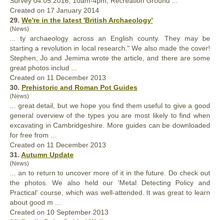
Survey 04.05.2016, 10am-4pm, Recreation Ground ...
Created on 17 January 2014
29.
We're in the latest 'British Archaeology'
(News)
... ty archaeology across an English county. They may be
starting a revolution in local research." We also made the cover!
Stephen, Jo and Jemima wrote the article, and there are some
great
photos includ ...
Created on 11 December 2013
30.
Prehistoric and Roman Pot Guides
(News)
...
great
detail, but we hope you find them useful to give a good
general overview of the types you are most likely to find when
excavating in Cambridgeshire. More guides can be downloaded
for free from ...
Created on 11 December 2013
31.
Autumn Update
(News)
... an to return to uncover more of it in the future. Do check out
the photos. We also held our 'Metal Detecting Policy and
Practical' course, which was well-attended. It was
great
to learn
about good m ...
Created on 10 September 2013