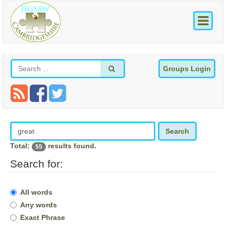
Groups Login
Search
Total:
results found.
55
Search for:
All words
Any words
Exact Phrase