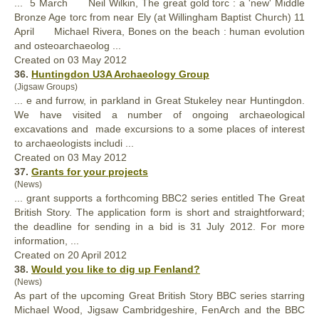
... 5 March Neil Wilkin, The
great
gold torc : a 'new' Middle
Bronze Age torc from near Ely (at Willingham Baptist Church) 11
April Michael Rivera, Bones on the beach : human evolution
and osteoarchaeolog ...
Created on 03 May 2012
36.
Huntingdon U3A Archaeology Group
(Jigsaw Groups)
... e and furrow, in parkland in
Great
Stukeley near Huntingdon.
We have visited a number of ongoing archaeological
excavations and made excursions to a some places of interest
to archaeologists includi ...
Created on 03 May 2012
37.
Grants for your projects
(News)
... grant supports a forthcoming BBC2 series entitled The
Great
British Story. The application form is short and straightforward;
the deadline for sending in a bid is 31 July 2012. For more
information, ...
Created on 20 April 2012
38.
Would you like to dig up Fenland?
(News)
As part of the upcoming
Great
British Story BBC series starring
Michael Wood, Jigsaw Cambridgeshire, FenArch and the BBC