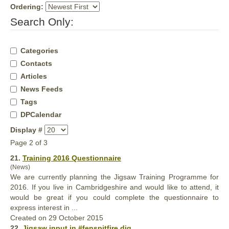
Ordering:
Search Only:
Categories
Contacts
Articles
News Feeds
Tags
DPCalendar
Display #
Page 2 of 3
21.
Training 2016 Questionnaire
(News)
We are currently planning the Jigsaw Training Programme for
2016. If you live in Cambridgeshire and would like to attend, it
would be
great
if you could complete the questionnaire to
express interest in ...
Created on 29 October 2015
22.
Jigsaw input in #fenspitfire dig