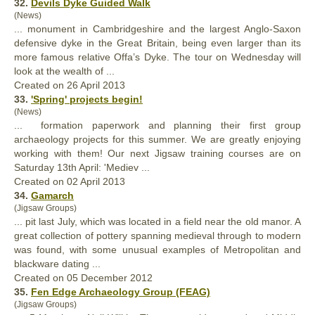
32.
Devils Dyke Guided Walk
(News)
... monument in Cambridgeshire and the largest Anglo-Saxon
defensive dyke in the
Great
Britain, being even larger than its
more famous relative Offa’s Dyke. The tour on Wednesday will
look at the wealth of ...
Created on 26 April 2013
33.
'Spring' projects begin!
(News)
... formation paperwork and planning their first group
archaeology projects for this summer. We are
great
ly enjoying
working with them! Our next Jigsaw training courses are on
Saturday 13th April: 'Mediev ...
Created on 02 April 2013
34.
Gamarch
(Jigsaw Groups)
... pit last July, which was located in a field near the old manor. A
great
collection of pottery spanning medieval through to modern
was found, with some unusual examples of Metropolitan and
blackware dating ...
Created on 05 December 2012
35.
Fen Edge Archaeology Group (FEAG)
(Jigsaw Groups)