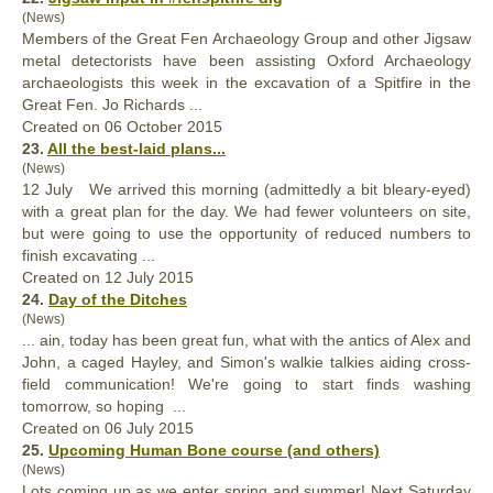
(News)
Members of the
Great
Fen Archaeology Group and other Jigsaw
metal detectorists have been assisting Oxford Archaeology
archaeologists this week in the excavation of a Spitfire in the
Great Fen. Jo Richards ...
Created on 06 October 2015
23.
All the best-laid plans...
(News)
12 July We arrived this morning (admittedly a bit bleary-eyed)
with a
great
plan for the day. We had fewer volunteers on site,
but were going to use the opportunity of reduced numbers to
finish excavating ...
Created on 12 July 2015
24.
Day of the Ditches
(News)
... ain, today has been
great
fun, what with the antics of Alex and
John, a caged Hayley, and Simon's walkie talkies aiding cross-
field communication! We're going to start finds washing
tomorrow, so hoping ...
Created on 06 July 2015
25.
Upcoming Human Bone course (and others)
(News)
Lots coming up as we enter spring and summer! Next Saturday