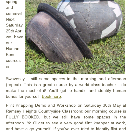
spring
and
summer!
Next
Saturday
25th April
we have
our
Human
Bone
courses
in
Swavesey - still some spaces in the morning and afternoon
(repeat). This is a great course by a world-class teacher - do
make the most of it! You'll get to handle and identify human
bones for yourself.
Book here
.
Flint Knapping Demo and Workshop on
Saturday
30th May at
Ramsey Heights Countryside Classroom: our morning course is
FULLY BOOKED, but we still have some spaces in the
afternoon. You'll get to see a very good flint knapper at work,
and have a go yourself. If you've ever tried to identify flint and