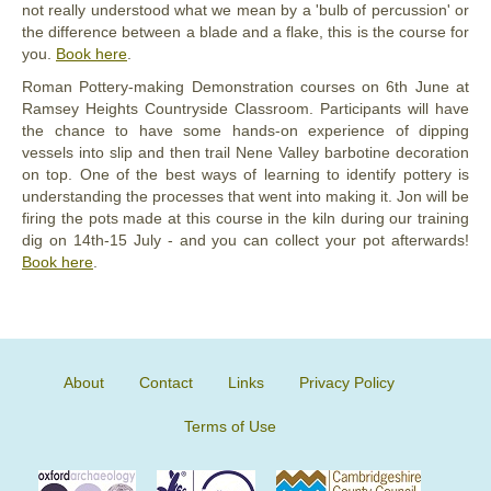
not really understood what we mean by a 'bulb of percussion' or
the difference between a blade and a flake, this is the course for
you.
Book here
.
Roman Pottery-making Demonstration courses on 6th June at
Ramsey Heights Countryside Classroom. Participants will have
the chance to have some hands-on experience of dipping
vessels into slip and then trail Nene Valley barbotine decoration
on top. One of the best ways of learning to identify pottery is
understanding the processes that went into making it. Jon will be
firing the pots made at this course in the kiln during our training
dig on 14th-15 July - and you can collect your pot afterwards!
Book here
.
About
Contact
Links
Privacy Policy
Terms of Use