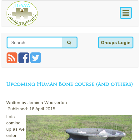
Groups Login
Upcoming Human Bone course (and others)
Written by
Jemima Woolverton
Published: 16 April 2015
Lots
coming
up as we
enter