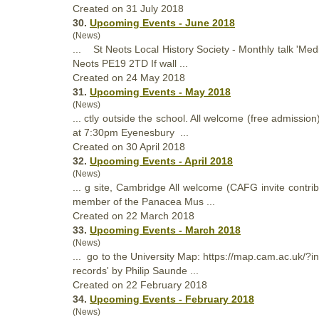
Created on 31 July 2018
30.
Upcoming Events - June 2018
(News)
... St Neots Local
History
Society - Monthly talk 'Me
Neots PE19 2TD If wall ...
Created on 24 May 2018
31.
Upcoming Events - May 2018
(News)
... ctly outside the school. All welcome (free admissi
at 7:30pm Eyenesbury ...
Created on 30 April 2018
32.
Upcoming Events - April 2018
(News)
... g site, Cambridge All welcome (CAFG invite cont
member of the Panacea Mus ...
Created on 22 March 2018
33.
Upcoming Events - March 2018
(News)
... go to the University Map: https://map.cam.ac.uk
records' by Philip Saunde ...
Created on 22 February 2018
34.
Upcoming Events - February 2018
(News)