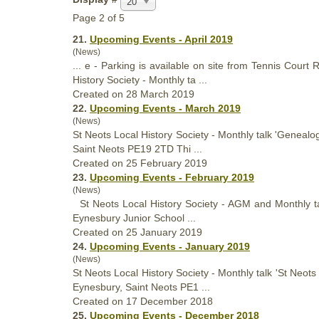
20
Page 2 of 5
21.
Upcoming Events - April 2019
(News)
... e - Parking is available on site from Tennis Cour
History
Society - Monthly ta ...
Created on 28 March 2019
22.
Upcoming Events - March 2019
(News)
St Neots Local
History
Society - Monthly talk 'Genealo
Saint Neots PE19 2TD Thi ...
Created on 25 February 2019
23.
Upcoming Events - February 2019
(News)
St Neots Local
History
Society - AGM and Monthly tal
Eynesbury Junior School ...
Created on 25 January 2019
24.
Upcoming Events - January 2019
(News)
St Neots Local
History
Society - Monthly talk 'St Neot
Eynesbury, Saint Neots PE1 ...
Created on 17 December 2018
25.
Upcoming Events - December 2018