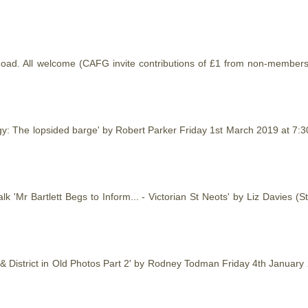
t Road. All welcome (CAFG invite contributions of £1 from non-member
gy: The lopsided barge' by Robert Parker Friday 1st March 2019 at 7
k 'Mr Bartlett Begs to Inform... - Victorian St Neots' by Liz Davies
s & District in Old Photos Part 2' by Rodney Todman Friday 4th Januar