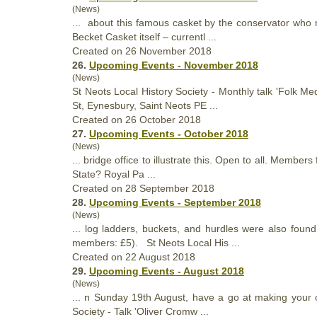
(News)
... about this famous casket by the conservator who r
Becket Casket itself – currentl ...
Created on 26 November 2018
26.
Upcoming Events - November 2018
(News)
St Neots Local
History
Society - Monthly talk 'Folk M
St, Eynesbury, Saint Neots PE ...
Created on 26 October 2018
27.
Upcoming Events - October 2018
(News)
... bridge office to illustrate this. Open to all. Memb
State? Royal Pa ...
Created on 28 September 2018
28.
Upcoming Events - September 2018
(News)
... log ladders, buckets, and hurdles were also fo
members: £5). St Neots Local His ...
Created on 22 August 2018
29.
Upcoming Events - August 2018
(News)
... n Sunday 19th August, have a go at making your o
Society - Talk 'Oliver Cromw ...