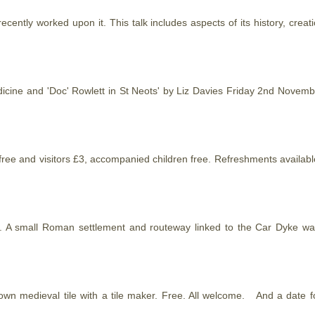
ecently worked upon it. This talk includes aspects of its
history
, creat
edicine and 'Doc' Rowlett in St Neots' by Liz Davies Friday 2nd Nove
ers free and visitors £3, accompanied children free. Refreshments avail
und. A small Roman settlement and routeway linked to the Car Dyke w
wn medieval tile with a tile maker. Free. All welcome. And a date f