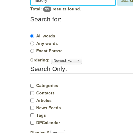
Searc
Total:
results found.
99
Search for:
All words
Any words
Exact Phrase
Ordering:
Newest First
Search Only:
Categories
Contacts
Articles
News Feeds
Tags
DPCalendar
Display #