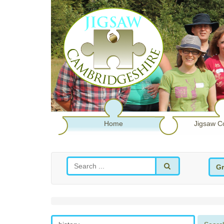
Home
Jigsaw C
Gr