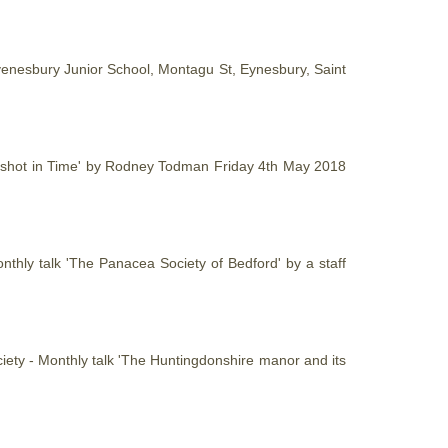
yenesbury Junior School, Montagu St, Eynesbury, Saint
apshot in Time' by Rodney Todman Friday 4th May 2018
nthly talk 'The Panacea Society of Bedford' by a staff
iety - Monthly talk 'The Huntingdonshire manor and its