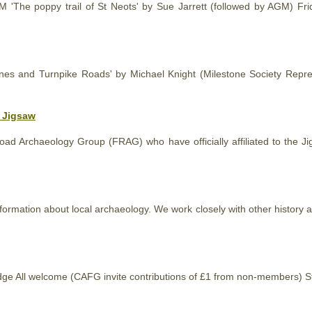
M 'The poppy trail of St Neots' by Sue Jarrett (followed by AGM) F
ones and Turnpike Roads' by Michael Knight (Milestone Society Repre
o Jigsaw
d Archaeology Group (FRAG) who have officially affiliated to the J
information about local archaeology. We work closely with other
history
a
idge All welcome (CAFG invite contributions of £1 from non-members) 