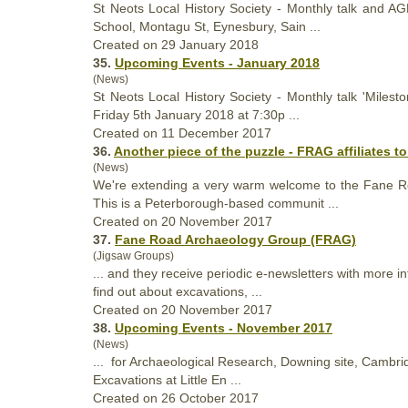
St Neots Local
History
Society - Monthly talk and AG
School, Montagu St, Eynesbury, Sain ...
Created on 29 January 2018
35.
Upcoming Events - January 2018
(News)
St Neots Local
History
Society - Monthly talk 'Milest
Friday 5th January 2018 at 7:30p ...
Created on 11 December 2017
36.
Another piece of the puzzle - FRAG affiliates t
(News)
We're extending a very warm welcome to the Fane Roa
This is a Peterborough-based communit ...
Created on 20 November 2017
37.
Fane Road Archaeology Group (FRAG)
(Jigsaw Groups)
... and they receive periodic e-newsletters with more 
find out about excavations, ...
Created on 20 November 2017
38.
Upcoming Events - November 2017
(News)
... for Archaeological Research, Downing site, Cambr
Excavations at Little En ...
Created on 26 October 2017