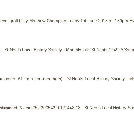
dieval graffiti' by Matthew Champion Friday 1st June 2018 at 7:30pm E
on) St Neots Local
History
Society - Monthly talk 'St Neots 1949: A Sn
ributions of £1 from non-members) St Neots Local
History
Society - Mo
/?inst=bioanth&loc=2#52.200542,0.121448,18 St Neots Local
History
Soc