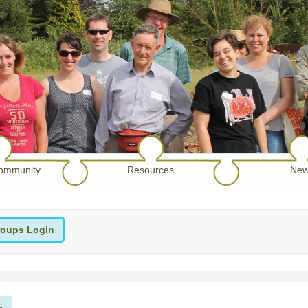
ommunity
Resources
New
oups Login