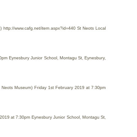
s) http://www.cafg.net/item.aspx?id=440 St Neots Local
:30pm Eynesbury Junior School, Montagu St, Eynesbury,
 (St Neots Museum) Friday 1st February 2019 at 7:30pm
y 2019 at 7:30pm Eynesbury Junior School, Montagu St,