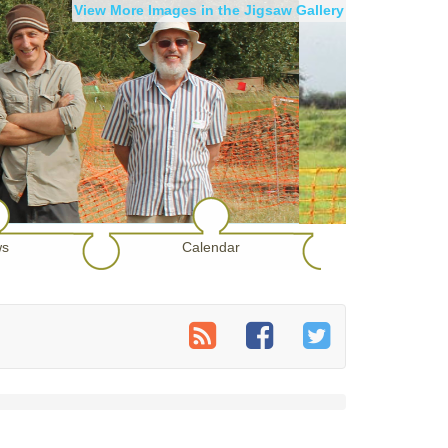
View More Images in the Jigsaw Gallery
s
Calendar