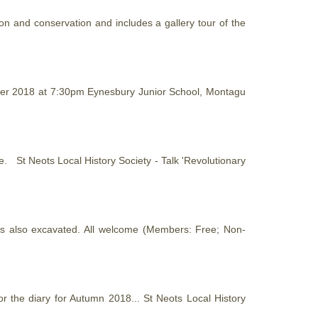
ion and conservation and includes a gallery tour of the
mber 2018 at 7:30pm Eynesbury Junior School, Montagu
able. St Neots Local
History
Society - Talk 'Revolutionary
as also excavated. All welcome (Members: Free; Non-
or the diary for Autumn 2018... St Neots Local
History