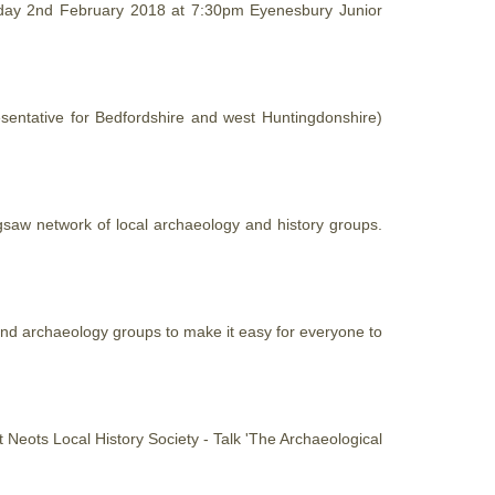
riday 2nd February 2018 at 7:30pm Eyenesbury Junior
sentative for Bedfordshire and west Huntingdonshire)
igsaw network of local archaeology and
history
groups.
nd archaeology groups to make it easy for everyone to
St Neots Local
History
Society - Talk 'The Archaeological