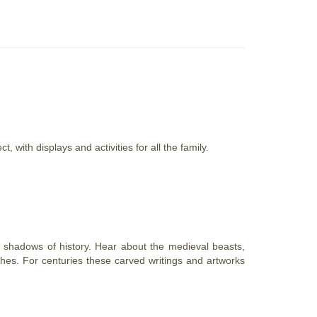
with displays and activities for all the family.
e shadows of history. Hear about the medieval beasts,
hes. For centuries these carved writings and artworks