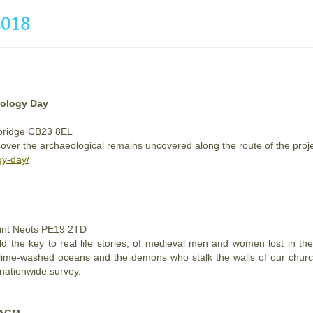
018
eology Day
mbridge CB23 8EL
er the archaeological remains uncovered along the route of the project, 
gy-day/
aint Neots PE19 2TD
d the key to real life stories, of medieval men and women lost in th
s lime-washed oceans and the demons who stalk the walls of our churc
 nationwide survey.
 AGM