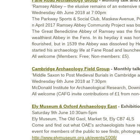
'Ramsey Abbey – the elusive remains of an extensive 
Wednesday
4th
June 2018
at 7:00pm
The Parkway Sports & Social Club, Maskew Avenue, 
n
April 2017
Ramsey Abbey Community Project was born
The Great Benedictine Abbey of Ramsey was the first 
wealthiest Abbey in the Fens. In its heyday it was 
flourished, but in 1539 the Abbey was dissolved by H
started his archaeology life at Fane Road and launche
All welcome (Members: Free; Non-members: £5).
Cambridge Archaeology Field Group
- Monthly tal
'Middle Saxon to Post Medieval Burials in Cambridge a
Wednesday
6th
June 2018
at 7:30pm
McDonald Institute for Archaeological Research, Down
All welcome (CAFG invite contributions of £1 from no
Ely Museum & Oxford Archaeology East
- Exhibiti
Saturday
9th June 10:30am
-5pm
Ely Museum,
The Old Gaol, Market St, Ely CB7 4LS
Come and find out what OAE's archaeologists have r
event for members of the public to see finds, photogr
http://www.elymuseum.org.uk/events/1008/