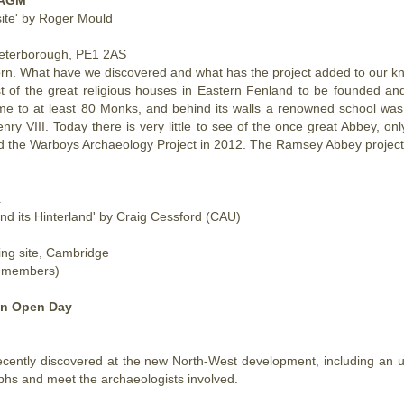
site' by Roger Mould
Peterborough, PE1 2AS
. What have we discovered and what has the project added to our kno
of the great religious houses in Eastern Fenland to be founded and i
home to at least 80 Monks, and behind its walls a renowned school wa
enry VIII.
Today
there is very little to see of the once great Abbey, 
d the Warboys Archaeology Project in 2012. The Ramsey Abbey project is
k
nd its Hinterland' by Craig Cessford (CAU)
ing site, Cambridge
n-members)
on Open Day
ecently discovered at the new North-West development, including an 
aphs and meet the archaeologists involved.