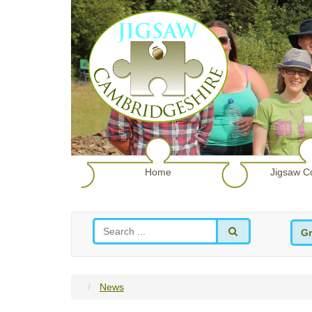
Home
Jigsaw C
Gr
News