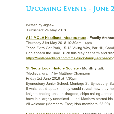
Upcoming Events - June 2
Written by
Jigsaw
Published: 24 May 2018
A14 MOLA Headland Infrastructure
- Family Archa
Thursday
31st
May 2018
10:30am - 4pm
Tesco Extra Car Park, 15-18 Viking Way, Bar Hill, Ca
Hop aboard the Time Truck this May half term and discov
https://molaheadland.com/time-truck-family-archaeolo
St Neots Local History Society
- Monthly talk
'Medieval graffiti' by Matthew Champion
Friday
1st
June 2018
at 7:30pm
Eyenesbury Junior School, Montagu St, Eynesbury, S
If walls could speak… they would reveal how they hol
knights battling unseen dragons, ships sailing acros
have lain largely unnoticed… until Matthew started his
All welcome (Members: Free; Non-members: £3.00).
Fane Road Archaeology Group
- Monthly talk and