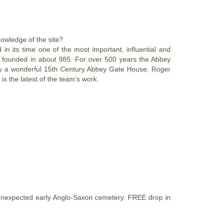
wledge of the site?
n its time one of the most important, influential and
s founded in about 985. For over 500 years the Abbey
only a wonderful 15th Century Abbey Gate House. Roger
 the latest of the team’s work.
unexpected early Anglo-Saxon cemetery. FREE drop in