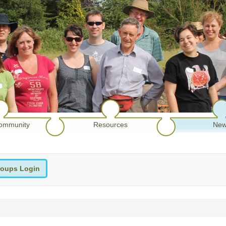
ommunity
Resources
New
oups Login