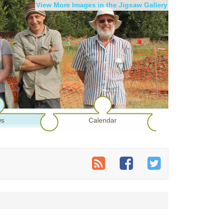
View More Images in the Jigsaw Gallery
s
Calendar