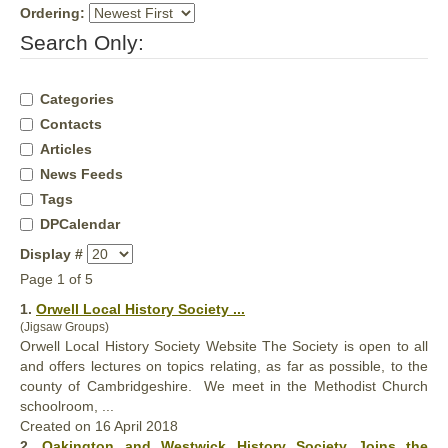
Ordering:
Search Only:
Categories
Contacts
Articles
News Feeds
Tags
DPCalendar
Display #
Page 1 of 5
1.
Orwell Local
History
Society ...
(Jigsaw Groups)
Orwell Local
History
Society Website The Society is open to all
and offers lectures on topics relating, as far as possible, to the
county of Cambridgeshire. We meet in the Methodist Church
schoolroom, ...
Created on 16 April 2018
2.
Oakington and Westwick
History
Society Joins the