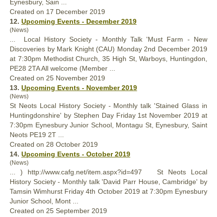
Eynesbury, Sain ...
Created on 17 December 2019
12.
Upcoming Events - December 2019
(News)
... Local
History
Society - Monthly Talk 'Must Farm - New
Discoveries by Mark Knight (CAU) Monday 2nd December 2019
at 7:30pm Methodist Church, 35 High St, Warboys, Huntingdon,
PE28 2TA All welcome (Member ...
Created on 25 November 2019
13.
Upcoming Events - November 2019
(News)
St Neots Local
History
Society - Monthly talk 'Stained Glass in
Huntingdonshire' by Stephen Day Friday 1st November 2019 at
7:30pm Eynesbury Junior School, Montagu St, Eynesbury, Saint
Neots PE19 2T ...
Created on 28 October 2019
14.
Upcoming Events - October 2019
(News)
... ) http://www.cafg.net/item.aspx?id=497 St Neots Local
History
Society - Monthly talk 'David Parr House, Cambridge' by
Tamsin Wimhurst Friday 4th October 2019 at 7:30pm Eynesbury
Junior School, Mont ...
Created on 25 September 2019