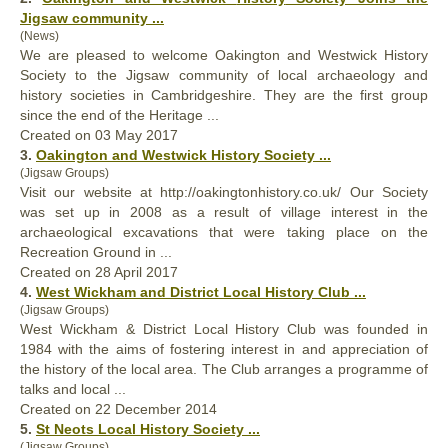
Jigsaw community ...
(News)
We are pleased to welcome Oakington and Westwick
History
Society to the Jigsaw community of local archaeology and
history societies in Cambridgeshire. They are the first group
since the end of the Heritage ...
Created on 03 May 2017
3.
Oakington and Westwick
History
Society ...
(Jigsaw Groups)
Visit our website at http://oakington
history
.co.uk/ Our Society
was set up in 2008 as a result of village interest in the
archaeological excavations that were taking place on the
Recreation Ground in ...
Created on 28 April 2017
4.
West Wickham and District Local
History
Club ...
(Jigsaw Groups)
West Wickham & District Local
History
Club was founded in
1984 with the aims of fostering interest in and appreciation of
the history of the local area. The Club arranges a programme of
talks and local ...
Created on 22 December 2014
5.
St Neots Local
History
Society ...
(Jigsaw Groups)