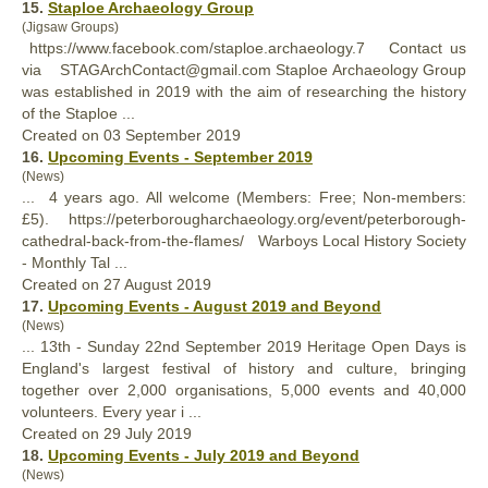
15.
Staploe Archaeology Group
(Jigsaw Groups)
https://www.facebook.com/staploe.archaeology.7 Contact us
via STAGArchContact@gmail.com Staploe Archaeology Group
was established in 2019 with the aim of researching the
history
of the Staploe ...
Created on 03 September 2019
16.
Upcoming Events - September 2019
(News)
... 4 years ago. All welcome (Members: Free; Non-members:
£5). https://peterborougharchaeology.org/event/peterborough-
cathedral-back-from-the-flames/ Warboys Local
History
Society
- Monthly Tal ...
Created on 27 August 2019
17.
Upcoming Events - August 2019 and Beyond
(News)
... 13th - Sunday 22nd September 2019 Heritage Open Days is
England's largest festival of
history
and culture, bringing
together over 2,000 organisations, 5,000 events and 40,000
volunteers. Every year i ...
Created on 29 July 2019
18.
Upcoming Events - July 2019 and Beyond
(News)