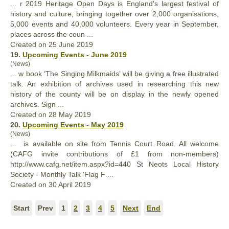
... r 2019 Heritage Open Days is England's largest festival of
history
and culture, bringing together over 2,000 organisations,
5,000 events and 40,000 volunteers. Every year in September,
places across the coun ...
Created on 25 June 2019
19.
Upcoming Events - June 2019
(News)
... w book ‘The Singing Milkmaids’ will be giving a free illustrated
talk. An exhibition of archives used in researching this new
history
of the county will be on display in the newly opened
archives. Sign ...
Created on 28 May 2019
20.
Upcoming Events - May 2019
(News)
... is available on site from Tennis Court Road. All welcome
(CAFG invite contributions of £1 from non-members)
http://www.cafg.net/item.aspx?id=440 St Neots Local
History
Society - Monthly Talk 'Flag F ...
Created on 30 April 2019
Start
Prev
1
2
3
4
5
Next
End