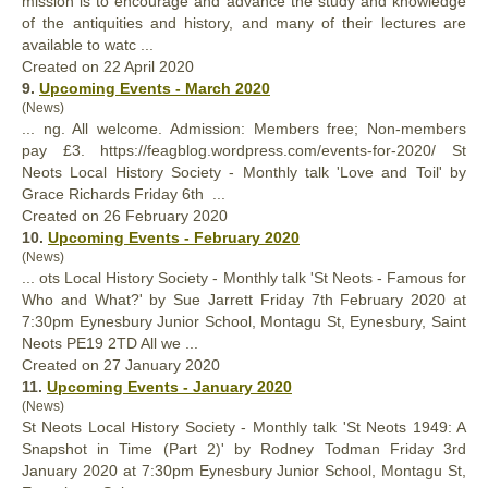
mission is to encourage and advance the study and knowledge
of the antiquities and
history
, and many of their lectures are
available to watc ...
Created on 22 April 2020
9.
Upcoming Events - March 2020
(News)
... ng. All welcome. Admission: Members free; Non-members
pay £3. https://feagblog.wordpress.com/events-for-2020/ St
Neots Local
History
Society - Monthly talk 'Love and Toil' by
Grace Richards Friday 6th ...
Created on 26 February 2020
10.
Upcoming Events - February 2020
(News)
... ots Local
History
Society - Monthly talk 'St Neots - Famous for
Who and What?' by Sue Jarrett Friday 7th February 2020 at
7:30pm Eynesbury Junior School, Montagu St, Eynesbury, Saint
Neots PE19 2TD All we ...
Created on 27 January 2020
11.
Upcoming Events - January 2020
(News)
St Neots Local
History
Society - Monthly talk 'St Neots 1949: A
Snapshot in Time (Part 2)' by Rodney Todman Friday 3rd
January 2020 at 7:30pm Eynesbury Junior School, Montagu St,