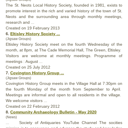
The St. Neots Local
History
Society, founded in 1981, exists to
promote interest in the rich and varied history of the town of St.
Neots and the surrounding area through monthly meetings,
research and ...
Created on 19 February 2013
6.
Eltisley
History
Society ...
(Jigsaw Groups)
Eltisley
History
Society meet on the fourth Wednesday of the
month, at 8pm, at The Cade Memorial Hall, The Green, Eltisley.
Visitors are welcome at monthly meetings. Programme of
meetings : August ...
Created on 25 July 2012
7.
Covington
History
Group ...
(Jigsaw Groups)
Covington
History
Group meets in the Village Hall at 7:30pm on
the fourth Monday of the month from September to April.
Meetings are informal and open to all residents in the village.
We welcome visitors ...
Created on 22 February 2012
8.
Community Archaeology Bulletin - May 2020
(News)
... Society of Antiquaries YouTube Channel The socities