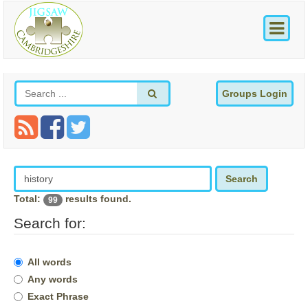
Groups Login
Search
Total:
results found.
99
Search for:
All words
Any words
Exact Phrase