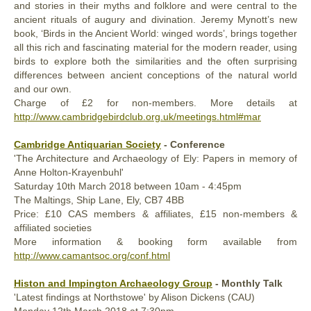
and stories in their myths and folklore and were central to the
ancient rituals of augury and divination. Jeremy Mynott’s new
book, ‘Birds in the Ancient World: winged words’, brings together
all this rich and fascinating material for the modern reader, using
birds to explore both the similarities and the often surprising
differences between ancient conceptions of the natural world
and our own.
Charge of £2 for non-members. More details at
http://www.cambridgebirdclub.org.uk/meetings.html#mar
Cambridge Antiquarian Society
- Conference
'The Architecture and Archaeology of Ely: Papers in memory of
Anne Holton-Krayenbuhl'
Saturday
10th
March 2018
between 10am - 4:45pm
The Maltings, Ship Lane, Ely, CB7 4BB
Price: £10 CAS members & affiliates, £15 non-members &
affiliated societies
More information & booking form available from
http://www.camantsoc.org/conf.html
Histon and Impington Archaeology Group
- Monthly Talk
'Latest findings at Northstowe' by Alison Dickens (CAU)