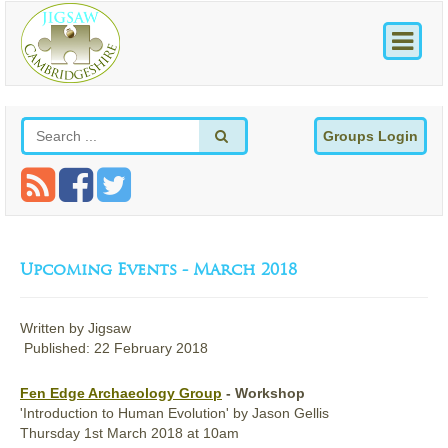
Groups Login
Upcoming Events - March 2018
Written by
Jigsaw
Published: 22 February 2018
Fen Edge Archaeology Group
- Workshop
'Introduction to Human Evolution' by Jason Gellis
Thursday
1st
March 2018
at 10am