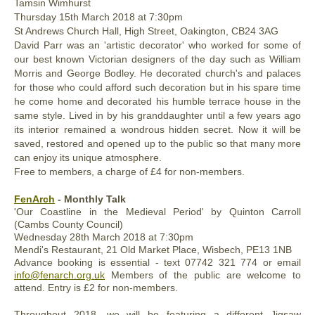
Tamsin Wimhurst
Thursday
15th March
2018
at 7:30pm
St Andrews Church Hall, High Street, Oakington, CB24 3AG
David Parr was an 'artistic decorator' who worked for some of
our best known Victorian designers of the day such as William
Morris and George Bodley. He decorated church's and palaces
for those who could afford such decoration but in his spare time
he come home and decorated his humble terrace house in the
same style. Lived in by his granddaughter until a few years ago
its interior remained a wondrous hidden secret. Now it will be
saved, restored and opened up to the public so that many more
can enjoy its unique atmosphere.
Free to members, a charge of £4 for non-members.
FenArch
- Monthly Talk
'Our Coastline in the Medieval Period' by Quinton Carroll
(Cambs County Council)
Wednesday
28th
March 2018
at 7:30pm
Mendi's Restaurant, 21 Old Market Place, Wisbech, PE13 1NB
Advance b
ooking is essential - text 07742 321 774 or email
info@fenarch.org.uk
Members of the public are welcome to
attend. Entry is £2 for non-members.
Throughout 2018, we will be featuring a different Jigsaw