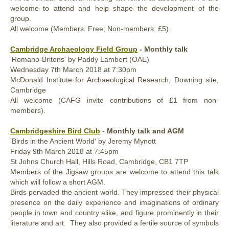
welcome to attend and help shape the development of the
group.
All welcome (Members: Free; Non-members: £5).
Cambridge Archaeology Field Group
- Monthly talk
'Romano-Britons' by Paddy Lambert (OAE)
Wednesday
7th
March 2018
at 7:30pm
McDonald Institute for Archaeological Research, Downing site,
Cambridge
All welcome (CAFG invite contributions of £1 from non-
members).
Cambridgeshire Bird Club
-
Monthly talk and AGM
'Birds in the Ancient World' by Jeremy Mynott
Friday
9th
March 2018
at 7:45pm
St Johns Church Hall, Hills Road, Cambridge,
CB1 7TP
Members of the Jigsaw groups are welcome to attend this talk
which will follow a short AGM.
Birds pervaded the ancient world. They impressed their physical
presence on the daily experience and imaginations of ordinary
people in town and country alike, and figure prominently in their
literature and art. They also provided a fertile source of symbols