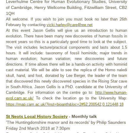
L
everhulme Centre for Human Evolutionary Studies, University
of Cambridge, Henry Wellcome Building, Fitzwilliam Street, CB2
1QH
All welcome. If you wish to join you must book no later than 26th
February by contacting
vicki.harley@care4free.net
At this event Jason Gellis will give us an introduction to human
evolution. There have been many new discoveries of human fossils in
recent years so this is a particularly good time to look at the subject.
The visit includes lecture/practical components and lasts about 1.5
hours. It will include: taxonomy of fossil hominids; major trends in
human evolution; human variation; new discoveries and future
directions. If time allows there will be a hands-on activity with hominid
cast material. We will be able to see the replica of the Homo naledi
skull, hand, and foot, donated by Lee Berger, the leader of the team
that discovered this newly discovered species in the Rising Star cave
in South Africa. Jason Gellis is a PhD. candidate at the University of
Cambridge. For information on the centre go to:
http://www.human-
evol.cam.ac.uk/
To check the location go to the University Map:
https://map.cam.ac.uk/?inst=bioanth&loc=2#52.200542,0.121448,18
St Neots Local History Society
- Monthly talk
'The Huntingdonshire manor and its records' by Philip Saunders
Friday
2nd March
2018
at 7:30pm