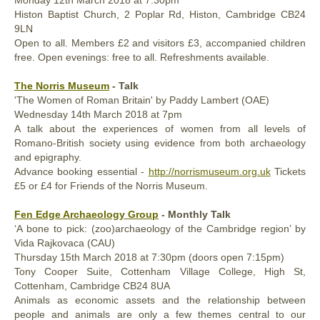
Monday
12th March
2018
at 7:30pm
Histon Baptist Church, 2 Poplar Rd, Histon, Cambridge CB24
9LN
Open to all. Members £2 and visitors £3, accompanied children
free. Open evenings: free to all. Refreshments available.
The Norris Museum
- Talk
'The Women of Roman Britain' by Paddy Lambert (OAE)
Wednesday
14th
March 2018
at 7pm
A talk about the experiences of women from all levels of
Romano-British society using evidence from both archaeology
and epigraphy.
Advance booking essential -
http://norrismuseum.org.uk
Tickets
£5 or £4 for Friends of the Norris Museum.
Fen Edge Archaeology Group
- Monthly Talk
‘A bone to pick: (zoo)archaeology of the Cambridge region’ by
Vida Rajkovaca (CAU)
Thursday
15th March
2018
at 7:30pm (doors open 7:15pm)
Tony Cooper Suite, Cottenham Village College, High St,
Cottenham, Cambridge CB24 8UA
Animals as economic assets and the relationship between
people and animals are only a few themes central to our