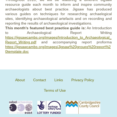
resource guide each month to inform and inspire community
archaeologists about best practice. Jigsaw has produced
various guides on techniques for researching archaelogical
sites, identifying archaeological artefacts and on recording and
reporting the results of archaeological investigations.
This month's featured best practice guide is:
An Introduction
to Archaeological Report Writing
https://jigsawcambs.org/images/Introduction_to_Archaeological_
Report_Writing.pdf
and accompanying report proforma
https://jigsawcambs.org/images/Jigsaw%20groups%20report%2
0template.doc
About
Contact
Links
Privacy Policy
Terms of Use