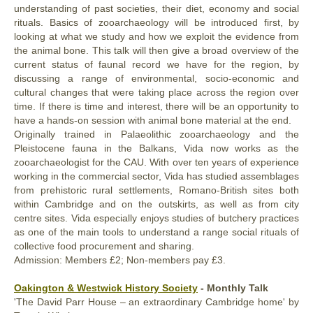
understanding of past societies, their diet, economy and social
rituals. Basics of zooarchaeology will be introduced first, by
looking at what we study and how we exploit the evidence from
the animal bone. This talk will then give a broad overview of the
current status of faunal record we have for the region, by
discussing a range of environmental, socio-economic and
cultural changes that were taking place across the region over
time. If there is time and interest, there will be an opportunity to
have a hands-on session with animal bone material at the end.
Originally trained in Palaeolithic zooarchaeology and the
Pleistocene fauna in the Balkans, Vida now works as the
zooarchaeologist for the CAU. With over ten years of experience
working in the commercial sector, Vida has studied assemblages
from prehistoric rural settlements, Romano-British sites both
within Cambridge and on the outskirts, as well as from city
centre sites. Vida especially enjoys studies of butchery practices
as one of the main tools to understand a range social rituals of
collective food procurement and sharing.
Admission: Members £2; Non-members pay £3.
Oakington & Westwick History Society
- Monthly Talk
'The David Parr House – an extraordinary Cambridge home' by