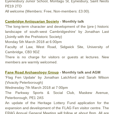
Eyenesbury Junior School, Montagu St, Eynesbury, Saint Neots
PE19 2TD
All welcome (Members: Free; Non-members: £3.00).
Cambridge Antiquarian Society
- Monthly talk
'The long-term character and development of the (pre-) historic
landscape of south-west Cambridgeshire' by Jonathan Last
(Jointly with the Prehistoric Society)
Monday
5th March
2018
at 6:00pm
Faculty of Law, West Road, Sidgwick Site, University of
Cambridge, CB3 9DZ
There is no charge for visitors or guests at lectures. New
members are warmly welcomed.
Fane Road Archaeology Group
- Monthly talk and AGM
'Flag Fen Update' by Jonathan Latchford and Sarah Wilson
(Vivacity Peterborough)
Wednesday
7th March
2018
at 7:00pm
The Parkway Sports & Social Club, Maskew Avenue,
Peterborough, PE1 2AS
An update of the Heritage Lottery Fund application for the
expansion and development of the FLAG Fen visitor centre. The
FRAG Annual General Meeting will follow at about 8pm. All are