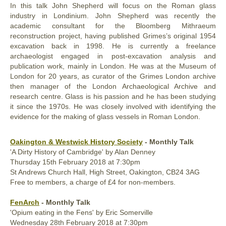
In this talk John Shepherd will focus on the Roman glass
industry in Londinium. John Shepherd was recently the
academic consultant for the Bloomberg Mithraeum
reconstruction project, having published Grimes’s original 1954
excavation back in 1998. He is currently a freelance
archaeologist engaged in post-excavation analysis and
publication work, mainly in London. He was at the Museum of
London for 20 years, as curator of the Grimes London archive
then manager of the London Archaeological Archive and
research centre. Glass is his passion and he has been studying
it since the 1970s. He was closely involved with identifying the
evidence for the making of glass vessels in Roman London.
Oakington & Westwick History Society
- Monthly Talk
'A Dirty History of Cambridge' by Alan Denney
Thursday
15th
February 2018
at 7:30pm
St Andrews Church Hall, High Street, Oakington, CB24 3AG
Free to members, a charge of £4 for non-members.
FenArch
- Monthly Talk
'Opium eating in the Fens' by Eric Somerville
Wednesday
28th
February 2018
at 7:30pm