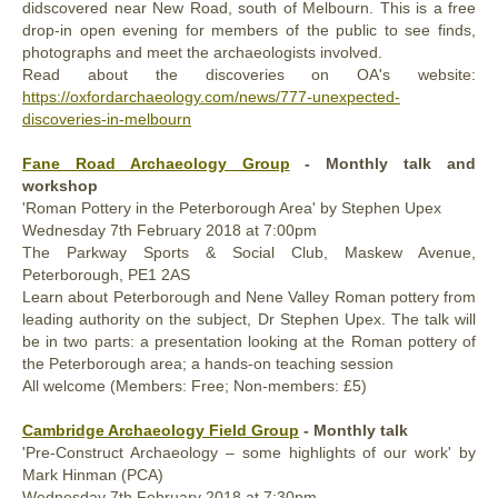
didscovered near New Road, south of Melbourn. This is a free
drop-in open evening for members of the public to see finds,
photographs and meet the archaeologists involved.
Read about the discoveries on OA's website:
https://oxfordarchaeology.com/news/777-unexpected-
discoveries-in-melbourn
Fane Road Archaeology Group
- Monthly talk and
workshop
'Roman Pottery in the Peterborough Area' by Stephen Upex
Wednesday
7th
February 2018
at 7:00pm
The Parkway Sports & Social Club, Maskew Avenue,
Peterborough, PE1 2AS
Learn about Peterborough and Nene Valley Roman pottery from
leading authority on the subject, Dr Stephen Upex. The talk will
be in two parts: a presentation looking at the Roman pottery of
the Peterborough area; a hands-on teaching session
All welcome (Members: Free; Non-members: £5)
Cambridge Archaeology Field Group
- Monthly talk
'Pre-Construct Archaeology – some highlights of our work' by
Mark Hinman (PCA)
Wednesday
7th
February 2018
at 7:30pm