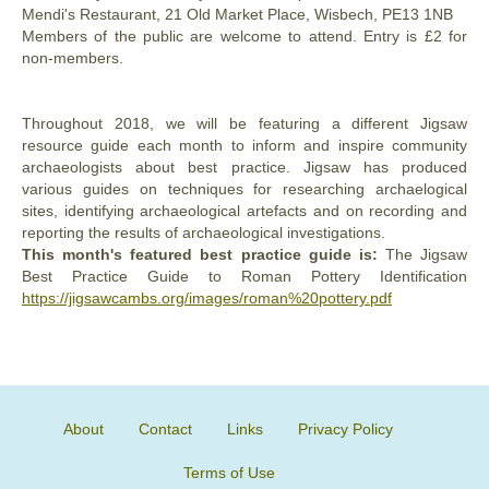
Mendi's Restaurant, 21 Old Market Place, Wisbech, PE13 1NB
Members of the public are welcome to attend. Entry is £2 for
non-members.
Throughout 2018, we will be featuring a different Jigsaw
resource guide each month to inform and inspire community
archaeologists about best practice. Jigsaw has produced
various guides on techniques for researching archaelogical
sites, identifying archaeological artefacts and on recording and
reporting the results of archaeological investigations.
This month's featured best practice guide is:
The Jigsaw
Best Practice Guide to Roman Pottery Identification
https://jigsawcambs.org/images/roman%20pottery.pdf
About
Contact
Links
Privacy Policy
Terms of Use