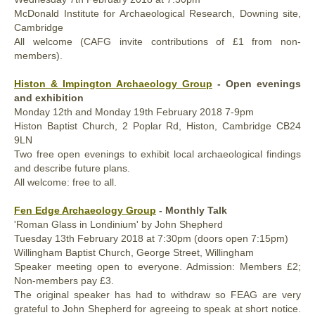
McDonald Institute for Archaeological Research, Downing site,
Cambridge
All welcome (CAFG invite contributions of £1 from non-
members).
Histon & Impington Archaeology Group
- Open evenings
and exhibition
Monday
12th and
Monday
19th
February 2018
7-9pm
Histon Baptist Church, 2 Poplar Rd, Histon, Cambridge CB24
9LN
Two free open evenings to exhibit local archaeological findings
and describe future plans.
All welcome: free to all.
Fen Edge Archaeology Group
- Monthly Talk
'Roman Glass in Londinium' by John Shepherd
Tuesday
13th
February 2018
at 7:30pm (doors open 7:15pm)
Willingham Baptist Church, George Street, Willingham
Speaker meeting open to everyone. Admission: Members £2;
Non-members pay £3.
The original speaker has had to withdraw so FEAG are very
grateful to John Shepherd for agreeing to speak at short notice.