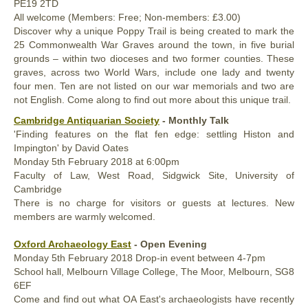
PE19 2TD
All welcome (Members: Free; Non-members: £3.00)
Discover why a unique Poppy Trail is being created to mark the
25 Commonwealth War Graves around the town, in five burial
grounds – within two dioceses and two former counties. These
graves, across two World Wars, include one lady and twenty
four men. Ten are not listed on our war memorials and two are
not English. Come along to find out more about this unique trail.
Cambridge Antiquarian Society
- Monthly Talk
'Finding features on the flat fen edge: settling Histon and
Impington' by David Oates
Monday
5th
February 2018
at 6:00pm
Faculty of Law, West Road, Sidgwick Site, University of
Cambridge
There is no charge for visitors or guests at lectures. New
members are warmly welcomed.
Oxford Archaeology East
- Open Evening
Monday
5th
February 2018
Drop-in event between 4-7pm
School hall, Melbourn Village College, The Moor, Melbourn, SG8
6EF
Come and find out what OA East's archaeologists have recently