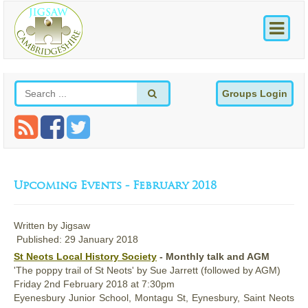
Groups Login
Upcoming Events - February 2018
Written by
Jigsaw
Published: 29 January 2018
St Neots Local History Society
- Monthly talk and AGM
'The poppy trail of St Neots' by Sue Jarrett (followed by AGM)
Friday
2nd
February 2018
at 7:30pm
Eyenesbury Junior School, Montagu St, Eynesbury, Saint Neots