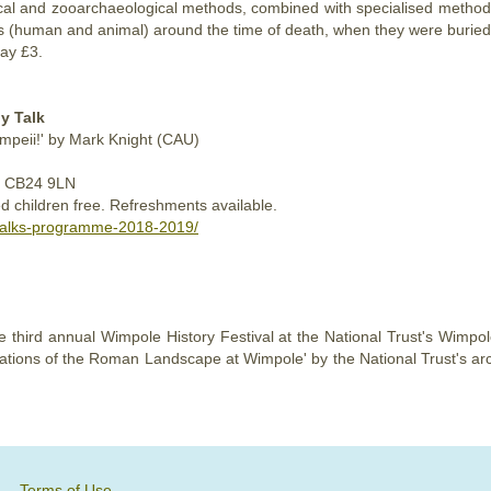
al and zooarchaeological methods, combined with specialised method
s (human and animal) around the time of death, when they were buried
ay £3.
y Talk
ompeii!' by Mark Knight (CAU)
ge CB24 9LN
d children free. Refreshments available.
-talks-programme-2018-2019/
 third annual Wimpole History Festival at the National Trust's Wimpo
estigations of the Roman Landscape at Wimpole' by the National Trust's 
Terms of Use