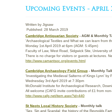
Upcoming Events - April 
Written by
Jigsaw
Published: 28 March 2019
Cambridge Antiquarian Society
- AGM & Monthly T
'Archaeological Textiles and What we can learn from t
Monday
1st
April 2019
at 6pm (AGM: 5:45pm)
Faculty of Law, West Road, Sidgwick Site, University
There is no charge for visitors or guests at lecture
http://www.camantsoc.org/events.html
Cambridge Archaeology Field Group
- Monthly Ta
'Investigating the Medieval Salterns of Kings Lynn' by
Wednesday
3rd
April 2019
at 7:30pm
McDonald Institute for Archaeological Research, Downin
All welcome (CAFG invite contributions of £1 from no
http://www.cafg.net/item.aspx?id=440
St Neots Local History Society
- Monthly talk
'Sex, Sin and Scandal: the history of the Reynolds Fa