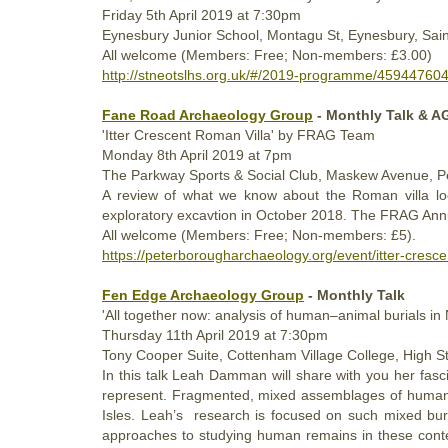
Friday
5th
April 2019
at 7:30pm
Eynesbury Junior School, Montagu St, Eynesbury, Sa
All welcome (Members: Free; Non-members: £3.00)
http://stneotslhs.org.uk/#/2019-programme/45944760
Fane Road Archaeology Group
- Monthly Talk & 
'Itter Crescent Roman Villa' by FRAG Team
Monday
8th
April 2019
at 7pm
The Parkway Sports & Social Club, Maskew Avenue, 
A review of what we know about the Roman villa lo
exploratory excavtion in
October 2018
. The FRAG Annua
All welcome (Members: Free; Non-members: £5).
https://peterborougharchaeology.org/event/itter-cresc
Fen Edge Archaeology Group
- Monthly Talk
'All together now: analysis of human–animal burials in
Thursday
11th
April 2019
at 7:30pm
Tony Cooper Suite, Cottenham Village College, High
In this talk Leah Damman will share with you her fasc
represent. Fragmented, mixed assemblages of human an
Isles. Leah’s research is focused on such mixed bur
approaches to studying human remains in these context