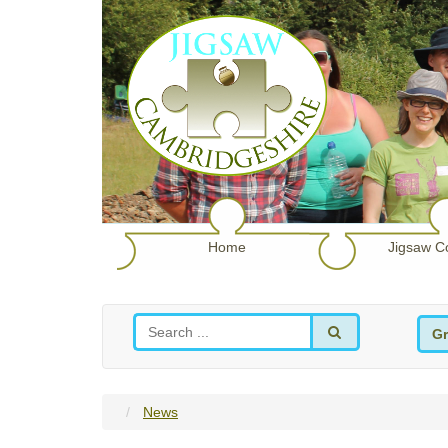
Home
Jigsaw C
Gr
News