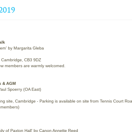
2019
alk
hem' by Margarita Gleba
 of Cambridge, CB3 9DZ
s. New members are warmly welcomed.
lk & AGM
 Paul Spoerry (OA East)
g site, Cambridge - Parking is available on site from Tennis Court Ro
n-members)
mily of Paxton Hall' by Canon Annette Reed