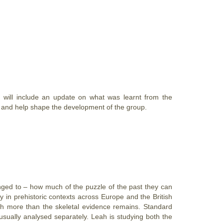
will include an update on what was learnt from the
d and help shape the development of the group.
onged to – how much of the puzzle of the past they can
in prehistoric contexts across Europe and the British
ch more than the skeletal evidence remains. Standard
usually analysed separately. Leah is studying both the