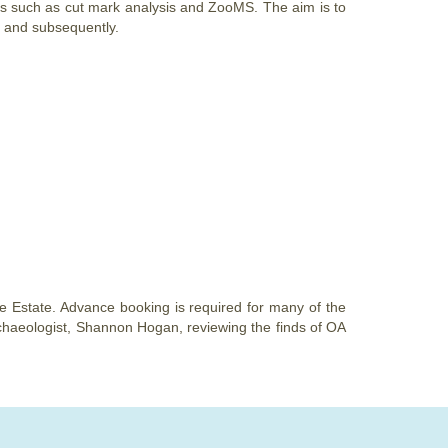
s such as cut mark analysis and ZooMS. The aim is to
 and subsequently.
le Estate. Advance booking is required for many of the
archaeologist, Shannon Hogan, reviewing the finds of OA