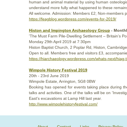
human and animal material by using human osteologic
understand more fully what happened to these remain
All welcome. Admission: Members £2; Non-members p
https://feagblog.wordpress.com/events-for-2019/
Histon and Impington Archaeology Group
- Monthl
'The Must Farm Pile-Dwelling Settlement – Britain’s P
Monday
29th
April 2019
at 7:30pm
Histon Baptist Church, 2 Poplar Rd, Histon, Cambrid
Open to all. Members free and visitors £3, accompanie
https://hiarchaeology.wordpress.com/whats-next/hiag
Wimpole History Festival 2019
20th - 23rd
June 2019
Wimpole Estate, Arrington, SG8 0BW
Booking has opened for events taking place during the
talks and activities. One of the talks will be on 'Inv
East's excavations at Lamp Hill last year.
http://www.wimpolehistoryfestival.com/
About
Contact
Links
Privacy Policy