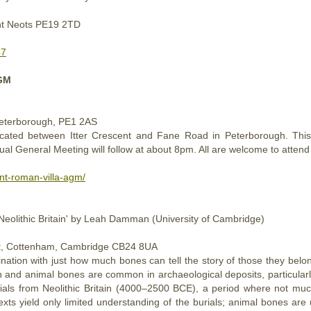
int Neots PE19 2TD
47
AGM
Peterborough, PE1 2AS
cated between Itter Crescent and Fane Road in Peterborough. This 
l General Meeting will follow at about 8pm. All are welcome to atten
ent-roman-villa-agm/
 Neolithic Britain' by Leah Damman (University of Cambridge)
 St, Cottenham, Cambridge CB24 8UA
ination with just how much bones can tell the story of those they bel
d animal bones are common in archaeological deposits, particularly 
ials from Neolithic Britain (4000–2500 BCE), a period where not mu
s yield only limited understanding of the burials; animal bones are 