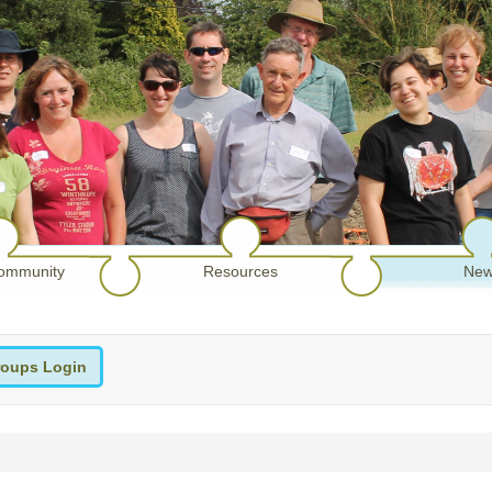
ommunity
Resources
New
oups Login