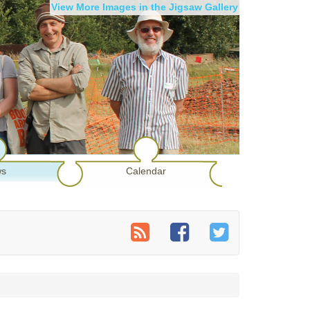
View More Images in the Jigsaw Gallery
s
Calendar