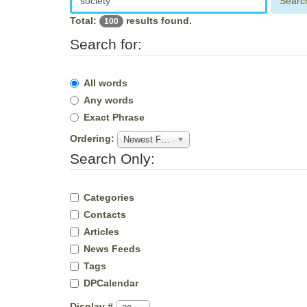
Searc
Total:
results found.
100
Search for:
All words
Any words
Exact Phrase
Ordering:
Newest First
Search Only:
Categories
Contacts
Articles
News Feeds
Tags
DPCalendar
Display #