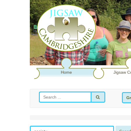
Home
Jigsaw C
Gr