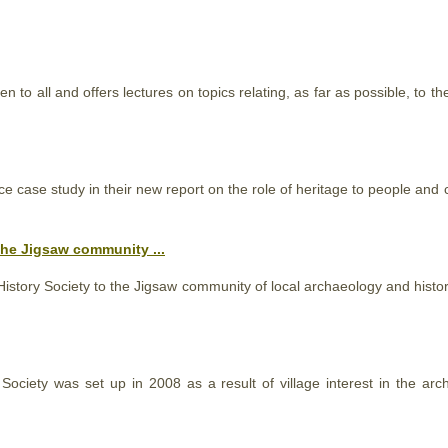
n to all and offers lectures on topics relating, as far as possible, to
ce case study in their new report on the role of heritage to people and
he Jigsaw community ...
History
Society
to the Jigsaw community of local archaeology and histor
r
Society
was set up in 2008 as a result of village interest in the arc