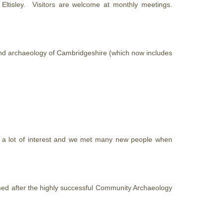
tisley. Visitors are welcome at monthly meetings.
e and archaeology of Cambridgeshire (which now includes
d a lot of interest and we met many new people when
ed after the highly successful Community Archaeology