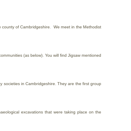
 the county of Cambridgeshire. We meet in the Methodist
 communities (as below). You will find Jigsaw mentioned
y societies in Cambridgeshire. They are the first group
haeological excavations that were taking place on the