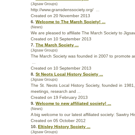
(Jigsaw Groups)
http://www.gransdens
society
.org/ ...
Created on 20 November 2013
6.
Welcome to The March
Society
! ...
(News)
We are pleased to affiliate The March
Society
to Jigsaw
Created on 10 September 2013
7.
The March
Society
...
(Jigsaw Groups)
The March
Society
was founded in 2007 to promote and
...
Created on 10 September 2013
8.
St Neots Local History
Society
...
(Jigsaw Groups)
The St. Neots Local History
Society
, founded in 1981,
meetings, research and ...
Created on 19 February 2013
9.
Welcome to new affiliated
society
! ...
(News)
A big welcome to our latest affiliated
society
: Sawtry Hi
Created on 05 October 2012
10.
Eltisley History
Society
...
(Jigsaw Groups)