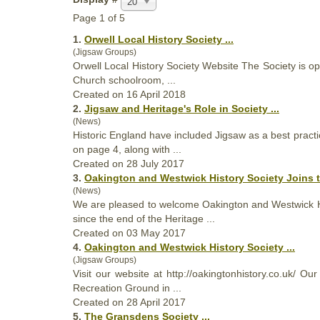
20
Page 1 of 5
1.
Orwell Local History
Society
...
(Jigsaw Groups)
Orwell Local History
Society
Website The Society is ope
Church schoolroom, ...
Created on 16 April 2018
2.
Jigsaw and Heritage's Role in
Society
...
(News)
Historic England have included Jigsaw as a best practi
on page 4, along with ...
Created on 28 July 2017
3.
Oakington and Westwick History
Society
Joins t
(News)
We are pleased to welcome Oakington and Westwick 
since the end of the Heritage ...
Created on 03 May 2017
4.
Oakington and Westwick History
Society
...
(Jigsaw Groups)
Visit our website at http://oakingtonhistory.co.uk/ Ou
Recreation Ground in ...
Created on 28 April 2017
5.
The Gransdens
Society
...