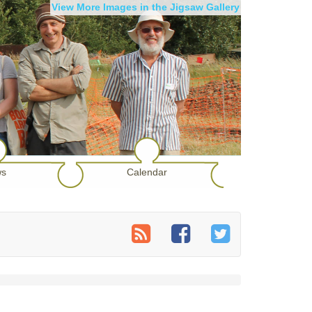
View More Images in the Jigsaw Gallery
s
Calendar