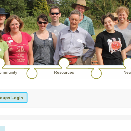
ommunity
Resources
New
oups Login