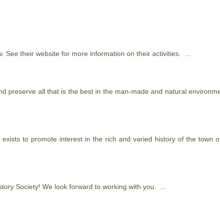
. See their website for more information on their activities. ...
 preserve all that is the best in the man-made and natural environmen
 exists to promote interest in the rich and varied history of the town
story Society! We look forward to working with you. ...