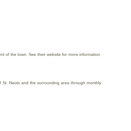
t of the town. See their website for more information.
 of St. Neots and the surrounding area through monthly