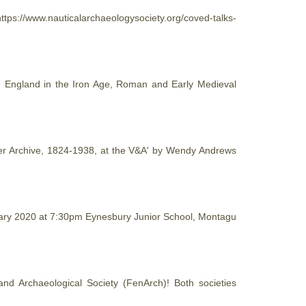
ttps://www.nauticalarchaeologysociety.org/coved-talks-
tern England in the Iron Age, Roman and Early Medieval
aper Archive, 1824-1938, at the V&A' by Wendy Andrews
nuary 2020 at 7:30pm Eynesbury Junior School, Montagu
and Archaeological
Society
(FenArch)! Both societies