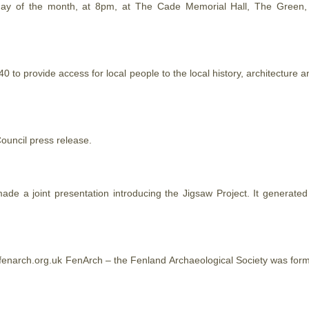
y of the month, at 8pm, at The Cade Memorial Hall, The Green, El
 to provide access for local people to the local history, architectur
uncil press release.
e a joint presentation introducing the Jigsaw Project. It generate
enarch.org.uk FenArch – the Fenland Archaeological Society was form