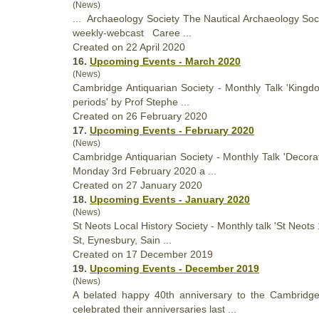
(News)
... Archaeology
Society
The Nautical Archaeology Socie
weekly-webcast Caree ...
Created on 22 April 2020
16.
Upcoming Events - March 2020
(News)
Cambridge Antiquarian
Society
- Monthly Talk 'Kingdo
periods' by Prof Stephe ...
Created on 26 February 2020
17.
Upcoming Events - February 2020
(News)
Cambridge Antiquarian
Society
- Monthly Talk 'Decora
Monday 3rd February 2020 a ...
Created on 27 January 2020
18.
Upcoming Events - January 2020
(News)
St Neots Local History
Society
- Monthly talk 'St Neot
St, Eynesbury, Sain ...
Created on 17 December 2019
19.
Upcoming Events - December 2019
(News)
A belated happy 40th anniversary to the Cambridg
celebrated their anniversaries last ...