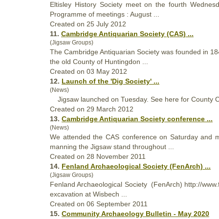
Eltisley History
Society
meet on the fourth Wednesda
Programme of meetings : August ...
Created on 25 July 2012
11.
Cambridge Antiquarian
Society
(CAS) ...
(Jigsaw Groups)
The Cambridge Antiquarian
Society
was founded in 1840
the old County of Huntingdon ...
Created on 03 May 2012
12.
Launch of the 'Dig
Society
' ...
(News)
Jigsaw launched on Tuesday. See here for County Co
Created on 29 March 2012
13.
Cambridge Antiquarian
Society
conference ...
(News)
We attended the CAS conference on Saturday and mad
manning the Jigsaw stand throughout ...
Created on 28 November 2011
14.
Fenland Archaeological
Society
(FenArch) ...
(Jigsaw Groups)
Fenland Archaeological
Society
(FenArch) http://www.f
excavation at Wisbech ...
Created on 06 September 2011
15.
Community Archaeology Bulletin - May 2020