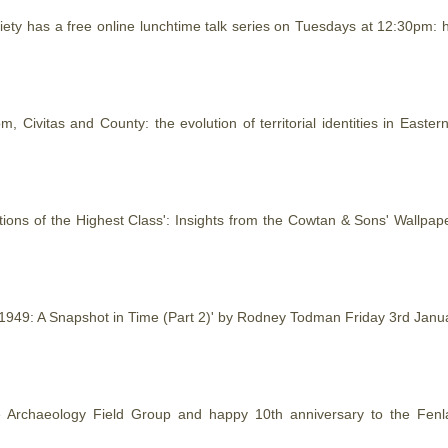
ty has a free online lunchtime talk series on Tuesdays at 12:30pm: h
m, Civitas and County: the evolution of territorial identities in Eas
tions of the Highest Class': Insights from the Cowtan & Sons' Wallp
s 1949: A Snapshot in Time (Part 2)' by Rodney Todman Friday 3rd Ja
e Archaeology Field Group and happy 10th anniversary to the Fenl