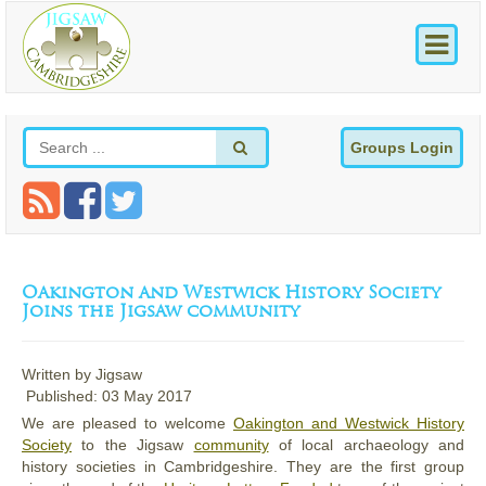
Groups Login
Oakington and Westwick History Society
Joins the Jigsaw community
Written by
Jigsaw
Published: 03 May 2017
We are pleased to welcome
Oakington and Westwick History
Society
to the Jigsaw
community
of local archaeology and
history societies in Cambridgeshire. They are the first group