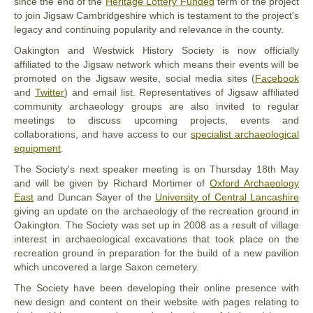
since the end of the
Heritage Lottery Funded
term of the project
to join Jigsaw Cambridgeshire which is testament to the project's
legacy and continuing popularity and relevance in the county.
Oakington and Westwick History Society is now officially
affiliated to the Jigsaw network which means their events will be
promoted on the Jigsaw wesite, social media sites (
Facebook
and
Twitter
) and email list. Representatives of Jigsaw affiliated
community archaeology groups are also invited to regular
meetings to discuss upcoming projects, events and
collaborations, and have access to our
specialist archaeological
equipment
.
The Society's next speaker meeting is on Thursday 18th May
and will be given by Richard Mortimer of
Oxford Archaeology
East
and Duncan Sayer of the
University of Central Lancashire
giving an update on the archaeology of the recreation ground in
Oakington. The Society was set up in 2008 as a result of village
interest in archaeological excavations that took place on the
recreation ground in preparation for the build of a new pavilion
which uncovered a large Saxon cemetery.
The Society have been developing their online presence with
new design and content on their website with pages relating to