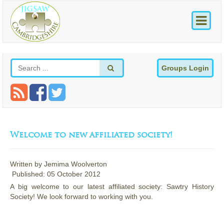
Groups Login
Welcome to new affiliated society!
Written by
Jemima Woolverton
Published: 05 October 2012
A big welcome to our latest affiliated society: Sawtry History
Society! We look forward to working with you.