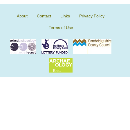
About
Contact
Links
Privacy Policy
Terms of Use