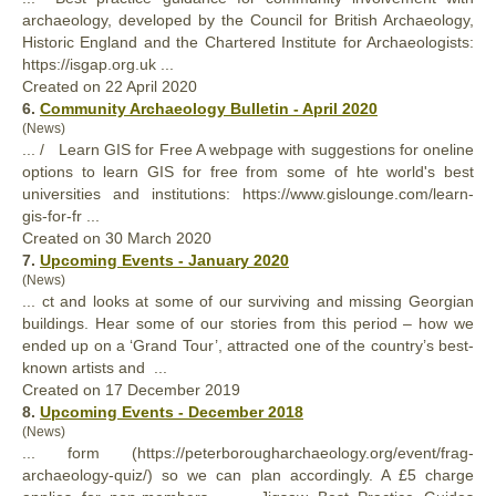
archaeology, developed by the Council for British Archaeology,
Historic England and the Chartered Institute for Archaeologists:
https://isgap.org.uk ...
Created on 22 April 2020
6.
Community Archaeology Bulletin - April 2020
(News)
... / Learn GIS for Free A webpage with suggestions for oneline
options to learn GIS for free from some of hte world's
best
universities and institutions: https://www.gislounge.com/learn-
gis-for-fr ...
Created on 30 March 2020
7.
Upcoming Events - January 2020
(News)
... ct and looks at some of our surviving and missing Georgian
buildings. Hear some of our stories from this period – how we
ended up on a ‘Grand Tour’, attracted one of the country’s
best
-
known artists and ...
Created on 17 December 2019
8.
Upcoming Events - December 2018
(News)
... form (https://peterborougharchaeology.org/event/frag-
archaeology-quiz/) so we can plan accordingly. A £5 charge