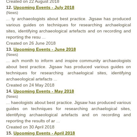
Created on 22 August 2018
12.
Upcoming Events - July 2018
(News)
... ty archaeologists about
best
practice. Jigsaw has produced
various guides on techniques for researching archaelogical
sites, identifying archaeological artefacts and on recording and
reporting the resu ...
Created on 26 June 2018
13.
Upcoming Events - June 2018
(News)
... ach month to inform and inspire community archaeologists
about
best
practice. Jigsaw has produced various guides on
techniques for researching archaelogical sites, identifying
archaeological artefacts ...
Created on 24 May 2018
14.
Upcoming Events - May 2018
(News)
... haeologists about
best
practice. Jigsaw has produced various
guides on techniques for researching archaelogical sites,
identifying archaeological artefacts and on recording and
reporting the results of ar ...
Created on 30 April 2018
15.
Upcoming Events - April 2018