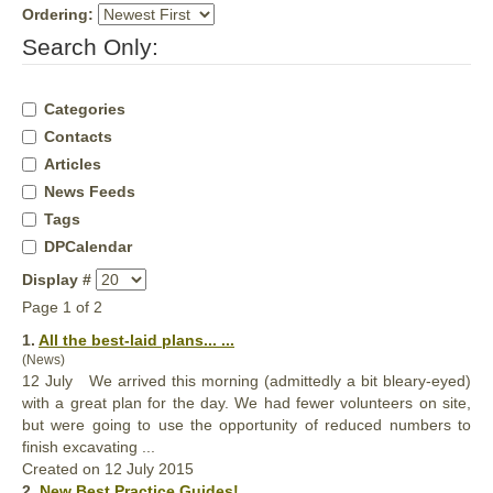
Ordering:
Search Only:
Categories
Contacts
Articles
News Feeds
Tags
DPCalendar
Display #
Page 1 of 2
1.
All the
best
-laid plans... ...
(News)
12 July We arrived this morning (admittedly a bit bleary-eyed)
with a great plan for the day. We had fewer volunteers on site,
but were going to use the opportunity of reduced numbers to
finish excavating ...
Created on 12 July 2015
2.
New
Best
Practice Guides! ...