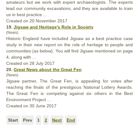
amateurs but we work with expert archaeologists. The experts
lead our community excavations, and they are available to train
us in
best
practice ...
Created on 20 November 2017
19.
Jigsaw and Heritage's Role in Society
(News)
Historic England have included Jigsaw as a
best
practice case
study in their new report on the role of heritage to people and
communities (as below). You will find Jigsaw mentioned on page
4, along with ...
Created on 28 July 2017
20.
Great News about the Great Fen
(News)
Jigsaw partner, The Great Fen, is appealing for votes after
reaching the finals of the prestigious National Lottery Awards.
The Great Fen is competing against six others in the
Best
Environment Project ...
Created on 30 June 2017
Start
Prev
1
2
Next
End