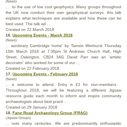
(News)
... to the use of low cost geophysics. Many groups throughout
the UK now conduct their own geophysical surveys, this talk
explains what techniques are available and how these can be
best
used. The talk wil ...
Created on 22 March 2018
16.
Upcoming Events - March 2018
(News)
... aordinary Cambridge home' by Tamsin Wimhurst Thursday
15th March 2018 at 7:30pm St Andrews Church Hall, High
Street, Oakington, CB24 3AG David Parr was an 'artistic
decorator' who worked for some of our ...
Created on 22 February 2018
17.
Upcoming Events - February 2018
(News)
... e welcome to attend. Entry is £2 for non-members.
Throughout 2018, we will be featuring a different Jigsaw
resource guide each month to inform and inspire community
archaeologists about
best
practi ...
Created on 29 January 2018
18.
Fane Road Archaeology Group (FRAG)
(Jigsaw Groups)
... over many centuries. We are predominantly enthusiastic