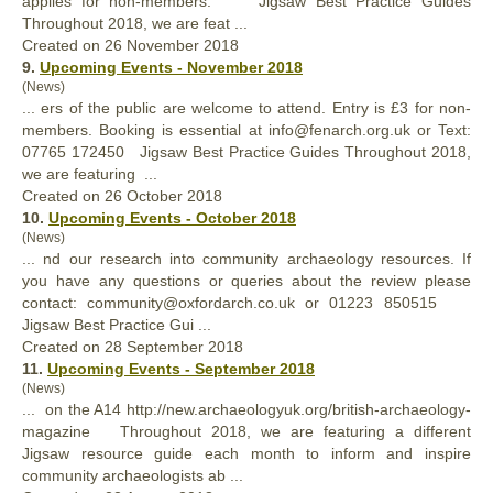
applies for non-members. Jigsaw
Best
Practice Guides
Throughout 2018, we are feat ...
Created on 26 November 2018
9.
Upcoming Events - November 2018
(News)
... ers of the public are welcome to attend. Entry is £3 for non-
members. Booking is essential at info@fenarch.org.uk or Text:
‭07765 172450‬ Jigsaw
Best
Practice Guides Throughout 2018,
we are featuring ...
Created on 26 October 2018
10.
Upcoming Events - October 2018
(News)
... nd our research into community archaeology resources. If
you have any questions or queries about the review please
contact: community@oxfordarch.co.uk or 01223 850515
Jigsaw
Best
Practice Gui ...
Created on 28 September 2018
11.
Upcoming Events - September 2018
(News)
... on the A14 http://new.archaeologyuk.org/british-archaeology-
magazine Throughout 2018, we are featuring a different
Jigsaw resource guide each month to inform and inspire
community archaeologists ab ...