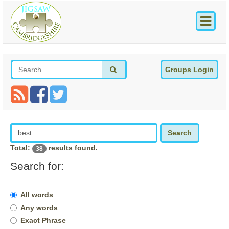
Groups Login
Search
Total:
results found.
38
Search for:
All words
Any words
Exact Phrase