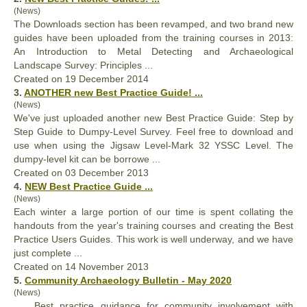
(News)
The Downloads section has been revamped, and two brand new
guides have been uploaded from the training courses in 2013:
An Introduction to Metal Detecting and Archaeological
Landscape Survey: Principles ...
Created on 19 December 2014
3.
ANOTHER new
Best
Practice Guide! ...
(News)
We've just uploaded another new
Best
Practice Guide: Step by
Step Guide to Dumpy-Level Survey. Feel free to download and
use when using the Jigsaw Level-Mark 32 YSSC Level. The
dumpy-level kit can be borrowe ...
Created on 03 December 2013
4.
NEW
Best
Practice Guide ...
(News)
Each winter a large portion of our time is spent collating the
handouts from the year's training courses and creating the
Best
Practice Users Guides. This work is well underway, and we have
just complete ...
Created on 14 November 2013
5.
Community Archaeology Bulletin - May 2020
(News)
...
Best
practice guidance for community involvement with