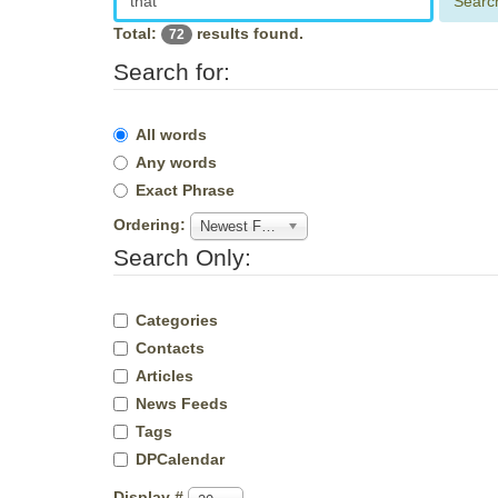
Searc
Total:
results found.
72
Search for:
All words
Any words
Exact Phrase
Ordering:
Newest First
Search Only:
Categories
Contacts
Articles
News Feeds
Tags
DPCalendar
Display #