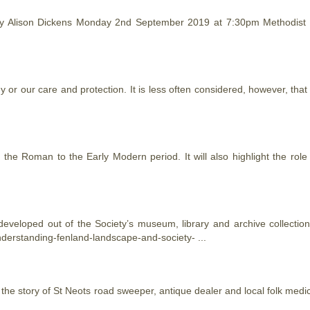
by Alison Dickens Monday 2nd September 2019 at 7:30pm Methodist
 or our care and protection. It is less often considered, however, tha
 the Roman to the Early Modern period. It will also highlight the role
eveloped out of the Society’s museum, library and archive collecti
derstanding-fenland-landscape-and-society- ...
 the story of St Neots road sweeper, antique dealer and local folk medi