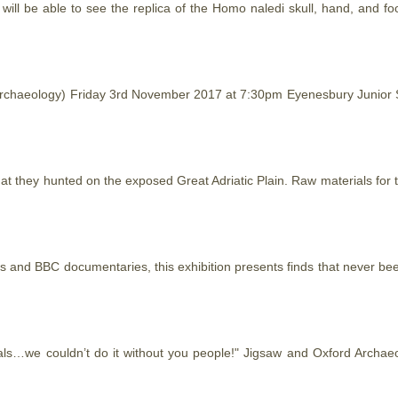
e will be able to see the replica of the Homo naledi skull, hand, and 
 Archaeology) Friday 3rd November 2017 at 7:30pm Eyenesbury Junior
hat
they hunted on the exposed Great Adriatic Plain. Raw materials for 
les and BBC documentaries, this exhibition presents finds
that
never been
als…we couldn’t do it without you people!" Jigsaw and Oxford Archae