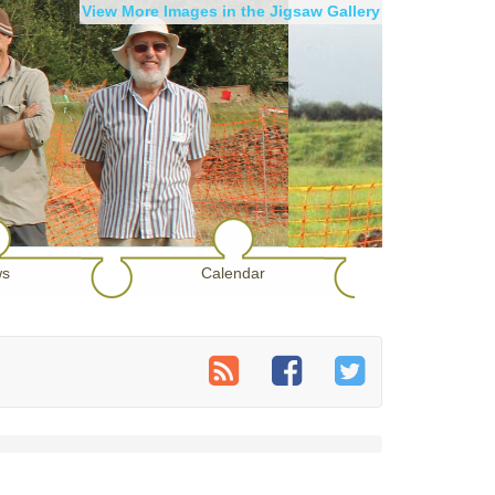
View More Images in the Jigsaw Gallery
s
Calendar