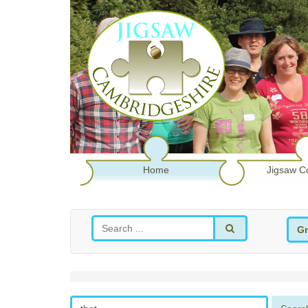
Home
Jigsaw C
Gr