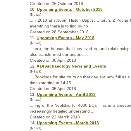
Created on 26 October 2018
10.
Upcoming Events - October 2018
(News)
... r 2018 at 7:30pm Histon Baptist Church, 2 Popla
everything there is to find by no ...
Created on 28 September 2018
11.
Upcoming Events - May 2018
(News)
... ere, the houses
that
they lived in, and relationshi
also transformed our underst ...
Created on 30 April 2018
12.
A14 Archaeology News and Events
(News)
... Bookings for site tours on
that
day are now full as a
times starting at 14:15 ...
Created on 05 April 2018
13.
Upcoming Events - April 2018
(News)
... ing of the Neolithic (c. 4000 BC). This is a times
increasingly detailed understand ...
Created on 22 March 2018
14.
Upcoming Events - March 2018
(News)