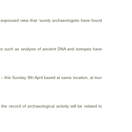
ly espoused view
that
‘surely archaeologists have found
ues such as analysis of ancient DNA and isotopes have
– this Sunday 8th April based at same location, at tour
he record of archaeological activity will be related to