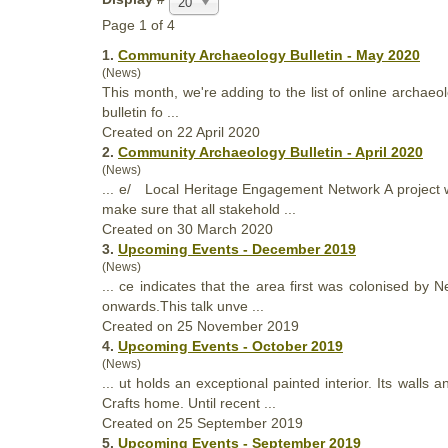
20
Page 1 of 4
1.
Community Archaeology Bulletin - May 2020
(News)
This month, we're adding to the list of online archa
bulletin fo ...
Created on 22 April 2020
2.
Community Archaeology Bulletin - April 2020
(News)
... e/ Local Heritage Engagement Network A project w
make sure
that
all stakehold ...
Created on 30 March 2020
3.
Upcoming Events - December 2019
(News)
... ce indicates
that
the area first was colonised by Ne
onwards.This talk unve ...
Created on 25 November 2019
4.
Upcoming Events - October 2019
(News)
... ut holds an exceptional painted interior. Its walls
Crafts home. Until recent ...
Created on 25 September 2019
5.
Upcoming Events - September 2019