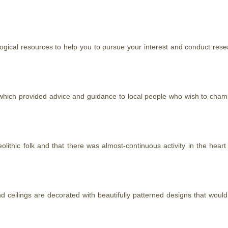
eological resources to help you to pursue your interest and conduct 
hich provided advice and guidance to local people who wish to champ
olithic folk and that there was almost-continuous activity in the hear
 and ceilings are decorated with beautifully patterned designs
that
would 