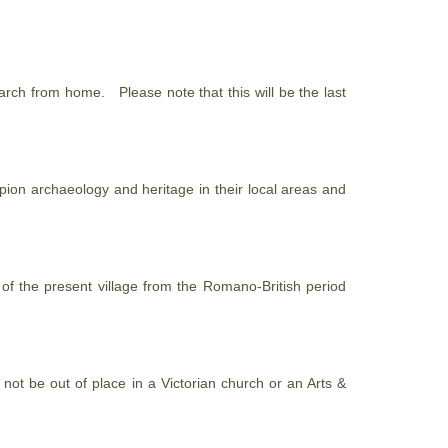
research from home. Please note
that
this will be the last
ion archaeology and heritage in their local areas and
t of the present village from the Romano-British period
not be out of place in a Victorian church or an Arts &