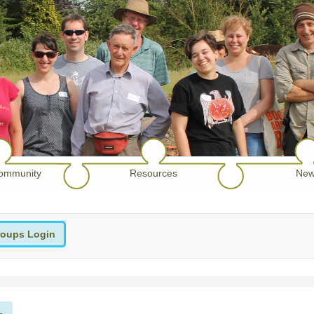
ommunity
Resources
New
oups Login