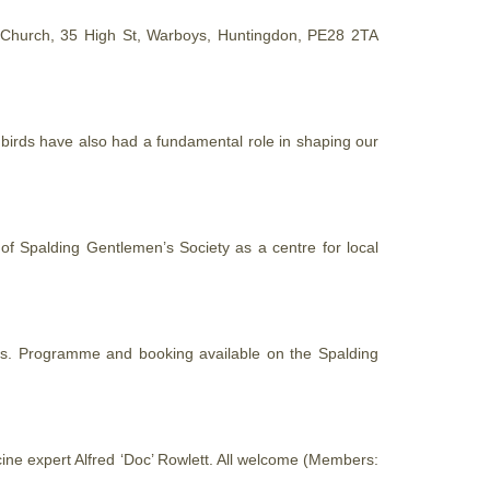
 Church, 35 High St, Warboys, Huntingdon, PE28 2TA
t birds have also had a fundamental role in shaping our
 of Spalding Gentlemen’s Society as a centre for local
ons. Programme and booking available on the Spalding
cine expert Alfred ‘Doc’ Rowlett. All welcome (Members: