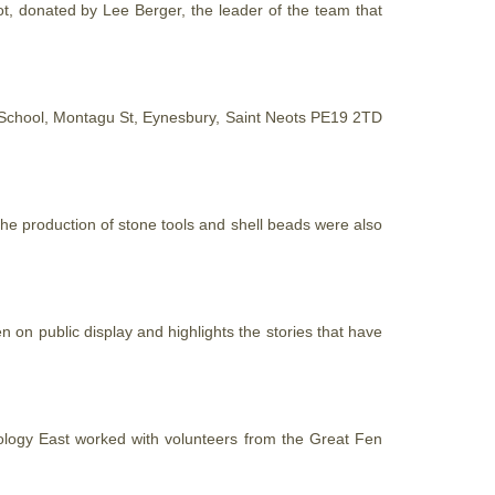
foot, donated by Lee Berger, the leader of the team
that
 School, Montagu St, Eynesbury, Saint Neots PE19 2TD
the production of stone tools and shell beads were also
 on public display and highlights the stories that have
ology East worked with volunteers from the Great Fen