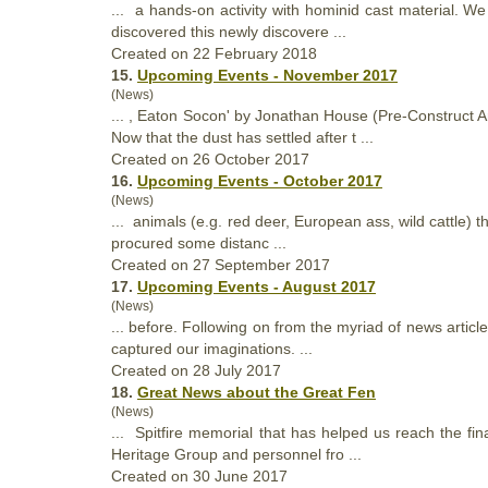
... a hands-on activity with hominid cast material. W
discovered this newly discovere ...
Created on 22 February 2018
15.
Upcoming Events - November 2017
(News)
... , Eaton Socon' by Jonathan House (Pre-Construct
Now
that
the dust has settled after t ...
Created on 26 October 2017
16.
Upcoming Events - October 2017
(News)
... animals (e.g. red deer, European ass, wild cattle)
t
procured some distanc ...
Created on 27 September 2017
17.
Upcoming Events - August 2017
(News)
... before. Following on from the myriad of news artic
captured our imaginations. ...
Created on 28 July 2017
18.
Great News about the Great Fen
(News)
... Spitfire memorial
that
has helped us reach the fin
Heritage Group and personnel fro ...
Created on 30 June 2017