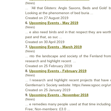
(News)
... 'All
that
Glisters: Anglo Saxons, Beds and Gold' 
Looking at the phenomenon of bed buria ...
Created on 27 August 2019
6.
Upcoming Events - May 2019
(News)
... e also need birds and in
that
respect they are worthy
past and that, as suc ...
Created on 30 April 2019
7.
Upcoming Events - March 2019
(News)
... nto the landscape and society of the Fenland from
research and highlight recent ...
Created on 25 February 2019
8.
Upcoming Events - February 2019
(News)
... l research and highlight recent projects
that
have d
Gentleman's Society website: https://www.sgsoc.org/un
Created on 25 January 2019
9.
Upcoming Events - November 2018
(News)
... e remedies many people used at
that
time including
Free; Non-members: £3.0 ...