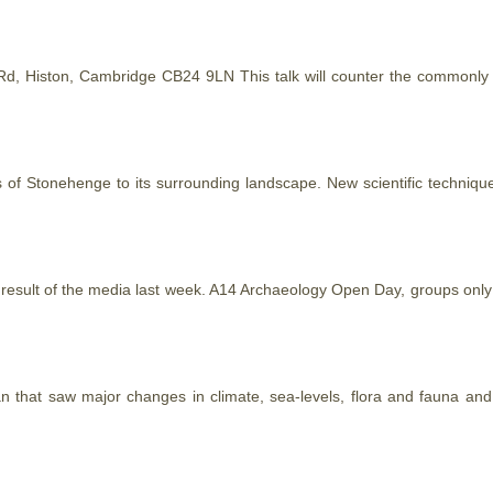
r Rd, Histon, Cambridge CB24 9LN This talk will counter the common
ps of Stonehenge to its surrounding landscape. New scientific techniq
 result of the media last week. A14 Archaeology Open Day, groups only 
pan
that
saw major changes in climate, sea-levels, flora and fauna and t