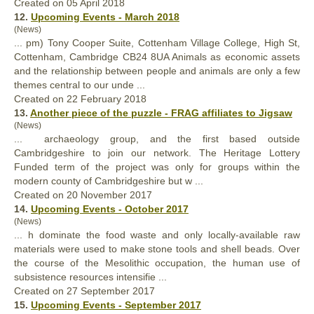
Created on 05 April 2018
12.
Upcoming Events - March 2018
(News)
... pm) Tony Cooper Suite, Cottenham Village College, High St,
Cottenham, Cambridge CB24 8UA Animals as economic assets
and the relationship between people and animals are
only
a few
themes central to our unde ...
Created on 22 February 2018
13.
Another piece of the puzzle - FRAG affiliates to Jigsaw
(News)
... archaeology group, and the first based outside
Cambridgeshire to join our network. The Heritage Lottery
Funded term of the project was
only
for groups within the
modern county of Cambridgeshire but w ...
Created on 20 November 2017
14.
Upcoming Events - October 2017
(News)
... h dominate the food waste and
only
locally-available raw
materials were used to make stone tools and shell beads. Over
the course of the Mesolithic occupation, the human use of
subsistence resources intensifie ...
Created on 27 September 2017
15.
Upcoming Events - September 2017