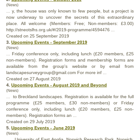
(News)
... y, the house was
only
known to few people, but a project is
now underway to uncover the secrets of this extraordinary
place. All welcome (Members: Free; Non-members: £3.00)
http://stneotslhs.org.uk/#/2019-programme/4594476 ...
Created on 25 September 2019
3.
Upcoming Events - September 2019
(News)
... Friday conference
only
, including lunch (£20 members, £25
non-members). Registration forms and membership forms are
available from the group's website or by email from
landscapesurveygroup@gmail.com For more inf ...
Created on 27 August 2019
4.
Upcoming Events - August 2019 and Beyond
(News)
... to Breckland landscapes. Registration is available for the full
programme (£25 members, £30 non-members) or Friday
conference
only
, including lunch (£20 members, £25 non-
members). Registration forms an ...
Created on 29 July 2019
5.
Upcoming Events - June 2019
(News)
... , University of East Anglia, Norwich Research Park, Norwich,