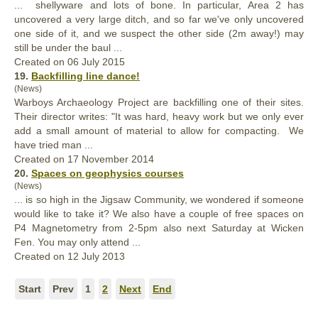
... shellyware and lots of bone. In particular, Area 2 has
uncovered a very large ditch, and so far we've
only
uncovered
one side of it, and we suspect the other side (2m away!) may
still be under the baul ...
Created on 06 July 2015
19.
Backfilling line dance!
(News)
Warboys Archaeology Project are backfilling one of their sites.
Their director writes: "It was hard, heavy work but we
only
ever
add a small amount of material to allow for compacting. We
have tried man ...
Created on 17 November 2014
20.
Spaces on geophysics courses
(News)
... is so high in the Jigsaw Community, we wondered if someone
would like to take it? We also have a couple of free spaces on
P4 Magnetometry from 2-5pm also next Saturday at Wicken
Fen. You may
only
attend ...
Created on 12 July 2013
Start
Prev
1
2
Next
End