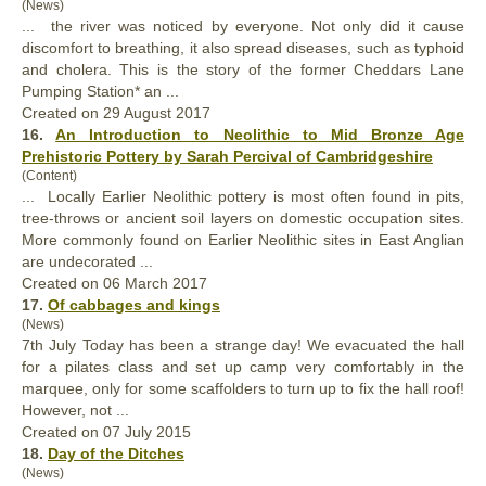
(News)
... the river was noticed by everyone. Not
only
did it cause
discomfort to breathing, it also spread diseases, such as typhoid
and cholera. This is the story of the former Cheddars Lane
Pumping Station* an ...
Created on 29 August 2017
16.
An Introduction to Neolithic to Mid Bronze Age
Prehistoric Pottery by Sarah Percival of Cambridgeshire
(Content)
... Locally Earlier Neolithic pottery is most often found in pits,
tree-throws or ancient soil layers on domestic occupation sites.
More comm
only
found on Earlier Neolithic sites in East Anglian
are undecorated ...
Created on 06 March 2017
17.
Of cabbages and kings
(News)
7th July Today has been a strange day! We evacuated the hall
for a pilates class and set up camp very comfortably in the
marquee,
only
for some scaffolders to turn up to fix the hall roof!
However, not ...
Created on 07 July 2015
18.
Day of the Ditches
(News)