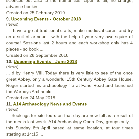
sciences but also to the humanities. Open to all, no charge,
advance bookin ...
Created on 25 February 2019
9.
Upcoming Events - October 2018
(News)
... have a go at traditional crafts, make medieval cures, and try
on a suit of armour – with the help of your very own squire of
course! Sessions last 2 hours and each workshop
only
has 4
places - so book ...
Created on 28 September 2018
10.
Upcoming Events - June 2018
(News)
... d by Henry VIII. Today there is very little to see of the once
great Abbey,
only
a wonderful 15th Century Abbey Gate House.
Roger started his archaeology life at Fane Road and launched
the Warboys Archaeolo ...
Created on 24 May 2018
11.
A14 Archaeology News and Events
(News)
... Bookings for site tours on that day are now full as a result of
the media last week. A14 Archaeology Open Day, groups
only
–
this Sunday 8th April based at same location, at tour times
starting at 14:15 ...