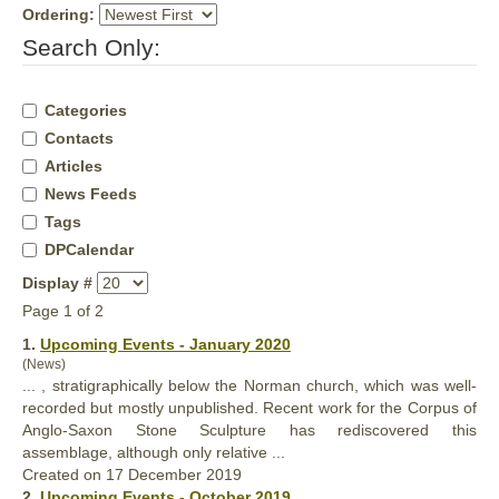
Ordering:
Search Only:
Categories
Contacts
Articles
News Feeds
Tags
DPCalendar
Display #
Page 1 of 2
1.
Upcoming Events - January 2020
(News)
... , stratigraphically below the Norman church, which was well-
recorded but mostly unpublished. Recent work for the Corpus of
Anglo-Saxon Stone Sculpture has rediscovered this
assemblage, although
only
relative ...
Created on 17 December 2019
2.
Upcoming Events - October 2019