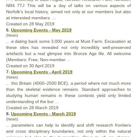
NR4 7TJ This will be a day of talks on various aspects of
Norfolk's local history, aimed not
only
at our members but also
at interested members ...
Created on 28 May 2019
6.
Upcoming Events - May 2019
(News)
... e dating back some 3,000 years at Must Farm. Excavation at
these sites has revealed not
only
incredibly well-preserved
artefacts but a real glimpse into Bronze Age life. All welcome
(Members: Free; Non-member ...
Created on 30 April 2019
7.
Upcoming Events - April 2019
(News)
... thic Britain (4000–2500 BCE), a period where not much more
than the skeletal evidence remains. Standard approaches to
studying human remains in these contexts yield
only
limited
understanding of the bur ...
Created on 28 March 2019
8.
Upcoming Events - March 2019
(News)
... parameters can help to identify and shift research frontiers
and cross disciplinary boundaries; not
only
within the natural