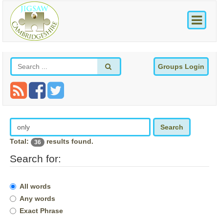
Groups Login
Search
Total:
results found.
36
Search for:
All words
Any words
Exact Phrase