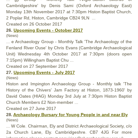
Cambridgeshire' by Denis Sami (Oxford Archaeology East)
Monday 13th November 2017 at 7:30pm Histon Baptist
Church
,
2 Poplar Rd, Histon, Cambridge CB24 9LN ...
Created on 26 October 2017
26.
Upcoming Events - October 2017
(News)
... e Archaeology Group - Monthly Talk 'The Archaeology of the
Fenland River Ouse' by Chris Evans (Cambridge Archaeological
Unit) Wednesday 4th October 2017 at 7:30pm (doors open
7:15pm) Willingham Baptist Chu ...
Created on 27 September 2017
27.
Upcoming Events - July 2017
(News)
Histon and Impington Archaeology Group - Monthly talk 'The
History of the Chivers' Jam Factory at Histon, 1873-1960' by
David Oates (HIAG) Monday 3rd July at 7:30pm Histon Baptist
Church
Members £2 Non-member ...
Created on 27 June 2017
28.
Archaeology Bursary for Young People in and near Ely
(News)
... W Cole. Chairman, Ely and District Archaeological Society, c/o
2a
Church
Lane, Ely. Cambridgeshre. CB7 4JG For more