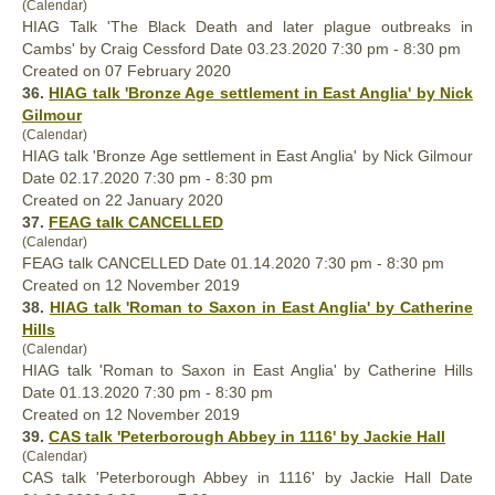
(Calendar)
HIAG Talk 'The Black Death and later plague outbreaks in
Cambs' by Craig Cessford Date 03.23.2020 7:30 pm - 8:30 pm
Created on 07 February 2020
36.
HIAG talk 'Bronze Age settlement in East Anglia' by Nick
Gilmour
(Calendar)
HIAG talk 'Bronze Age settlement in East Anglia' by Nick Gilmour
Date 02.17.2020 7:30 pm - 8:30 pm
Created on 22 January 2020
37.
FEAG talk CANCELLED
(Calendar)
FEAG talk CANCELLED Date 01.14.2020 7:30 pm - 8:30 pm
Created on 12 November 2019
38.
HIAG talk 'Roman to Saxon in East Anglia' by Catherine
Hills
(Calendar)
HIAG talk 'Roman to Saxon in East Anglia' by Catherine Hills
Date 01.13.2020 7:30 pm - 8:30 pm
Created on 12 November 2019
39.
CAS talk 'Peterborough Abbey in 1116' by Jackie Hall
(Calendar)
CAS talk 'Peterborough Abbey in 1116' by Jackie Hall Date