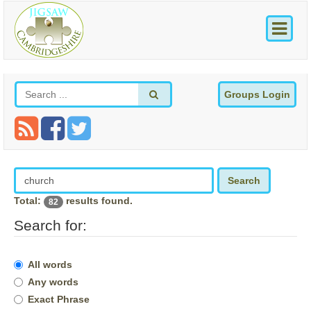
Groups Login
Search
Total:
results found.
82
Search for:
All words
Any words
Exact Phrase