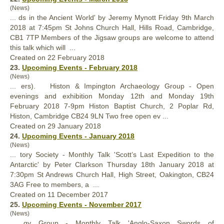
(News)
... ds in the Ancient World' by Jeremy Mynott Friday 9th March
2018 at 7:45pm St Johns
Church
Hall, Hills Road, Cambridge,
CB1 7TP Members of the Jigsaw groups are welcome to attend
this talk which will ...
Created on 22 February 2018
23.
Upcoming Events - February 2018
(News)
... ers). Histon & Impington Archaeology Group - Open
evenings and exhibition Monday 12th and Monday 19th
February 2018 7-9pm Histon Baptist
Church
, 2 Poplar Rd,
Histon, Cambridge CB24 9LN Two free open ev ...
Created on 29 January 2018
24.
Upcoming Events - January 2018
(News)
... tory Society - Monthly Talk 'Scott’s Last Expedition to the
Antarctic' by Peter Clarkson Thursday 18th January 2018 at
7:30pm St Andrews
Church
Hall, High Street, Oakington, CB24
3AG Free to members, a ...
Created on 11 December 2017
25.
Upcoming Events - November 2017
(News)
... gy Group - Monthly Talk 'Anglo-Saxon Swords of