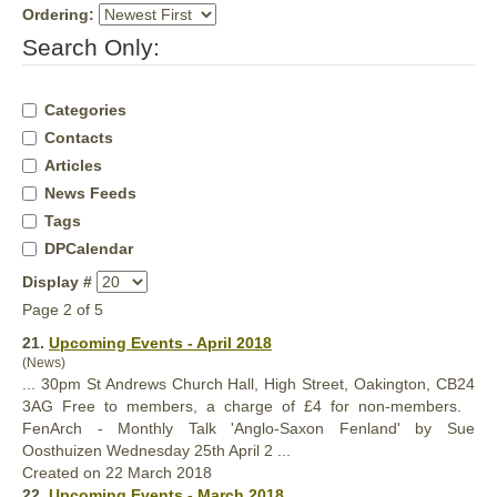
Ordering:
Search Only:
Categories
Contacts
Articles
News Feeds
Tags
DPCalendar
Display #
Page 2 of 5
21.
Upcoming Events - April 2018
(News)
... 30pm St Andrews
Church
Hall, High Street, Oakington, CB24
3AG Free to members, a charge of £4 for non-members.
FenArch - Monthly Talk 'Anglo-Saxon Fenland' by Sue
Oosthuizen Wednesday 25th April 2 ...
Created on 22 March 2018
22.
Upcoming Events - March 2018