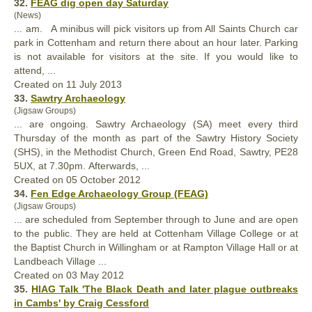
32.
FEAG dig open day Saturday
(News)
... am. A minibus will pick visitors up from All Saints
Church
car
park in Cottenham and return there about an hour later. Parking
is not available for visitors at the site. If you would like to
attend, ...
Created on 11 July 2013
33.
Sawtry Archaeology
(Jigsaw Groups)
... are ongoing. Sawtry Archaeology (SA) meet every third
Thursday of the month as part of the Sawtry History Society
(SHS), in the Methodist
Church
, Green End Road, Sawtry, PE28
5UX, at 7.30pm. Afterwards, ...
Created on 05 October 2012
34.
Fen Edge Archaeology Group (FEAG)
(Jigsaw Groups)
... are scheduled from September through to June and are open
to the public. They are held at Cottenham Village College or at
the Baptist
Church
in Willingham or at Rampton Village Hall or at
Landbeach Village ...
Created on 03 May 2012
35.
HIAG Talk 'The Black Death and later plague outbreaks
in Cambs' by Craig Cessford