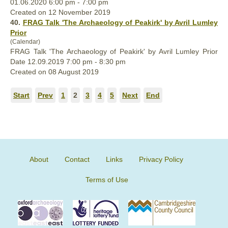
01.06.2020 6:00 pm - 7:00 pm
Created on 12 November 2019
40.
FRAG Talk 'The Archaeology of Peakirk' by Avril Lumley
Prior
(Calendar)
FRAG Talk 'The Archaeology of Peakirk' by Avril Lumley Prior
Date 12.09.2019 7:00 pm - 8:30 pm
Created on 08 August 2019
Start
Prev
1
2
3
4
5
Next
End
About
Contact
Links
Privacy Policy
Terms of Use