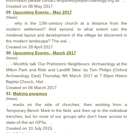
information please contact enquiries@elyarchaeology.org.uk ...
Created on 08 May 2017
29.
Upcoming Events - May 2017
(News)
... why is the 13th-century
church
at a distance from the
modern settlement? And second, to what extent can the
medieval layout and development of the village be discerned in
the modern landscape? The wal ...
Created on 28 April 2017
30.
Upcoming Events - March 2017
(News)
... - Monthly talk 'Our Prehistoric Neighbours: Archaeology at the
Milton Park and Ride and Landfill Sites' by Tom Philips (Oxford
Archaeology East) Thursday 9th March 2017 at 7:30pm Histon
Baptist
Church
, Hist ...
Created on 06 March 2017
31.
Making progress
(News)
... marks on the side of
church
es, then working from a
Temporary Bench Mark in the field, and then up to the individual
trenches, but for most of our groups who don't have access to
state-of-the-art GPSs, ...
Created on 10 July 2015