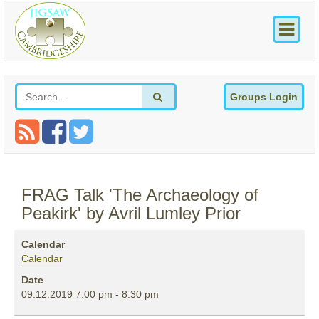
Groups Login
FRAG Talk 'The Archaeology of
Peakirk' by Avril Lumley Prior
Calendar
Calendar
Date
09.12.2019
7:00 pm
-
8:30 pm