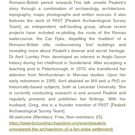
Romano-British period onwards.This talk unveils Peakirk’s
story through a combination of archaeology, architecture,
topography, maps, photographs and written sources. It also
features the work of PAST [Peakirk Archaeological Survey
Team], an independent, self-funding group, whose recent
projects have included re-plotting the route of the Roman
watercourse, the Car Dyke, dispelling the ‘tradition’ of a
Romano-British villa, rediscovering ‘lost’ buildings and
revealing more about Peakirk’s diverse and secret heritage.
Dr Avril Lumley Prior developed an interest in Anglo-Saxon
history during her childhood in Sunderland. After accepting a
teaching post in Peterborough, in 1970, she transferred her
attention from Northumbrian to Mercian studies. Upon her
early retirement in 1995, Avril attained an MA and a PhD on
historically-based subjects, both at Leicester University. She
is currently conducting research in and around Peakirk and
regularly presents and publishes her findings. With her
husband, Greg, she is a founder member of PAST [Peakirk
Archaeological Survey Team].
All welcome (Members: Free; Non-members: £5).
https://peterborougharchaeology.org/event/peakirk-
unwrapped-the-archaeology-of-a-fen-edge-settlement/