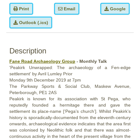
Print
Email
Google
Outlook (.ics)
Description
Fane Road Archaeology Group
- Monthly Talk
'Peakirk Unwrapped: The archaeology of a Fen-edge
settlement' by Avril Lumley Prior
Monday
9th December
2019
at 7pm
The Parkway Sports & Social Club, Maskew Avenue,
Peterborough, PE1 2AS
Peakirk is known for its association with St Pega, who
reputedly founded a hermitage there and gave the
settlement its place-name [‘Pega’s church’]. Whilst Peakirk’s
history is sporadically-documented from the eleventh-century
onwards, archaeological evidence indicates that the area first
was colonised by Neolithic folk and that there was almost-
continuous activity in the heart of the present village from the