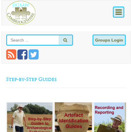
Groups Login
Step-by-Step Guides