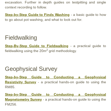
excavation. Further in depth guides on testpitting and single
context recording to follow.
Step-by-Step Guide to Finds Washing
- a basic guide to how
to go about pot washing, and what to look out for.
Fieldwalking
Step-By-Step Guide to Fieldwalking
- a practical guide to
2
fieldwalking using the 20m
grid methodology.
Geophysical Survey
Step-by-Step Guide to Conducting a Geophysical
Resistivity Survey
- a practical hands-on guide to using the
RM85.
Step-by-Step Guide to Conducting a Geophysical
Magnetometry Survey
- a practical hands-on guide to using the
FM256.