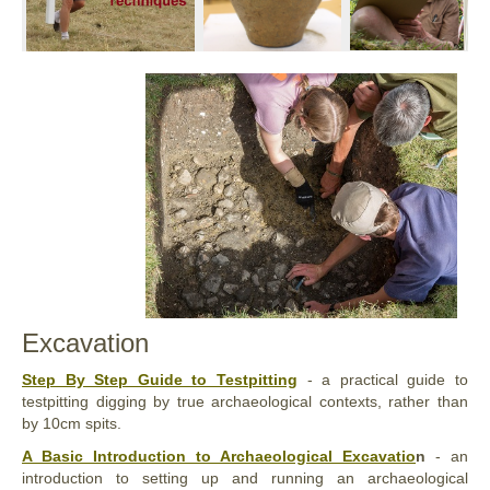
Excavation
Step By Step Guide to Testpitting
- a practical guide to
testpitting digging by true archaeological contexts, rather than
by 10cm spits.
A Basic Introduction to Archaeological Excavatio
n
- an
introduction to setting up and running an archaeological