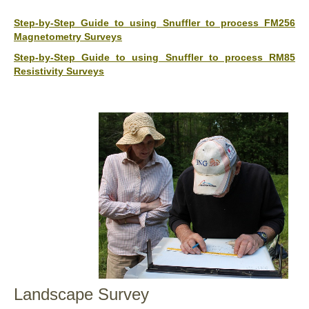
Step-by-Step Guide to using Snuffler to process FM256
Magnetometry Surveys
Step-by-Step Guide to using Snuffler to process RM85
Resistivity Surveys
Landscape Survey