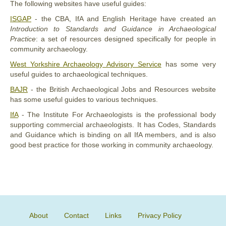
The following websites have useful guides:
ISGAP
- the CBA, IfA and English Heritage have created an
Introduction to Standards and Guidance in Archaeological
Practice
: a set of resources designed specifically for people in
community archaeology.
West Yorkshire Archaeology Advisory Service
has some very
useful guides to archaeological techniques.
BAJR
- the British Archaeological Jobs and Resources website
has some useful guides to various techniques.
IfA
- The Institute For Archaeologists is the professional body
supporting commercial archaeologists. It has Codes, Standards
and Guidance which is binding on all IfA members, and is also
good best practice for those working in community archaeology.
About
Contact
Links
Privacy Policy