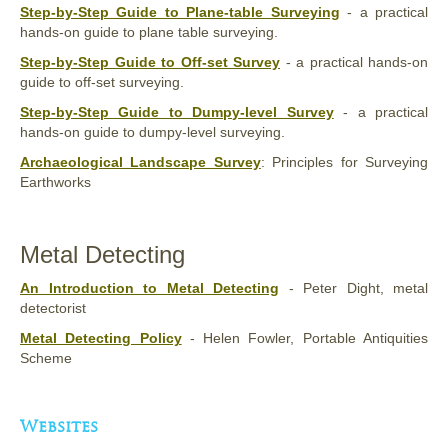
Step-by-Step Guide to Plane-table Surveying
- a practical
hands-on guide to plane table surveying.
Step-by-Step Guide to Off-set Survey
- a practical hands-on
guide to off-set surveying.
Step-by-Step Guide to Dumpy-level Survey
- a practical
hands-on guide to dumpy-level surveying.
Archaeological Landscape Survey
: Principles for Surveying
Earthworks
Metal Detecting
An Introduction to Metal Detecting
- Peter Dight, metal
detectorist
Metal Detecting Policy
- Helen Fowler, Portable Antiquities
Scheme
Websites