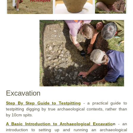
Excavation
Step By Step Guide to Testpitting
- a practical guide to
testpitting digging by true archaeological contexts, rather than
by 10cm spits.
A Basic Introduction to Archaeological Excavatio
n
- an
introduction to setting up and running an archaeological