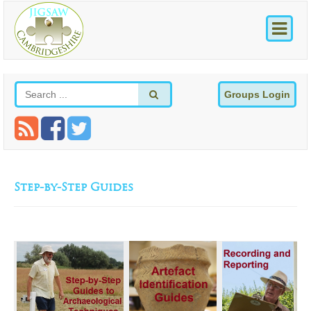
Groups Login
Step-by-Step Guides