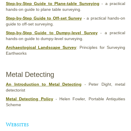
Step-by-Step Guide to Plane-table Surveying
- a practical
hands-on guide to plane table surveying.
Step-by-Step Guide to Off-set Survey
- a practical hands-on
guide to off-set surveying.
Step-by-Step Guide to Dumpy-level Survey
- a practical
hands-on guide to dumpy-level surveying.
Archaeological Landscape Survey
: Principles for Surveying
Earthworks
Metal Detecting
An Introduction to Metal Detecting
- Peter Dight, metal
detectorist
Metal Detecting Policy
- Helen Fowler, Portable Antiquities
Scheme
Websites