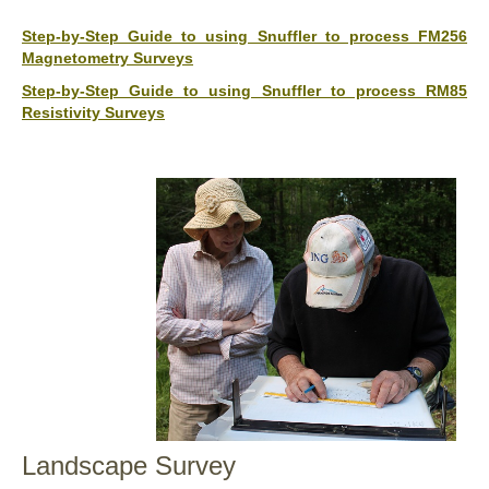
Step-by-Step Guide to using Snuffler to process FM256
Magnetometry Surveys
Step-by-Step Guide to using Snuffler to process RM85
Resistivity Surveys
Landscape Survey