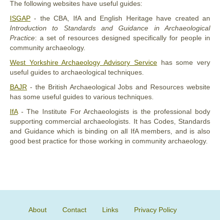
The following websites have useful guides:
ISGAP
- the CBA, IfA and English Heritage have created an
Introduction to Standards and Guidance in Archaeological
Practice
: a set of resources designed specifically for people in
community archaeology.
West Yorkshire Archaeology Advisory Service
has some very
useful guides to archaeological techniques.
BAJR
- the British Archaeological Jobs and Resources website
has some useful guides to various techniques.
IfA
- The Institute For Archaeologists is the professional body
supporting commercial archaeologists. It has Codes, Standards
and Guidance which is binding on all IfA members, and is also
good best practice for those working in community archaeology.
About
Contact
Links
Privacy Policy