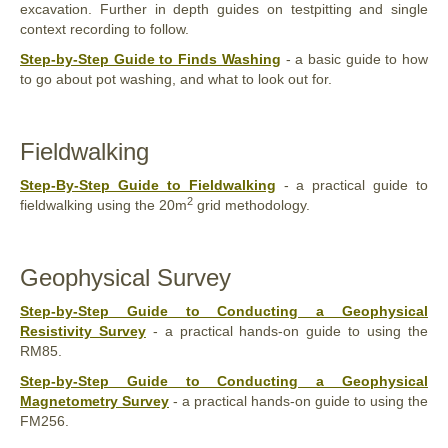
excavation. Further in depth guides on testpitting and single
context recording to follow.
Step-by-Step Guide to Finds Washing
- a basic guide to how
to go about pot washing, and what to look out for.
Fieldwalking
Step-By-Step Guide to Fieldwalking
- a practical guide to
2
fieldwalking using the 20m
grid methodology.
Geophysical Survey
Step-by-Step Guide to Conducting a Geophysical
Resistivity Survey
- a practical hands-on guide to using the
RM85.
Step-by-Step Guide to Conducting a Geophysical
Magnetometry Survey
- a practical hands-on guide to using the
FM256.