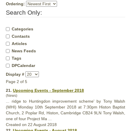
Ordering:
Search Only:
Categories
Contacts
Articles
News Feeds
Tags
DPCalendar
Display #
Page 2 of 5
21.
Upcoming Events - September 2018
(News)
... ridge to Huntingdon improvement scheme' by Tony Walsh
(MHI) Monday 10th September 2018 at 7:30pm Histon Baptist
Church, 2 Poplar Rd, Histon, Cambridge CB24 9LN Tony Walsh,
one of four
Project
Ma ...
Created on 22 August 2018
22.
Upcoming Events - August 2018