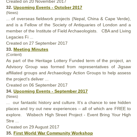
Created on 20 November 2017
32.
Upcoming Events - October 2017
(News)
... of overseas fieldwork
project
s (Nepal, China & Cape Verde),
and is a Fellow of the Society of Antiquaries of London and a
member of the Institute of Field Archaeologists. CBA and Living
Legacies Fi ...
Created on 27 September 2017
33.
Meeting Minutes
(Content)
As part of the Heritage Lottery Funded term of the
project
, an
Advisory Group was formed from representatives of Jigsaw
affiliated groups and Archaeology Action Groups to help assess
the project's deliver ...
Created on 06 September 2017
34.
Upcoming Events - September 2017
(News)
... our fantastic history and culture. It's a chance to see hidden
places and try out new experiences – all of which are FREE to
explore. Wisbech High Street
Project
- Event Bring Your High
Stre ...
Created on 29 August 2017
35.
First World War Community Workshop