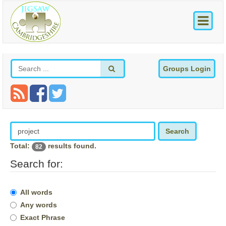
Groups Login
Search
Total:
results found.
82
Search for:
All words
Any words
Exact Phrase