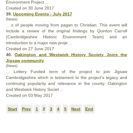
Environment
Project
...
Created on 30 June 2017
39.
Upcoming Events - July 2017
(News)
... s of people moving from pagan to Christian. This event will
include a review of the original findings by Quinton Carroll
(Cambridgeshire Historic Environment Team) and an
introduction to a major new proje ...
Created on 27 June 2017
40.
Oakington and Westwick History Society Joins the
Jigsaw community
(News)
... Lottery Funded term of the
project
to join Jigsaw
Cambridgeshire which is testament to the project's legacy and
continuing popularity and relevance in the county. Oakington
and Westwick History Societ ...
Created on 03 May 2017
Start
Prev
1
2
3
4
5
Next
End