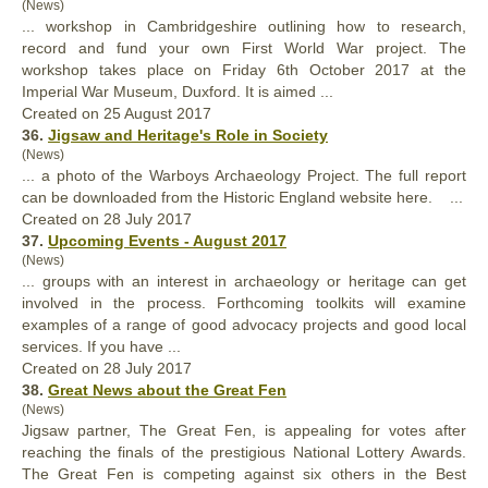
(News)
... workshop in Cambridgeshire outlining how to research,
record and fund your own First World War
project
. The
workshop takes place on Friday 6th October 2017 at the
Imperial War Museum, Duxford. It is aimed ...
Created on 25 August 2017
36.
Jigsaw and Heritage's Role in Society
(News)
... a photo of the Warboys Archaeology
Project
. The full report
can be downloaded from the Historic England website here. ...
Created on 28 July 2017
37.
Upcoming Events - August 2017
(News)
... groups with an interest in archaeology or heritage can get
involved in the process. Forthcoming toolkits will examine
examples of a range of good advocacy
project
s and good local
services. If you have ...
Created on 28 July 2017
38.
Great News about the Great Fen
(News)
Jigsaw partner, The Great Fen, is appealing for votes after
reaching the finals of the prestigious National Lottery Awards.
The Great Fen is competing against six others in the Best