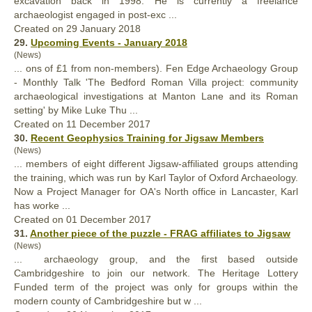
excavation back in 1998. He is currently a freelance
archaeologist engaged in post-exc ...
Created on 29 January 2018
29.
Upcoming Events - January 2018
(News)
... ons of £1 from non-members). Fen Edge Archaeology Group
- Monthly Talk 'The Bedford Roman Villa
project
: community
archaeological investigations at Manton Lane and its Roman
setting' by Mike Luke Thu ...
Created on 11 December 2017
30.
Recent Geophysics Training for Jigsaw Members
(News)
... members of eight different Jigsaw-affiliated groups attending
the training, which was run by Karl Taylor of Oxford Archaeology.
Now a
Project
Manager for OA's North office in Lancaster, Karl
has worke ...
Created on 01 December 2017
31.
Another piece of the puzzle - FRAG affiliates to Jigsaw
(News)
... archaeology group, and the first based outside
Cambridgeshire to join our network. The Heritage Lottery
Funded term of the
project
was only for groups within the
modern county of Cambridgeshire but w ...