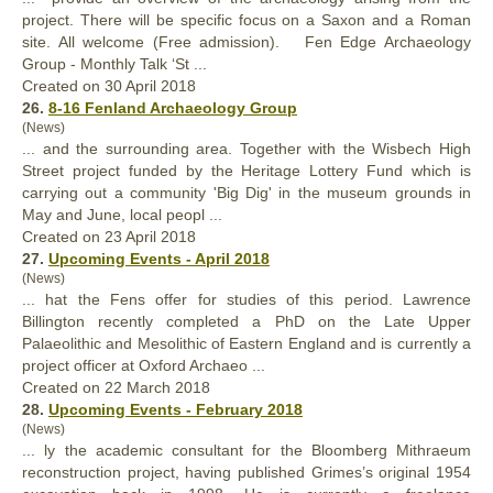
project
. There will be specific focus on a Saxon and a Roman
site. All welcome (Free admission). Fen Edge Archaeology
Group - Monthly Talk ‘St ...
Created on 30 April 2018
26.
8-16 Fenland Archaeology Group
(News)
... and the surrounding area. Together with the Wisbech High
Street
project
funded by the Heritage Lottery Fund which is
carrying out a community 'Big Dig' in the museum grounds in
May and June, local peopl ...
Created on 23 April 2018
27.
Upcoming Events - April 2018
(News)
... hat the Fens offer for studies of this period. Lawrence
Billington recently completed a PhD on the Late Upper
Palaeolithic and Mesolithic of Eastern England and is currently a
project
officer at Oxford Archaeo ...
Created on 22 March 2018
28.
Upcoming Events - February 2018
(News)
... ly the academic consultant for the Bloomberg Mithraeum
reconstruction
project
, having published Grimes’s original 1954