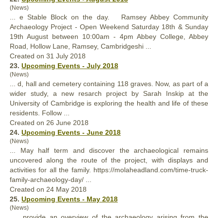
(News)
... e Stable Block on the day. Ramsey Abbey Community
Archaeology
Project
- Open Weekend Saturday 18th & Sunday
19th August between 10:00am - 4pm Abbey College, Abbey
Road, Hollow Lane, Ramsey, Cambridgeshi ...
Created on 31 July 2018
23.
Upcoming Events - July 2018
(News)
... d, hall and cemetery containing 118 graves. Now, as part of a
wider study, a new resarch
project
by Sarah Inskip at the
University of Cambridge is exploring the health and life of these
residents. Follow ...
Created on 26 June 2018
24.
Upcoming Events - June 2018
(News)
... May half term and discover the archaeological remains
uncovered along the route of the
project
, with displays and
activities for all the family. https://molaheadland.com/time-truck-
family-archaeology-day/ ...
Created on 24 May 2018
25.
Upcoming Events - May 2018
(News)
... provide an overview of the archaeology arising from the