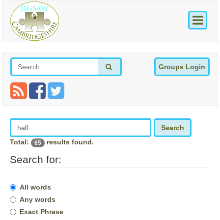
Groups Login
Search
Total:
results found.
65
Search for:
All words
Any words
Exact Phrase