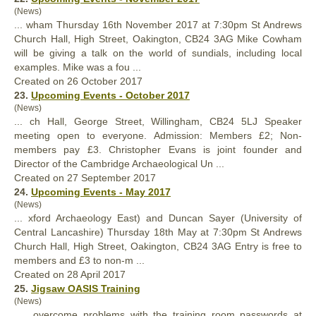
(News)
... wham Thursday 16th November 2017 at 7:30pm St Andrews
Church
Hall
, High Street, Oakington, CB24 3AG Mike Cowham
will be giving a talk on the world of sundials, including local
examples. Mike was a fou ...
Created on 26 October 2017
23.
Upcoming Events - October 2017
(News)
... ch
Hall
, George Street, Willingham, CB24 5LJ Speaker
meeting open to everyone. Admission: Members £2; Non-
members pay £3. Christopher Evans is joint founder and
Director of the Cambridge Archaeological Un ...
Created on 27 September 2017
24.
Upcoming Events - May 2017
(News)
... xford Archaeology East) and Duncan Sayer (University of
Central Lancashire) Thursday 18th May at 7:30pm St Andrews
Church
Hall
, High Street, Oakington, CB24 3AG Entry is free to
members and £3 to non-m ...
Created on 28 April 2017
25.
Jigsaw OASIS Training
(News)
... overcome problems with the training room passwords at