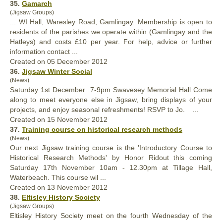
35.
Gamarch
(Jigsaw Groups)
... WI
Hall
, Waresley Road, Gamlingay. Membership is open to
residents of the parishes we operate within (Gamlingay and the
Hatleys) and costs £10 per year. For help, advice or further
information contact ...
Created on 05 December 2012
36.
Jigsaw Winter Social
(News)
Saturday 1st December 7-9pm Swavesey Memorial
Hall
Come
along to meet everyone else in Jigsaw, bring displays of your
projects, and enjoy seasonal refreshments! RSVP to Jo. ...
Created on 15 November 2012
37.
Training course on historical research methods
(News)
Our next Jigsaw training course is the 'Introductory Course to
Historical Research Methods' by Honor Ridout this coming
Saturday 17th November 10am - 12.30pm at Tillage
Hall
,
Waterbeach. This course wil ...
Created on 13 November 2012
38.
Eltisley History Society
(Jigsaw Groups)
Eltisley History Society meet on the fourth Wednesday of the