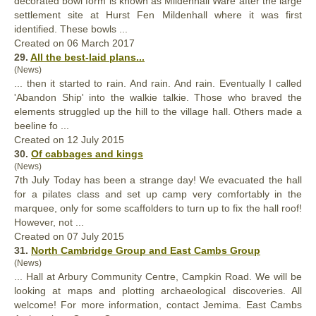
decorated bowl form is known as Milden
hall
Ware after the large
settlement site at Hurst Fen Mildenhall where it was first
identified. These bowls ...
Created on 06 March 2017
29.
All the best-laid plans...
(News)
... then it started to rain. And rain. And rain. Eventually I called
'Abandon Ship' into the walkie talkie. Those who braved the
elements struggled up the hill to the village
hall
. Others made a
beeline fo ...
Created on 12 July 2015
30.
Of cabbages and kings
(News)
7th July Today has been a strange day! We evacuated the
hall
for a pilates class and set up camp very comfortably in the
marquee, only for some scaffolders to turn up to fix the hall roof!
However, not ...
Created on 07 July 2015
31.
North Cambridge Group and East Cambs Group
(News)
...
Hall
at Arbury Community Centre, Campkin Road. We will be
looking at maps and plotting archaeological discoveries. All
welcome! For more information, contact Jemima. East Cambs