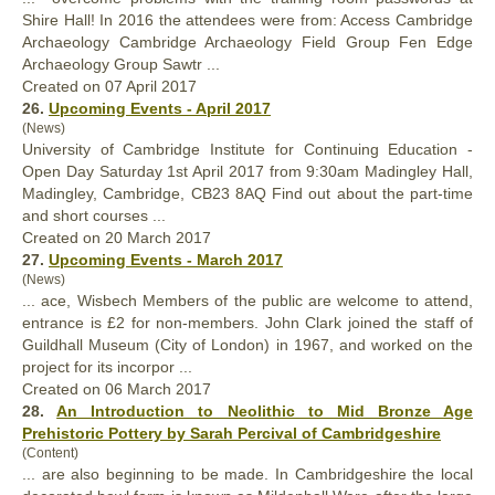
Shire
Hall
! In 2016 the attendees were from: Access Cambridge
Archaeology Cambridge Archaeology Field Group Fen Edge
Archaeology Group Sawtr ...
Created on 07 April 2017
26.
Upcoming Events - April 2017
(News)
University of Cambridge Institute for Continuing Education -
Open Day Saturday 1st April 2017 from 9:30am Madingley
Hall
,
Madingley, Cambridge, CB23 8AQ Find out about the part-time
and short courses ...
Created on 20 March 2017
27.
Upcoming Events - March 2017
(News)
... ace, Wisbech Members of the public are welcome to attend,
entrance is £2 for non-members. John Clark joined the staff of
Guild
hall
Museum (City of London) in 1967, and worked on the
project for its incorpor ...
Created on 06 March 2017
28.
An Introduction to Neolithic to Mid Bronze Age
Prehistoric Pottery by Sarah Percival of Cambridgeshire
(Content)
... are also beginning to be made. In Cambridgeshire the local