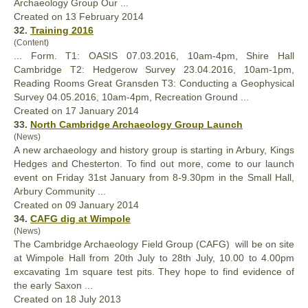
Archaeology Group Our ...
Created on 13 February 2014
32.
Training 2016
(Content)
... Form. T1: OASIS 07.03.2016, 10am-4pm, Shire
Hall
Cambridge T2: Hedgerow Survey 23.04.2016, 10am-1pm,
Reading Rooms Great Gransden T3: Conducting a Geophysical
Survey 04.05.2016, 10am-4pm, Recreation Ground ...
Created on 17 January 2014
33.
North Cambridge Archaeology Group Launch
(News)
A new archaeology and history group is starting in Arbury, Kings
Hedges and Chesterton. To find out more, come to our launch
event on Friday 31st January from 8-9.30pm in the Small
Hall
,
Arbury Community ...
Created on 09 January 2014
34.
CAFG dig at Wimpole
(News)
The Cambridge Archaeology Field Group (CAFG) will be on site
at Wimpole
Hall
from 20th July to 28th July, 10.00 to 4.00pm
excavating 1m square test pits. They hope to find evidence of
the early Saxon ...
Created on 18 July 2013