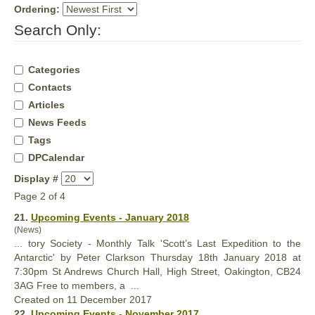
Ordering:
Search Only:
Categories
Contacts
Articles
News Feeds
Tags
DPCalendar
Display #
Page 2 of 4
21.
Upcoming Events - January 2018
(News)
... tory Society - Monthly Talk 'Scott’s Last Expedition to the
Antarctic' by Peter Clarkson Thursday 18th January 2018 at
7:30pm St Andrews Church
Hall
, High Street, Oakington, CB24
3AG Free to members, a ...
Created on 11 December 2017
22.
Upcoming Events - November 2017