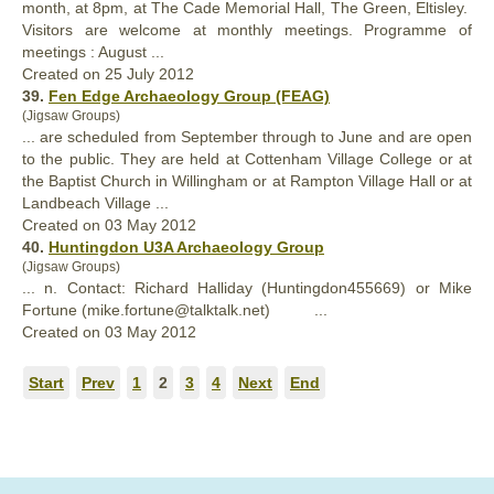
month, at 8pm, at The Cade Memorial
Hall
, The Green, Eltisley.
Visitors are welcome at monthly meetings. Programme of
meetings : August ...
Created on 25 July 2012
39.
Fen Edge Archaeology Group (FEAG)
(Jigsaw Groups)
... are scheduled from September through to June and are open
to the public. They are held at Cottenham Village College or at
the Baptist Church in Willingham or at Rampton Village
Hall
or at
Landbeach Village ...
Created on 03 May 2012
40.
Huntingdon U3A Archaeology Group
(Jigsaw Groups)
... n. Contact: Richard
Hall
iday (Huntingdon455669) or Mike
Fortune (mike.fortune@talktalk.net) ...
Created on 03 May 2012
Start
Prev
1
2
3
4
Next
End