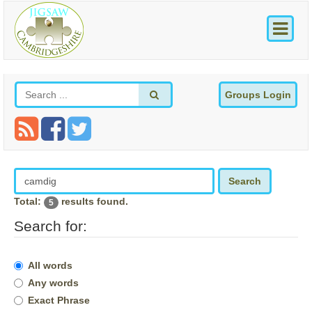
Groups Login
Search
Total:
results found.
5
Search for:
All words
Any words
Exact Phrase