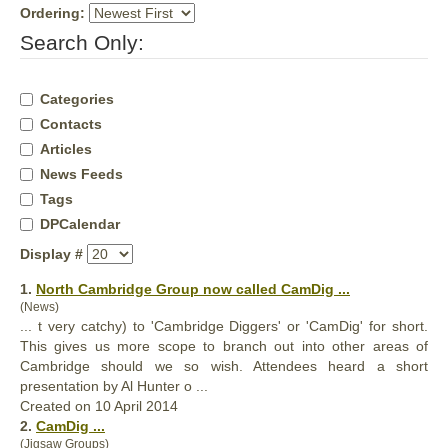
Ordering:
Search Only:
Categories
Contacts
Articles
News Feeds
Tags
DPCalendar
Display #
1.
North Cambridge Group now called
CamDig
...
(News)
... t very catchy) to 'Cambridge Diggers' or '
CamDig
' for short.
This gives us more scope to branch out into other areas of
Cambridge should we so wish. Attendees heard a short
presentation by Al Hunter o ...
Created on 10 April 2014
2.
CamDig
...
(Jigsaw Groups)