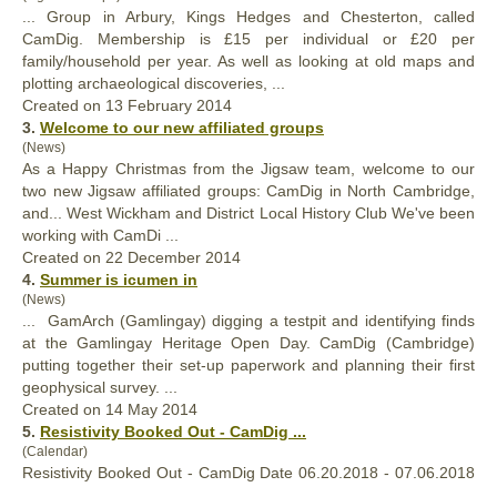
... Group in Arbury, Kings Hedges and Chesterton, called
CamDig
. Membership is £15 per individual or £20 per
family/household per year. As well as looking at old maps and
plotting archaeological discoveries, ...
Created on 13 February 2014
3.
Welcome to our new affiliated groups
(News)
As a Happy Christmas from the Jigsaw team, welcome to our
two new Jigsaw affiliated groups:
CamDig
in North Cambridge,
and... West Wickham and District Local History Club We've been
working with CamDi ...
Created on 22 December 2014
4.
Summer is icumen in
(News)
... GamArch (Gamlingay) digging a testpit and identifying finds
at the Gamlingay Heritage Open Day.
CamDig
(Cambridge)
putting together their set-up paperwork and planning their first
geophysical survey. ...
Created on 14 May 2014
5.
Resistivity Booked Out -
CamDig
...
(Calendar)
Resistivity Booked Out -
CamDig
Date 06.20.2018 - 07.06.2018
...