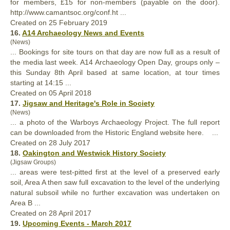
for members, £15 for non-members (payable on the door).
http://www.camantsoc.org/conf.ht ...
Created on 25 February 2019
16.
A14 Archaeology News and Events
(News)
... Bookings for site tours on that day are now
full
as a result of
the media last week. A14 Archaeology Open Day, groups only –
this Sunday 8th April based at same location, at tour times
starting at 14:15 ...
Created on 05 April 2018
17.
Jigsaw and Heritage's Role in Society
(News)
... a photo of the Warboys Archaeology Project. The
full
report
can be downloaded from the Historic England website here. ...
Created on 28 July 2017
18.
Oakington and Westwick History Society
(Jigsaw Groups)
... areas were test-pitted first at the level of a preserved early
soil, Area A then saw
full
excavation to the level of the underlying
natural subsoil while no further excavation was undertaken on
Area B ...
Created on 28 April 2017
19.
Upcoming Events - March 2017