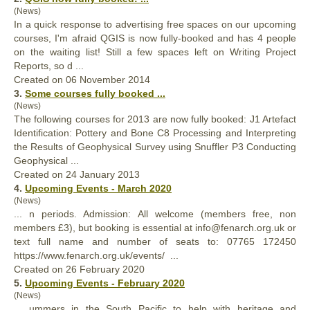
(News)
In a quick response to advertising free spaces on our upcoming
courses, I'm afraid QGIS is now
full
y-booked and has 4 people
on the waiting list! Still a few spaces left on Writing Project
Reports, so d ...
Created on 06 November 2014
3.
Some courses
full
y booked ...
(News)
The following courses for 2013 are now
full
y booked: J1 Artefact
Identification: Pottery and Bone C8 Processing and Interpreting
the Results of Geophysical Survey using Snuffler P3 Conducting
Geophysical ...
Created on 24 January 2013
4.
Upcoming Events - March 2020
(News)
... n periods. Admission: All welcome (members free, non
members £3), but booking is essential at info@fenarch.org.uk or
text
full
name and number of seats to: ‭07765 172450‬
https://www.fenarch.org.uk/events/ ...
Created on 26 February 2020
5.
Upcoming Events - February 2020
(News)
... ummers in the South Pacific to help with heritage and