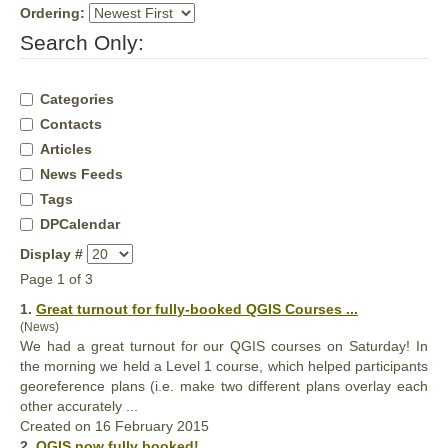
Ordering:
Search Only:
Categories
Contacts
Articles
News Feeds
Tags
DPCalendar
Display #
Page 1 of 3
1.
Great turnout for
full
y-booked QGIS Courses ...
(News)
We had a great turnout for our QGIS courses on Saturday! In
the morning we held a Level 1 course, which helped participants
georeference plans (i.e. make two different plans overlay each
other accurately ...
Created on 16 February 2015
2.
QGIS now
full
y booked! ...