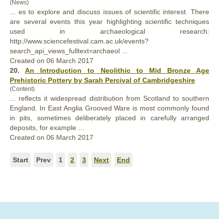
(News)
... es to explore and discuss issues of scientific interest. There
are several events this year highlighting scientific techniques
used in archaeological research:
http://www.sciencefestival.cam.ac.uk/events?
search_api_views_
full
text=archaeol ...
Created on 06 March 2017
20.
An Introduction to Neolithic to Mid Bronze Age
Prehistoric Pottery by Sarah Percival of Cambridgeshire
(Content)
... reflects it widespread distribution from Scotland to southern
England. In East Anglia Grooved Ware is most commonly found
in pits, sometimes deliberately placed in care
full
y arranged
deposits, for example ...
Created on 06 March 2017
Start
Prev
1
2
3
Next
End