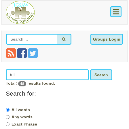
Groups Login
Search
Total:
results found.
48
Search for:
All words
Any words
Exact Phrase