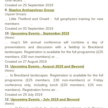
Until recent ...
Created on 25 September 2019
9.
Staploe Archaeology Group
(Jigsaw Groups)
... Little Thetford and Orwell -
full
geophysics training for new
members ...
Created on 03 September 2019
10.
Upcoming Events - September 2019
(News)
... roup’s 5th annual conference will combine a day of
presentations and discussion with a fieldtrip to Breckland
landscapes. Registration is available for the
full
programme (£25
members, £30 non-members) or ...
Created on 27 August 2019
11.
Upcoming Events - August 2019 and Beyond
(News)
... to Breckland landscapes. Registration is available for the
full
programme (£25 members, £30 non-members) or Friday
conference only, including lunch (£20 members, £25 non-
members). Registration forms an ...
Created on 29 July 2019
12.
Upcoming Events - July 2019 and Beyond
(News)