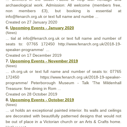
archaeological work. Admission: All welcome (members free,
non members £3), but booking is essential at
info@fenarch.org.uk or text
full
name and numbe ...
Created on 27 January 2020
6.
Upcoming Events - January 2020
(News)
... tial at info@fenarch.org.uk or text
full
name and number of
seats to: ‭07765 172450‬ http://www.fenarch.org.uk/2018-19-
speaker-programme/ ...
Created on 17 December 2019
7.
Upcoming Events - November 2019
(News)
... ch.org.uk or text
full
name and number of seats to: ‭07765
172450‬ https://www.fenarch.org.uk/2018-19-speaker-
programme/ Peterborough Museum - Talk 'The Mildenhall
Treasure: fine dining in Rom ...
Created on 28 October 2019
8.
Upcoming Events - October 2019
(News)
... ut holds an exceptional painted interior. Its walls and ceilings
are decorated with beauti
full
y patterned designs that would not
be out of place in a Victorian church or an Arts & Crafts home.