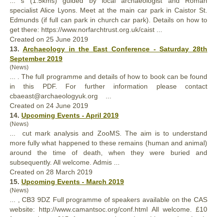
... s (1.5kms) guided by local archaeologist and Roman
specialist Alice Lyons. Meet at the main car park in Caistor St.
Edmunds (if
full
can park in church car park). Details on how to
get there: https://www.norfarchtrust.org.uk/caist ...
Created on 25 June 2019
13.
Archaeology in the East Conference - Saturday 28th
September 2019
(News)
... . The
full
programme and details of how to book can be found
in this PDF. For further information please contact
cbaeast@archaeologyuk.org ...
Created on 24 June 2019
14.
Upcoming Events - April 2019
(News)
... cut mark analysis and ZooMS. The aim is to understand
more
full
y what happened to these remains (human and animal)
around the time of death, when they were buried and
subsequently. All welcome. Admis ...
Created on 28 March 2019
15.
Upcoming Events - March 2019
(News)
... , CB3 9DZ
Full
programme of speakers available on the CAS
website: http://www.camantsoc.org/conf.html All welcome. £10