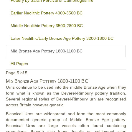
Pottery by Sarah Percival of Cambridgeshire
Earlier Neolithic Pottery 4000-3500 BC
Middle Neolithic Pottery 3500-2800 BC
Later Neolithic/Early Bronze Age Pottery 3200-1800 BC
Mid Bronze Age Pottery 1800-1100 BC
All Pages
Page 5 of 5
Mid
Bronze Age Pottery
1800-1100 BC
Urns continue to be used into the middle Bronze Age when they
form what is known as the Deverel-Rimbury pottery tradition.
Several regional styles of Deverel-Rimbury urn are recognised
across Britain however generic
Biconical Urns are widespread and form the most commonly
documented generic group of Middle Bronze Age pottery.
Biconical Urns are large vessels often found containing
cremations, though also found locally on settlement sites