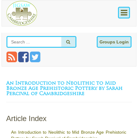
Groups Login
An Introduction to Neolithic to Mid
Bronze Age Prehistoric Pottery by Sarah
Percival of Cambridgeshire
Article Index
An Introduction to Neolithic to Mid Bronze Age Prehistoric