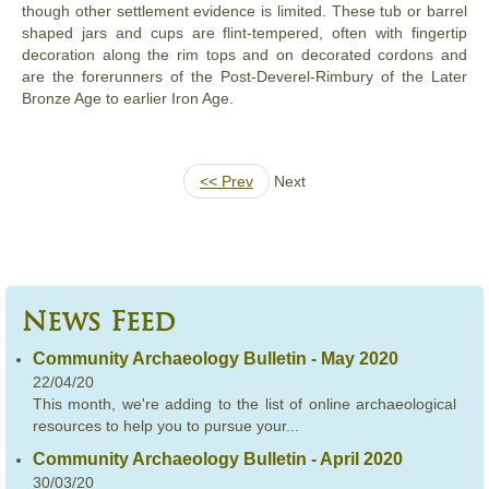
though other settlement evidence is limited. These tub or barrel
shaped jars and cups are flint-tempered, often with fingertip
decoration along the rim tops and on decorated cordons and
are the forerunners of the Post-Deverel-Rimbury of the Later
Bronze Age to earlier Iron Age.
<< Prev
Next
News Feed
Community Archaeology Bulletin - May 2020
22/04/20
This month, we're adding to the list of online archaeological
resources to help you to pursue your...
Community Archaeology Bulletin - April 2020
30/03/20