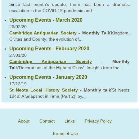
Since last month's update, there has been a dramatic
escalation in the COVID-19 pandemic and...
Upcoming Events - March 2020
26/02/20
Cambridge Antiquarian Society
- Monthly Talk
'Kingdom,
Civitas and County: the evolution of...
Upcoming Events - February 2020
27/01/20
Cambridge Antiquarian Society
- Monthly
Talk
'Decorations of the Highest Class': Insights from the...
Upcoming Events - January 2020
17/12/19
St Neots Local History Society
- Monthly talk
'St Neots
1949: A Snapshot in Time (Part 2)' by...
About
Contact
Links
Privacy Policy
Terms of Use