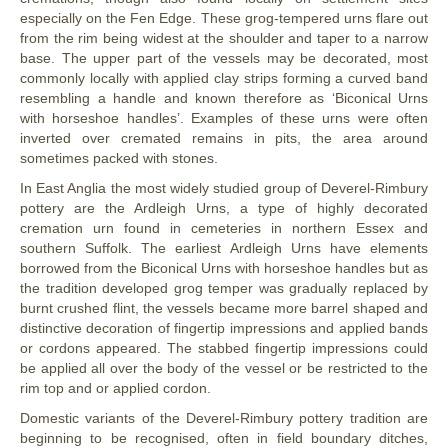
especially on the Fen Edge. These grog-tempered urns flare out
from the rim being widest at the shoulder and taper to a narrow
base. The upper part of the vessels may be decorated, most
commonly locally with applied clay strips forming a curved band
resembling a handle and known therefore as ‘Biconical Urns
with horseshoe handles’. Examples of these urns were often
inverted over cremated remains in pits, the area around
sometimes packed with stones.
In East Anglia the most widely studied group of Deverel-Rimbury
pottery are the Ardleigh Urns, a type of highly decorated
cremation urn found in cemeteries in northern Essex and
southern Suffolk. The earliest Ardleigh Urns have elements
borrowed from the Biconical Urns with horseshoe handles but as
the tradition developed grog temper was gradually replaced by
burnt crushed flint, the vessels became more barrel shaped and
distinctive decoration of fingertip impressions and applied bands
or cordons appeared. The stabbed fingertip impressions could
be applied all over the body of the vessel or be restricted to the
rim top and or applied cordon.
Domestic variants of the Deverel-Rimbury pottery tradition are
beginning to be recognised, often in field boundary ditches,