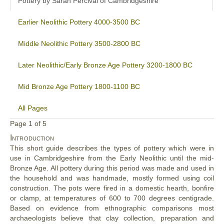
Pottery by Sarah Percival of Cambridgeshire
Earlier Neolithic Pottery 4000-3500 BC
Middle Neolithic Pottery 3500-2800 BC
Later Neolithic/Early Bronze Age Pottery 3200-1800 BC
Mid Bronze Age Pottery 1800-1100 BC
All Pages
Page 1 of 5
Introduction
This short guide describes the types of pottery which were in
use in Cambridgeshire from the Early Neolithic until the mid-
Bronze Age. All pottery during this period was made and used in
the household and was handmade, mostly formed using coil
construction. The pots were fired in a domestic hearth, bonfire
or clamp, at temperatures of 600 to 700 degrees centigrade.
Based on evidence from ethnographic comparisons most
archaeologists believe that clay collection, preparation and