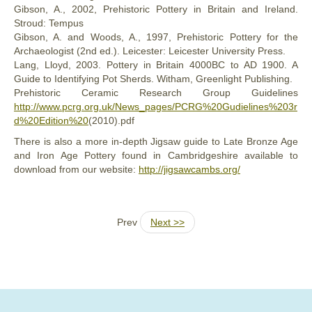
Gibson, A., 2002, Prehistoric Pottery in Britain and Ireland.
Stroud: Tempus
Gibson, A. and Woods, A., 1997, Prehistoric Pottery for the
Archaeologist (2nd ed.). Leicester: Leicester University Press.
Lang, Lloyd, 2003. Pottery in Britain 4000BC to AD 1900. A
Guide to Identifying Pot Sherds. Witham, Greenlight Publishing.
Prehistoric Ceramic Research Group Guidelines
http://www.pcrg.org.uk/News_pages/PCRG%20Gudielines%203r
d%20Edition%20
(2010).pdf
There is also a more in-depth Jigsaw guide to Late Bronze Age
and Iron Age Pottery found in Cambridgeshire available to
download from our website:
http://jigsawcambs.org/
Prev
Next >>