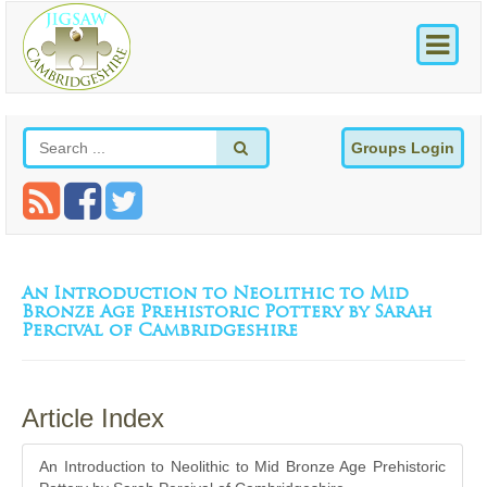
Groups Login
An Introduction to Neolithic to Mid
Bronze Age Prehistoric Pottery by Sarah
Percival of Cambridgeshire
Article Index
An Introduction to Neolithic to Mid Bronze Age Prehistoric