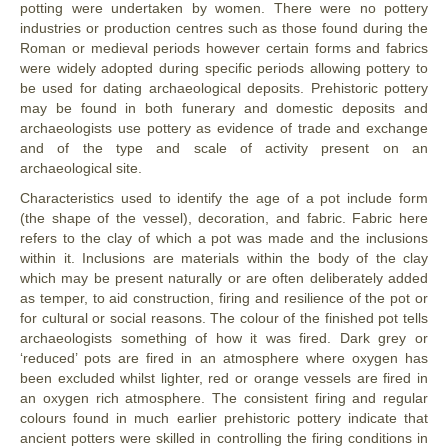
potting were undertaken by women. There were no pottery
industries or production centres such as those found during the
Roman or medieval periods however certain forms and fabrics
were widely adopted during specific periods allowing pottery to
be used for dating archaeological deposits. Prehistoric pottery
may be found in both funerary and domestic deposits and
archaeologists use pottery as evidence of trade and exchange
and of the type and scale of activity present on an
archaeological site.
Characteristics used to identify the age of a pot include form
(the shape of the vessel), decoration, and fabric. Fabric here
refers to the clay of which a pot was made and the inclusions
within it. Inclusions are materials within the body of the clay
which may be present naturally or are often deliberately added
as temper, to aid construction, firing and resilience of the pot or
for cultural or social reasons. The colour of the finished pot tells
archaeologists something of how it was fired. Dark grey or
‘reduced’ pots are fired in an atmosphere where oxygen has
been excluded whilst lighter, red or orange vessels are fired in
an oxygen rich atmosphere. The consistent firing and regular
colours found in much earlier prehistoric pottery indicate that
ancient potters were skilled in controlling the firing conditions in