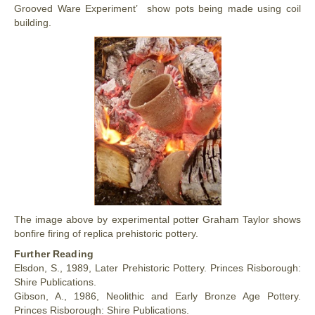
Grooved Ware Experiment’ show pots being made using coil
building.
The image above by experimental potter Graham Taylor shows
bonfire firing of replica prehistoric pottery.
Further Reading
Elsdon, S., 1989, Later Prehistoric Pottery. Princes Risborough:
Shire Publications.
Gibson, A., 1986, Neolithic and Early Bronze Age Pottery.
Princes Risborough: Shire Publications.