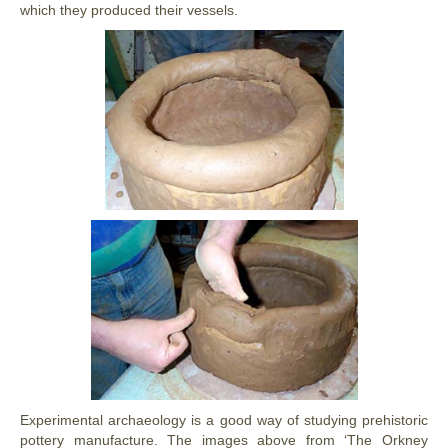
which they produced their vessels.
Experimental archaeology is a good way of studying prehistoric
pottery manufacture. The images above from ‘The Orkney