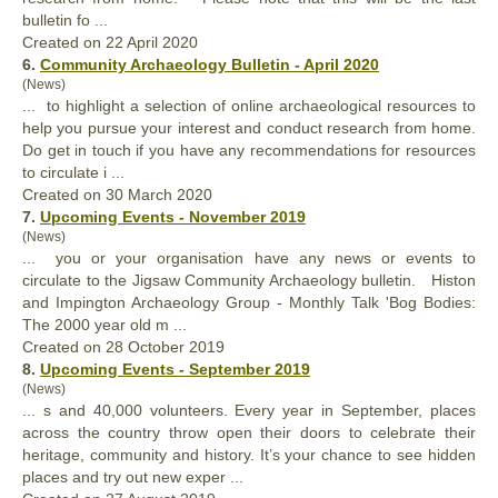
bulletin fo ...
Created on 22 April 2020
6.
Community Archaeology Bulletin - April 2020
(News)
... to highlight a selection of online archaeological resources to
help you pursue
your
interest and conduct research from home.
Do get in touch if you have any recommendations for resources
to circulate i ...
Created on 30 March 2020
7.
Upcoming Events - November 2019
(News)
... you or
your
organisation have any news or events to
circulate to the Jigsaw Community Archaeology bulletin. Histon
and Impington Archaeology Group - Monthly Talk 'Bog Bodies:
The 2000 year old m ...
Created on 28 October 2019
8.
Upcoming Events - September 2019
(News)
... s and 40,000 volunteers. Every year in September, places
across the country throw open their doors to celebrate their
heritage, community and history. It’s
your
chance to see hidden
places and try out new exper ...