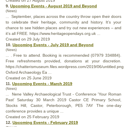
Created on 27 August 2019
9.
Upcoming Events - August 2019 and Beyond
(News)
... September, places across the country throw open their doors
to celebrate their heritage, community and history. It’s
your
chance to see hidden places and try out new experiences – and
it’s all FREE. https://www.heritageopendays.org.uk ...
Created on 29 July 2019
10.
Upcoming Events - July 2019 and Beyond
(News)
... . Free to attend. Booking is recommended (07979 334884).
Free refreshments provided, donations at
your
discretion.
https://chatterismuseum.files.wordpress.com/2019/06/untitled.png
Oxford Archaeology Ea ...
Created on 25 June 2019
11.
Upcoming Events - March 2019
(News)
... Nene Valley Archaeological Trust - Conference '
Your
Roman
Past' Saturday 30 March 2019 Castor CE Primary School,
Stocks Hill, Castor, Peterborough, PE5 7AY The one-day
conference provides a unique ...
Created on 25 February 2019
12.
Upcoming Events - February 2019