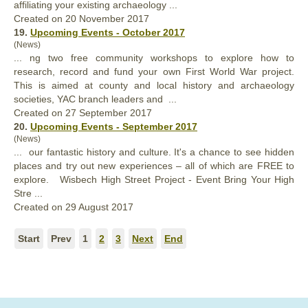
affiliating
your
existing archaeology ...
Created on 20 November 2017
19.
Upcoming Events - October 2017
(News)
... ng two free community workshops to explore how to
research, record and fund
your
own First World War project.
This is aimed at county and local history and archaeology
societies, YAC branch leaders and ...
Created on 27 September 2017
20.
Upcoming Events - September 2017
(News)
... our fantastic history and culture. It's a chance to see hidden
places and try out new experiences – all of which are FREE to
explore. Wisbech High Street Project - Event Bring
Your
High
Stre ...
Created on 29 August 2017
Start
Prev
1
2
3
Next
End