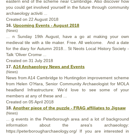
eastern end of the scheme near Cambridge. Also discover how
you could get involved
your
self in the future through community
archaeology activiti ...
Created on 22 August 2018
16.
Upcoming Events - August 2018
(News)
... n Sunday 19th August, have a go at making
your
own
medieval tile with a tile maker. Free. All welcome. And a date
for the diary for Autumn 2018... St Neots Local History Society -
Talk 'Oliver Cromw ...
Created on 31 July 2018
17.
A14 Archaeology News and Events
(News)
News from A14 Cambridge to Huntingdon improvement scheme
from Helen O’Hara, Senior Community Archaeologist for MOLA
headland Infrastructure: We’d love to see some of
your
members at any of these and ...
Created on 05 April 2018
18.
Another piece of the puzzle - FRAG affiliates to Jigsaw
(News)
... g events in the Peterborough area and a lot of background
information about the area's archaeology:
https://peterborougharchaeology.org/ If you are interested in