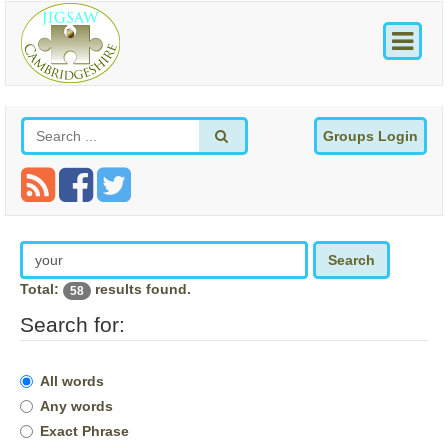
Groups Login
Search
Total:
results found.
58
Search for:
All words
Any words
Exact Phrase