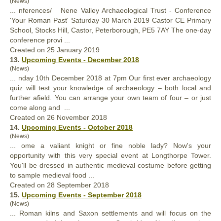
(News)
... nferences/ Nene Valley Archaeological Trust - Conference
'
Your
Roman Past' Saturday 30 March 2019 Castor CE Primary
School, Stocks Hill, Castor, Peterborough, PE5 7AY The one-day
conference provi ...
Created on 25 January 2019
13.
Upcoming Events - December 2018
(News)
... nday 10th December 2018 at 7pm Our first ever archaeology
quiz will test
your
knowledge of archaeology – both local and
further afield. You can arrange your own team of four – or just
come along and ...
Created on 26 November 2018
14.
Upcoming Events - October 2018
(News)
... ome a valiant knight or fine noble lady? Now's
your
opportunity with this very special event at Longthorpe Tower.
You'll be dressed in authentic medieval costume before getting
to sample medieval food ...
Created on 28 September 2018
15.
Upcoming Events - September 2018
(News)
... Roman kilns and Saxon settlements and will focus on the