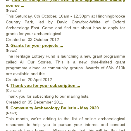
course ...
(News)
This Saturday, 6th October, 10am - 12.30pm at Hinchingbrooke
Country Park, led by David Crawford-White of Oxford
Archaeology East. Come and find out about how to apply for
grants for
your
archaeological ...
Created on 03 October 2012
3.
Grants for
your
projects ...
(News)
The Heritage Lottery Fund is launching a new grant programme
called All Our Stories. This is a new, time-limited grant
programme aimed at community groups. Awards of £3k- £10k
are available and this ...
Created on 20 April 2012
4.
Thank you for
your
subscription ...
(Content)
Thank you for subscribing to our mailing lists.
Created on 05 December 2011
5.
Community Archaeology Bulletin - May 2020
(News)
This month, we're adding to the list of online archaeological
resources to help you to pursue
your
interest and conduct
research from home. Please note that this will be the last