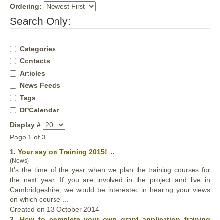
Ordering:
Search Only:
Categories
Contacts
Articles
News Feeds
Tags
DPCalendar
Display #
Page 1 of 3
1.
Your
say on Training 2015! ...
(News)
It's the time of the year when we plan the training courses for
the next year. If you are involved in the project and live in
Cambridgeshire, we would be interested in hearing
your
views
on which course ...
Created on 13 October 2014
2.
How to complete
your
own grant application training