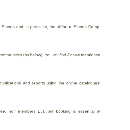
Stonea and, in particular, the hillfort at Stonea Camp.
ommunities (as below). You will find Jigsaw mentioned
ublications and reports using the online catalogues:
ee, non members £3), but booking is essential at