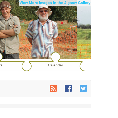
View More Images in the Jigsaw Gallery
s
Calendar