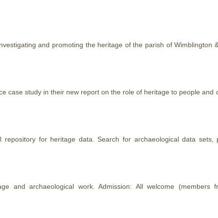
investigating and promoting the
heritage
of the parish of Wimblington & 
ce case study in their new report on the role of
heritage
to people and c
l repository for
heritage
data. Search for archaeological data sets, p
age
and archaeological work. Admission: All welcome (members fr