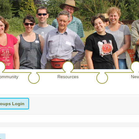
ommunity
Resources
New
oups Login