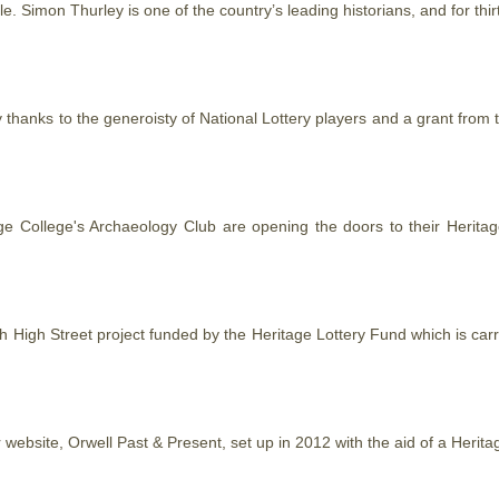
tyle. Simon Thurley is one of the country’s leading historians, and for t
ey thanks to the generoisty of National Lottery players and a grant from
age College's Archaeology Club are opening the doors to their
Heritag
ch High Street project funded by the
Heritage
Lottery Fund which is car
r website, Orwell Past & Present, set up in 2012 with the aid of a
Herita