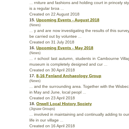
... rniture and fashions and holding court in princely s
is a regular broa ...
Created on 22 August 2018
15.
Upcoming Events - August 2018
(News)
... y and are now investigating the results of this surv
be carried out by voluntee ...
Created on 31 July 2018
16.
Upcoming Events - May 2018
(News)
... r school last autumn, students in Cambourne Vill
museum is completely designed and cur ...
Created on 30 April 2018
17.
8-16 Fenland Archaeology Group
(News)
... and the surrounding area. Together with the Wisbe
in May and June, local peopl ...
Created on 23 April 2018
18.
Orwell Local History Society
(Jigsaw Groups)
... involved in maintaining and continually adding to ou
life in our village ...
Created on 16 April 2018