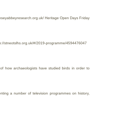
ramseyabbeyresearch.org.uk/
Heritage
Open Days Friday
ttp://stneotslhs.org.uk/#/2019-programme/4594476047
 of how archaeologists have studied birds in order to
enting a number of television programmes on history,