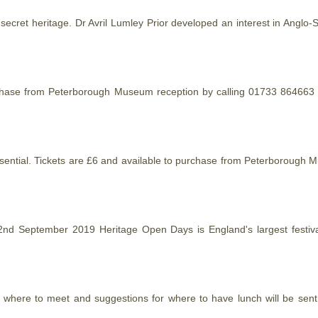
 secret
heritage
. Dr Avril Lumley Prior developed an interest in Anglo-
urchase from Peterborough Museum reception by calling 01733 864663 or
 essential. Tickets are £6 and available to purchase from Peterboroug
 September 2019 Heritage Open Days is England's largest festival o
of where to meet and suggestions for where to have lunch will be sen