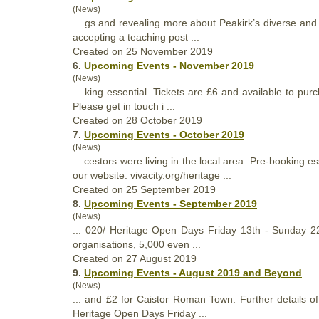
(News)
... gs and revealing more about Peakirk’s diverse and
accepting a teaching post ...
Created on 25 November 2019
6.
Upcoming Events - November 2019
(News)
... king essential. Tickets are £6 and available to p
Please get in touch i ...
Created on 28 October 2019
7.
Upcoming Events - October 2019
(News)
... cestors were living in the local area. Pre-booking
our website: vivacity.org/
heritage
...
Created on 25 September 2019
8.
Upcoming Events - September 2019
(News)
... 020/
Heritage
Open Days Friday 13th - Sunday 22nd
organisations, 5,000 even ...
Created on 27 August 2019
9.
Upcoming Events - August 2019 and Beyond
(News)
... and £2 for Caistor Roman Town. Further details 
Heritage
Open Days Friday ...