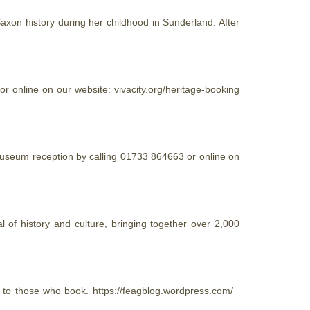
Saxon history during her childhood in Sunderland. After
 online on our website: vivacity.org/
heritage
-booking
h Museum reception by calling 01733 864663 or online on
f history and culture, bringing together over 2,000
t to those who book. https://feagblog.wordpress.com/