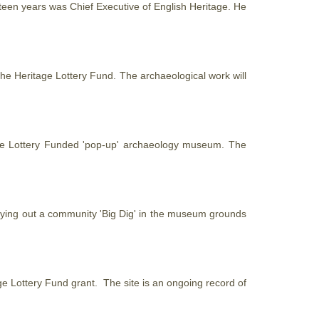
hirteen years was Chief Executive of English
Heritage
. He
 the
Heritage
Lottery Fund. The archaeological work will
e
Lottery Funded 'pop-up' archaeology museum. The
rying out a community 'Big Dig' in the museum grounds
ge
Lottery Fund grant. The site is an ongoing record of