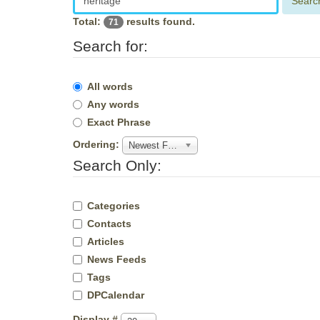
Searc
Total:
results found.
71
Search for:
All words
Any words
Exact Phrase
Ordering:
Newest First
Search Only:
Categories
Contacts
Articles
News Feeds
Tags
DPCalendar
Display #