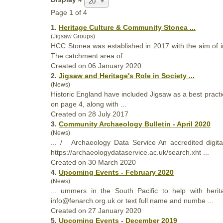
20
Page 1 of 4
1.
Heritage
Culture & Community Stonea ...
(Jigsaw Groups)
HCC Stonea was established in 2017 with the aim of 
The catchment area of ...
Created on 06 January 2020
2.
Jigsaw and
Heritage
's Role in Society ...
(News)
Historic England have included Jigsaw as a best practi
on page 4, along with ...
Created on 28 July 2017
3.
Community Archaeology Bulletin - April 2020
(News)
... / Archaeology Data Service An accredited digita
https://archaeologydataservice.ac.uk/search.xht ...
Created on 30 March 2020
4.
Upcoming Events - February 2020
(News)
... ummers in the South Pacific to help with
herit
info@fenarch.org.uk or text full name and numbe ...
Created on 27 January 2020
5.
Upcoming Events - December 2019