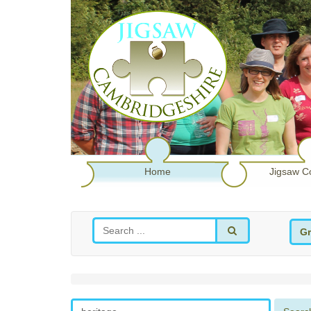
Home
Jigsaw C
Gr