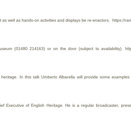
as well as hands-on activities and displays be re-enactors. https://
useum (01480 214163) or on the door (subject to availability). h
l
heritage
. In this talk Umberto Albarella will provide some examples
hief Executive of English
Heritage
. He is a regular broadcaster, pres