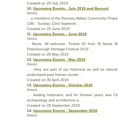
Created on 29 July 2019
10.
Upcoming Events - July 2019 and Beyond
(News)
... y members of the Ramsey Abbey Community Project 
13th - Sunday 22nd Septemb ...
Created on 25 June 2019
11.
Upcoming Events - June 2019
(News)
... Neots. All welcome. Tickets £5 from St Neots M
Peterborough
Heritage
Festival 2019 ...
Created on 28 May 2019
12.
Upcoming Events - May 2019
(News)
... , they are part of our historical as well as natura
understand past human societi ...
Created on 30 April 2019
13.
Upcoming Events - October 2018
(News)
... leading historians, and for thirteen years was C
archaeology and architecture a ...
Created on 28 September 2018
14.
Upcoming Events - September 2018
(News)