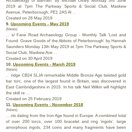
Archaeology of Bahrain' by Michael Olney Monday 3rd June
2019 at 7pm The Parkway Sports & Social Club, Maskew
Avenue, Peterborough, PE1 2AS Al ...
Created on 28 May 2019
9.
Upcoming Events - May 2019
(News)
... s/ Fane Road Archaeology Group - Monthly Talk 'Lost and
Found
: Grave Goods of the Abbots of Peterborough' by Hannah
Saunders Monday 13th May 2019 at 7pm The Parkway Sports &
Social Club, Maskew Ave ...
Created on 30 April 2019
10.
Upcoming Events - March 2019
(News)
... ridge CB24 5LJA remarkable Middle Bronze Age twisted gold
bar torc, one of the largest
found
in Britain, was discovered in
East Cambridgeshire in 2015. In his talk Neil Wilkin will highlight
the skill re ...
Created on 25 February 2019
11.
Upcoming Events - November 2018
(News)
... cts dating from the Iron Age
found
in Europe. A combined total
of over 200 torcs, over 100 bracelet and ring ‘ingots’, large
amorphous ingots, 234 coins and many fragments have been