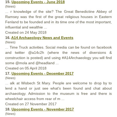
15.
Upcoming Events - June 2018
(News)
... r knowledge of the site? The Great Benedictine Abbey of
Ramsey was the first of the great religious houses in Eastern
Fenland to be
found
ed and in its time one of the most important,
influential and wealthie ...
Created on 24 May 2018
16.
A14 Archaeology News and Events
(News)
... Time Truck activities. Social media can be
found
on facebook
and twitter @a14c2h (where the news of diversions &
construction is posted) and using #A14Archaeology you will find
some @mola and @headland ...
Created on 05 April 2018
17.
Upcoming Events - December 2017
(News)
... alk at Wisbech St Mary. People are welcome to drop by to
lend a hand or just see what's been
found
and chat about
archaeology. Admission to the museum is free and there is
wheelchair access from rear of m ...
Created on 27 November 2017
18.
Upcoming Events - November 2017
(News)