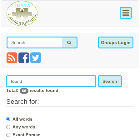
Groups Login
Search
Total:
results found.
66
Search for:
All words
Any words
Exact Phrase