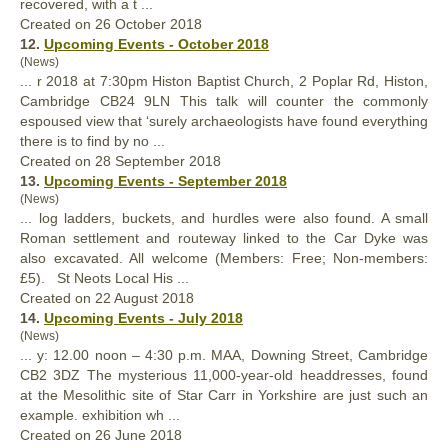
recovered, with a t ...
Created on 26 October 2018
12.
Upcoming Events - October 2018
(News)
... r 2018 at 7:30pm Histon Baptist Church, 2 Poplar Rd, Histon,
Cambridge CB24 9LN This talk will counter the commonly
espoused view that ‘surely archaeologists have
found
everything
there is to find by no ...
Created on 28 September 2018
13.
Upcoming Events - September 2018
(News)
... log ladders, buckets, and hurdles were also
found
. A small
Roman settlement and routeway linked to the Car Dyke was
also excavated. All welcome (Members: Free; Non-members:
£5). St Neots Local His ...
Created on 22 August 2018
14.
Upcoming Events - July 2018
(News)
... y: 12.00 noon – 4:30 p.m. MAA, Downing Street, Cambridge
CB2 3DZ The mysterious 11,000-year-old headdresses,
found
at the Mesolithic site of Star Carr in Yorkshire are just such an
example. exhibition wh ...
Created on 26 June 2018