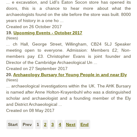
... e excavation, and Lidl’s Eaton Socon store has opened its
doors, this is a chance to hear more about what the
archaeologists
found
on the site before the store was built. 8000
years of history in a one ho ...
Created on 26 October 2017
19.
Upcoming Events - October 2017
(News)
... ch Hall, George Street, Willingham, CB24 5LJ Speaker
meeting open to everyone. Admission: Members £2; Non-
members pay £3. Christopher Evans is joint
found
er and
Director of the Cambridge Archaeological Un ...
Created on 27 September 2017
20.
Archaeology Bursary for Young People in and near Ely
(News)
... archaeological investigations within the UK. The AHK Bursary
is named after Anne Holton-Krayenbuhl who was a distinguished
scholar and archaeologist and a
found
ing member of the Ely
and District Archaeological ...
Created on 08 May 2017
Start
Prev
1
2
3
4
Next
End