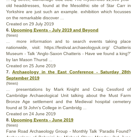
old headdresses,
found
at the Mesolithic site of Star Carr in
Yorkshire are just such an example. exhibition which focusses
on the remarkable discover ...
Created on 29 July 2019
6.
Upcoming Events - July 2019 and Beyond
(News)
... more information and to search events taking place
nationwide, visit: https://festival.archaeologyuk.org/ Chatteris
Museum - Talk 'Anglo-Saxon Chatteris - Have we
found
a king?'
by Ian Mason Thursd ...
Created on 25 June 2019
7.
Archaeology in the East Conference - Saturday 28th
September 2019
(News)
... presentations by Mark Knight and Craig Cessford of
Cambridge Archaeological Unit talking about the Must Farm
Bronze Age settlement and the Medieval hospital cemetery
found
at St John's College in Cambridg ...
Created on 24 June 2019
8.
Upcoming Events - June 2019
(News)
Fane Road Archaeology Group - Monthly Talk 'Paradis
Found
?