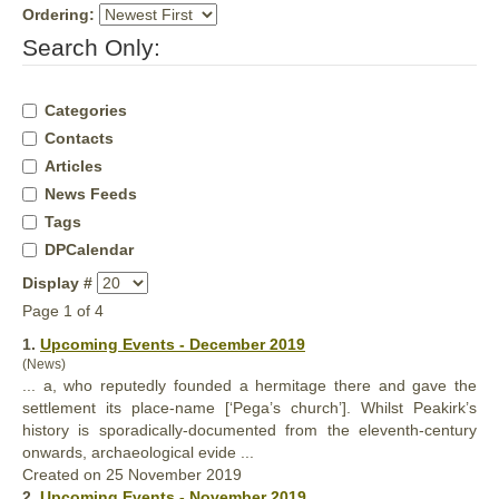
Ordering:
Search Only:
Categories
Contacts
Articles
News Feeds
Tags
DPCalendar
Display #
Page 1 of 4
1.
Upcoming Events - December 2019
(News)
... a, who reputedly
found
ed a hermitage there and gave the
settlement its place-name [‘Pega’s church’]. Whilst Peakirk’s
history is sporadically-documented from the eleventh-century
onwards, archaeological evide ...
Created on 25 November 2019
2.
Upcoming Events - November 2019