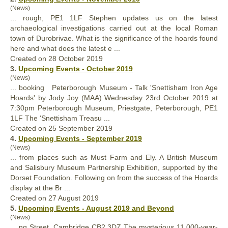
(News)
... rough, PE1 1LF Stephen updates us on the latest
archaeological investigations carried out at the local Roman
town of Durobrivae. What is the significance of the hoards
found
here and what does the latest e ...
Created on 28 October 2019
3.
Upcoming Events - October 2019
(News)
... booking Peterborough Museum - Talk 'Snettisham Iron Age
Hoards' by Jody Joy (MAA) Wednesday 23rd October 2019 at
7:30pm Peterborough Museum, Priestgate, Peterborough, PE1
1LF The ‘Snettisham Treasu ...
Created on 25 September 2019
4.
Upcoming Events - September 2019
(News)
... from places such as Must Farm and Ely. A British Museum
and Salisbury Museum Partnership Exhibition, supported by the
Dorset
Found
ation. Following on from the success of the Hoards
display at the Br ...
Created on 27 August 2019
5.
Upcoming Events - August 2019 and Beyond
(News)
... ng Street, Cambridge CB2 3DZ The mysterious 11,000-year-