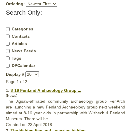
Ordering:
Search Only:
Categories
Contacts
Articles
News Feeds
Tags
DPCalendar
Display #
Page 1 of 2
1.
8-16
Fenland
Archaeology Group ...
(News)
The Jigsaw-affiliated community archaeology group FenArch
are launching a new
Fenland
Archaeology group next weekend
aimed at 8-16 year olds in partnership with Wisbech & Fenland
Museum. There will be ...
Created on 23 April 2018
2.
The Hidden
Fenland
...remains hidden ...