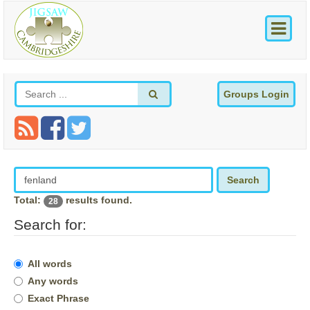
Groups Login
Search
Total:
results found.
28
Search for:
All words
Any words
Exact Phrase