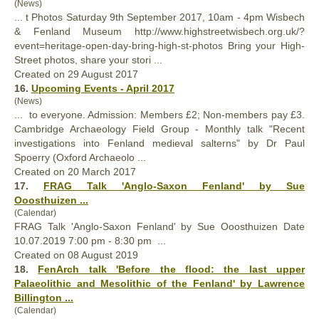
(News)
... t Photos Saturday 9th September 2017, 10am - 4pm Wisbech
&
Fenland
Museum http://www.highstreetwisbech.org.uk/?
event=heritage-open-day-bring-high-st-photos Bring your High-
Street photos, share your stori ...
Created on 29 August 2017
16.
Upcoming Events - April 2017
(News)
... to everyone. Admission: Members £2; Non-members pay £3.
Cambridge Archaeology Field Group - Monthly talk "Recent
investigations into
Fenland
medieval salterns" by Dr Paul
Spoerry (Oxford Archaeolo ...
Created on 20 March 2017
17.
FRAG Talk 'Anglo-Saxon
Fenland
' by Sue
Ooosthuizen ...
(Calendar)
FRAG Talk 'Anglo-Saxon
Fenland
' by Sue Ooosthuizen Date
10.07.2019 7:00 pm - 8:30 pm ...
Created on 08 August 2019
18.
FenArch talk 'Before the flood: the last upper
Palaeolithic and Mesolithic of the
Fenland
' by Lawrence
Billington ...
(Calendar)