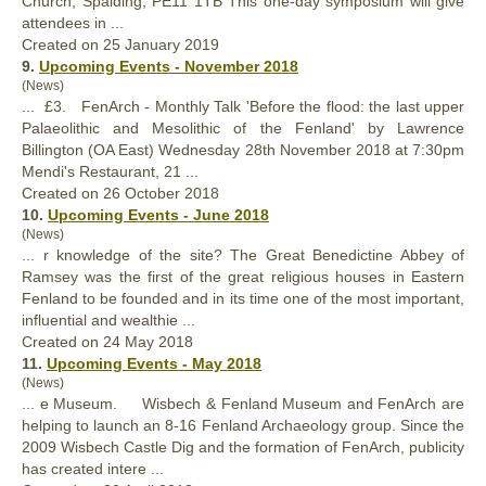
Church, Spalding, PE11 1TB This one-day symposium will give
attendees in ...
Created on 25 January 2019
9.
Upcoming Events - November 2018
(News)
... £3. FenArch - Monthly Talk 'Before the flood: the last upper
Palaeolithic and Mesolithic of the
Fenland
' by Lawrence
Billington (OA East) Wednesday 28th November 2018 at 7:30pm
Mendi's Restaurant, 21 ...
Created on 26 October 2018
10.
Upcoming Events - June 2018
(News)
... r knowledge of the site? The Great Benedictine Abbey of
Ramsey was the first of the great religious houses in Eastern
Fenland
to be founded and in its time one of the most important,
influential and wealthie ...
Created on 24 May 2018
11.
Upcoming Events - May 2018
(News)
... e Museum. Wisbech &
Fenland
Museum and FenArch are
helping to launch an 8-16 Fenland Archaeology group. Since the
2009 Wisbech Castle Dig and the formation of FenArch, publicity
has created intere ...