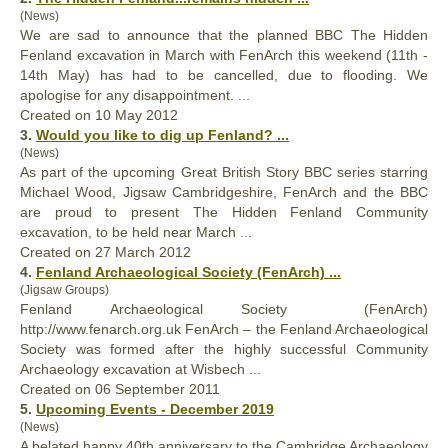
(News)
We are sad to announce that the planned BBC The Hidden
Fenland
excavation in March with FenArch this weekend (11th -
14th May) has had to be cancelled, due to flooding. We
apologise for any disappointment. ...
Created on 10 May 2012
3.
Would you like to dig up
Fenland
? ...
(News)
As part of the upcoming Great British Story BBC series starring
Michael Wood, Jigsaw Cambridgeshire, FenArch and the BBC
are proud to present The Hidden
Fenland
Community
excavation, to be held near March ...
Created on 27 March 2012
4.
Fenland
Archaeological Society (FenArch) ...
(Jigsaw Groups)
Fenland
Archaeological Society (FenArch)
http://www.fenarch.org.uk FenArch – the Fenland Archaeological
Society was formed after the highly successful Community
Archaeology excavation at Wisbech ...
Created on 06 September 2011
5.
Upcoming Events - December 2019
(News)
A belated happy 40th anniversary to the Cambridge Archaeology