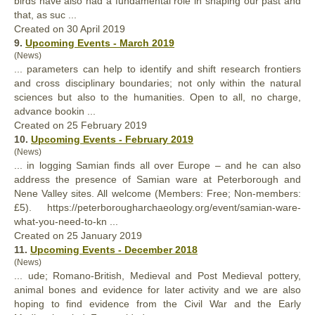
birds have also had a fundamental role in shaping our past and
that, as suc ...
Created on 30 April 2019
9.
Upcoming Events - March 2019
(News)
... parameters can help to identify and shift research frontiers
and cross disciplinary boundaries; not only within the natural
sciences but
also
to the humanities. Open to all, no charge,
advance bookin ...
Created on 25 February 2019
10.
Upcoming Events - February 2019
(News)
... in logging Samian finds all over Europe – and he can
also
address the presence of Samian ware at Peterborough and
Nene Valley sites. All welcome (Members: Free; Non-members:
£5). https://peterborougharchaeology.org/event/samian-ware-
what-you-need-to-kn ...
Created on 25 January 2019
11.
Upcoming Events - December 2018
(News)
... ude; Romano-British, Medieval and Post Medieval pottery,
animal bones and evidence for later activity and we are
also
hoping to find evidence from the Civil War and the Early