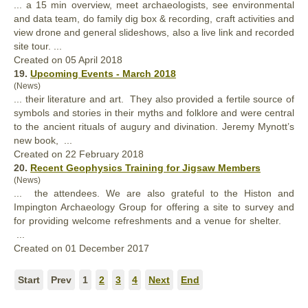
... a 15 min overview, meet archaeologists, see environmental
and data team, do family dig box & recording, craft activities and
view drone and general slideshows,
also
a live link and recorded
site tour. ...
Created on 05 April 2018
19.
Upcoming Events - March 2018
(News)
... their literature and art. They
also
provided a fertile source of
symbols and stories in their myths and folklore and were central
to the ancient rituals of augury and divination. Jeremy Mynott’s
new book, ...
Created on 22 February 2018
20.
Recent Geophysics Training for Jigsaw Members
(News)
... the attendees. We are
also
grateful to the Histon and
Impington Archaeology Group for offering a site to survey and
for providing welcome refreshments and a venue for shelter.
...
Created on 01 December 2017
Start
Prev
1
2
3
4
Next
End