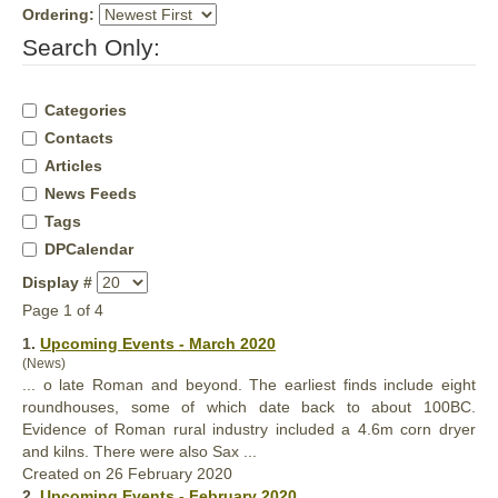
Ordering:
Search Only:
Categories
Contacts
Articles
News Feeds
Tags
DPCalendar
Display #
Page 1 of 4
1.
Upcoming Events - March 2020
(News)
... o late Roman and beyond. The earliest finds include eight
roundhouses, some of which date back to about 100BC.
Evidence of Roman rural industry included a 4.6m corn dryer
and kilns. There were
also
Sax ...
Created on 26 February 2020
2.
Upcoming Events - February 2020