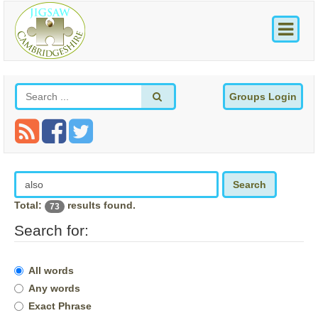
Groups Login
Search
Total:
results found.
73
Search for:
All words
Any words
Exact Phrase