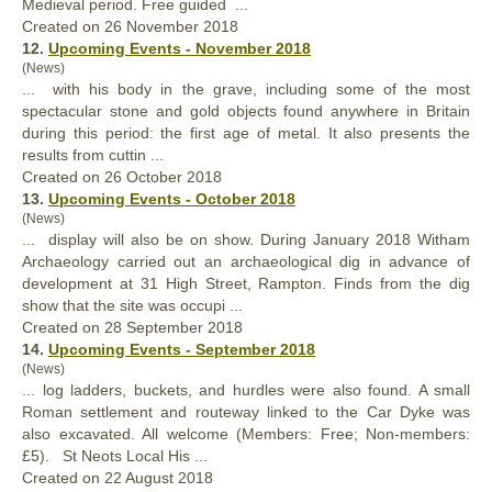
Medieval period. Free guided ...
Created on 26 November 2018
12.
Upcoming Events - November 2018
(News)
... with his body in the grave, including some of the most
spectacular stone and gold objects found anywhere in Britain
during this period: the first age of metal. It
also
presents the
results from cuttin ...
Created on 26 October 2018
13.
Upcoming Events - October 2018
(News)
... display will
also
be on show. During January 2018 Witham
Archaeology carried out an archaeological dig in advance of
development at 31 High Street, Rampton. Finds from the dig
show that the site was occupi ...
Created on 28 September 2018
14.
Upcoming Events - September 2018
(News)
... log ladders, buckets, and hurdles were
also
found. A small
Roman settlement and routeway linked to the Car Dyke was
also excavated. All welcome (Members: Free; Non-members:
£5). St Neots Local His ...
Created on 22 August 2018