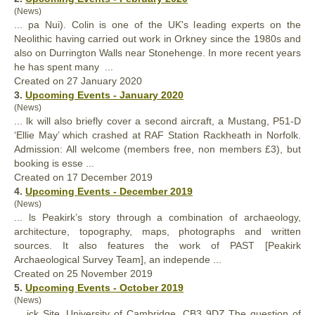
(News)
... pa Nui). Colin is one of the UK's leading experts on the
Neolithic having carried out work in Orkney since the 1980s and
also
on Durrington Walls near Stonehenge. In more recent years
he has spent many ...
Created on 27 January 2020
3.
Upcoming Events - January 2020
(News)
... lk will
also
briefly cover a second aircraft, a Mustang, P51-D
‘Ellie May’ which crashed at RAF Station Rackheath in Norfolk.
Admission: All welcome (members free, non members £3), but
booking is esse ...
Created on 17 December 2019
4.
Upcoming Events - December 2019
(News)
... ls Peakirk’s story through a combination of archaeology,
architecture, topography, maps, photographs and written
sources. It
also
features the work of PAST [Peakirk
Archaeological Survey Team], an independe ...
Created on 25 November 2019
5.
Upcoming Events - October 2019
(News)
... ick Site, University of Cambridge, CB3 9DZ The question of