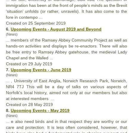
immigration has been at the front of people’s minds as the Brexit
‘situation’ unfolds (or rather, unravels). It has
also
come to the
fore in contempo ...
Created on 25 September 2019
6.
Upcoming Events - August 2019 and Beyond
(News)
... members of the Ramsey Abbey Community Project as well as
hands-on activities and displays be re-enactors. There will
also
be free entry to Ramsey Abbey gatehouse, the medieval Lady
Chapel and the Walled ...
Created on 29 July 2019
7.
Upcoming Events - June 2019
(News)
... , University of East Anglia, Norwich Research Park, Norwich,
NR4 7TJ This will be a day of talks on various aspects of
Norfolk's local history, aimed not only at our members but
also
at interested members ...
Created on 28 May 2019
8.
Upcoming Events - May 2019
(News)
... e
also
need birds and in that respect they are worthy or our
care and protection. It is less often considered, however, that