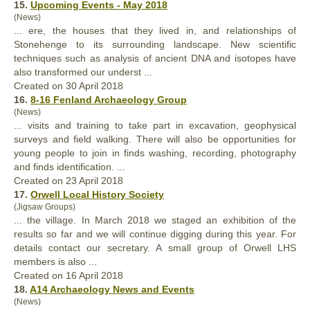
15.
Upcoming Events - May 2018
(News)
... ere, the houses that they lived in, and relationships of
Stonehenge to its surrounding landscape. New scientific
techniques such as analysis of ancient DNA and isotopes have
also
transformed our underst ...
Created on 30 April 2018
16.
8-16 Fenland Archaeology Group
(News)
... visits and training to take part in excavation, geophysical
surveys and field walking. There will
also
be opportunities for
young people to join in finds washing, recording, photography
and finds identification. ...
Created on 23 April 2018
17.
Orwell Local History Society
(Jigsaw Groups)
... the village. In March 2018 we staged an exhibition of the
results so far and we will continue digging during this year. For
details contact our secretary. A small group of Orwell LHS
members is
also
...
Created on 16 April 2018
18.
A14 Archaeology News and Events
(News)