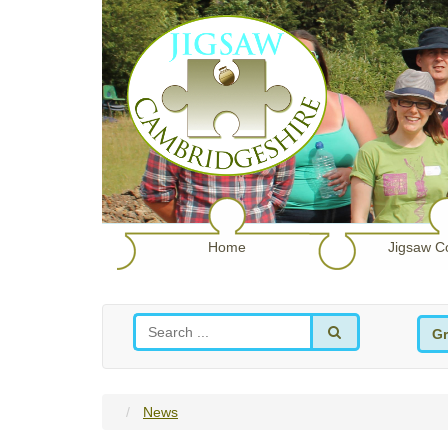
Home
Jigsaw C
Gr
News