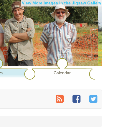
View More Images in the Jigsaw Gallery
s
Calendar