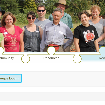
ommunity
Resources
New
oups Login