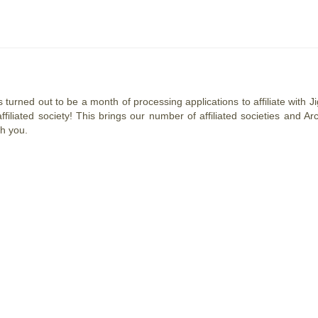
 turned out to be a month of processing applications to affiliate with
affiliated society! This brings our number of affiliated societies and
th you.