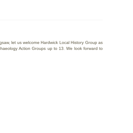
 Jigsaw, let us welcome Hardwick Local History Group as
 Archaeology Action Groups up to 13. We look forward to