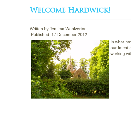
Welcome Hardwick!
Written by
Jemima Woolverton
Published: 17 December 2012
In what has
our latest 
working wi