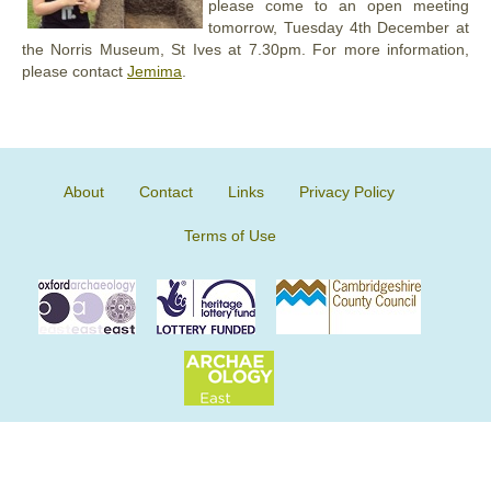
please come to an open meeting
tomorrow, Tuesday 4th December at
the Norris Museum, St Ives at 7.30pm. For more information,
please contact
Jemima
.
About
Contact
Links
Privacy Policy
Terms of Use