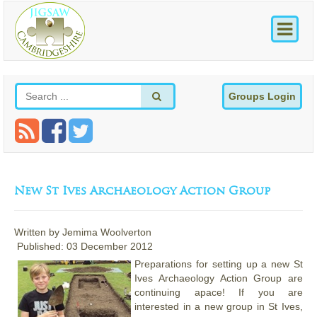
Groups Login
New St Ives Archaeology Action Group
Written by
Jemima Woolverton
Published: 03 December 2012
Preparations for setting up a new St
Ives Archaeology Action Group are
continuing apace! If you are
interested in a new group in St Ives,