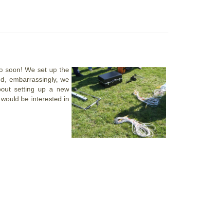
o soon! We set up the
d, embarrassingly, we
bout setting up a new
 would be interested in