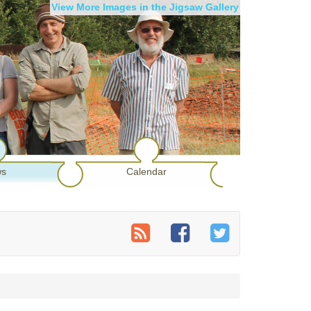
View More Images in the Jigsaw Gallery
s
Calendar