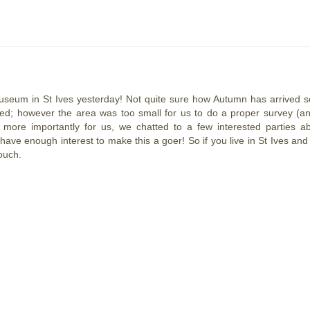
Museum in St Ives yesterday!
Not quite sure how Autumn has arrived s
d; however the area was too small for us to do a proper survey (an
 more importantly for us, we chatted to a few interested parties a
ave enough interest to make this a goer! So if you live in St Ives and
ouch.