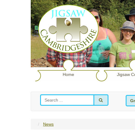
Home
Jigsaw C
Gr
News