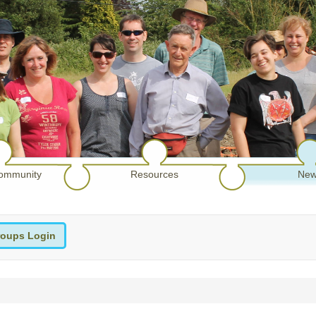
ommunity
Resources
New
oups Login