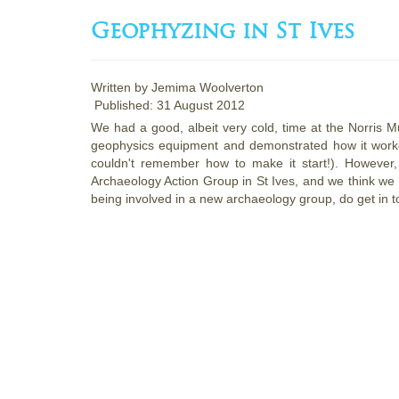
Geophyzing in St Ives
Written by
Jemima Woolverton
Published: 31 August 2012
We had a good, albeit very cold, time at the Norris 
geophysics equipment and demonstrated how it worke
couldn't remember how to make it start!). However,
Archaeology Action Group in St Ives, and we think we h
being involved in a new archaeology group, do get in t