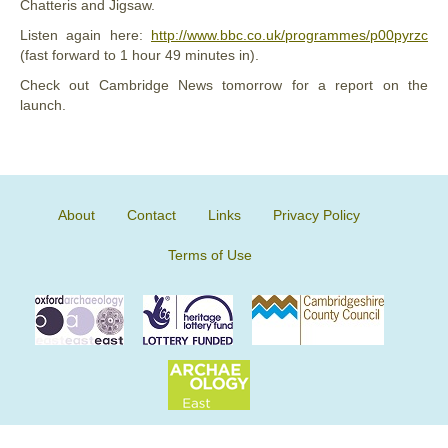
Chatteris and Jigsaw.
Listen again here:
http://www.bbc.co.uk/programmes/p00pyrzc
(fast forward to 1 hour 49 minutes in).
Check out Cambridge News tomorrow for a report on the
launch.
About
Contact
Links
Privacy Policy
Terms of Use