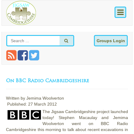
Groups Login
On BBC Radio Cambridgeshire
Written by
Jemima Woolverton
Published: 27 March 2012
The Jigsaw Cambridgeshire project launched
today! Stephen Macaulay and Jemima
Woolverton went on BBC Radio
Cambridgeshire this morning to talk about recent excavations in