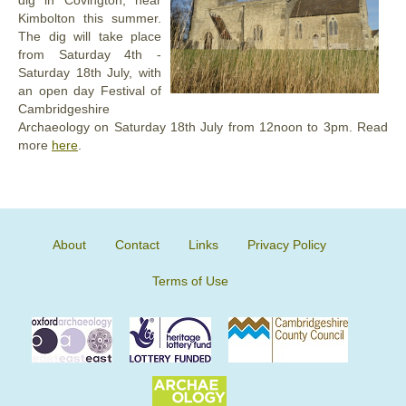
dig in Covington, near
Kimbolton this summer.
The dig will take place
from Saturday 4th -
Saturday 18th July, with
an open day Festival of
Cambridgeshire
Archaeology on Saturday 18th July from 12noon to 3pm. Read
more
here
.
About
Contact
Links
Privacy Policy
Terms of Use