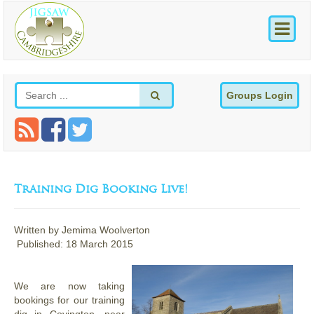
Groups Login
Training Dig Booking Live!
Written by
Jemima Woolverton
Published: 18 March 2015
We are now taking
bookings for our training