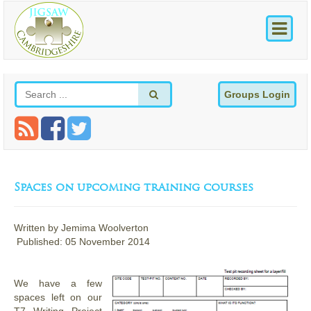
Groups Login
Spaces on upcoming training courses
Written by
Jemima Woolverton
Published: 05 November 2014
We have a few
spaces left on our