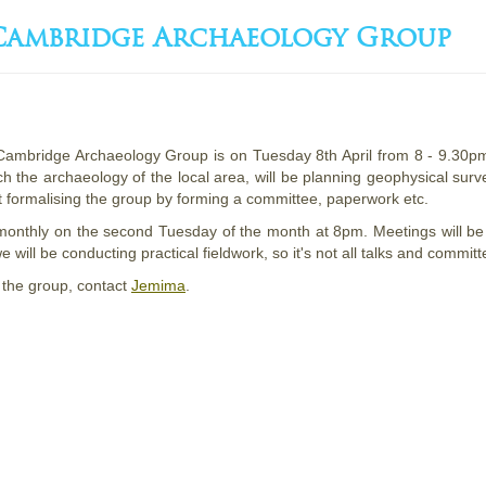
 Cambridge Archaeology Group
 Cambridge Archaeology Group is on Tuesday 8th April from 8 - 9.3
rch the archaeology of the local area, will be planning geophysical sur
 formalising the group by forming a committee, paperwork etc.
monthly on the second Tuesday of the month at 8pm. Meetings will be
e will be conducting practical fieldwork, so it's not all talks and commit
 the group, contact
Jemima
.