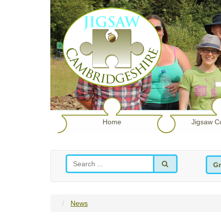
Home
Jigsaw C
Gr
News