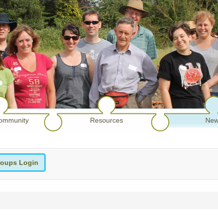
ommunity
Resources
New
oups Login