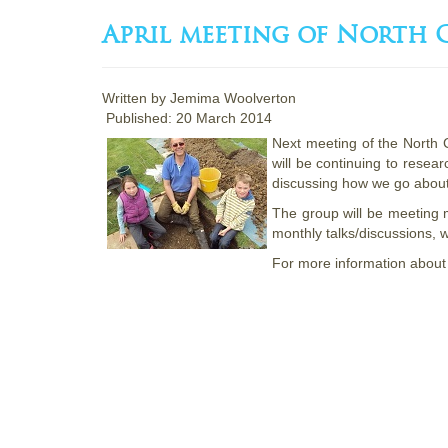
April meeting of North
Written by
Jemima Woolverton
Published: 20 March 2014
Next meeting of the North
will be continuing to resea
discussing how we go about
The group will be meeting 
monthly talks/discussions, w
For more information about