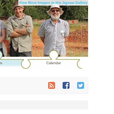
View More Images in the Jigsaw Gallery
s
Calendar