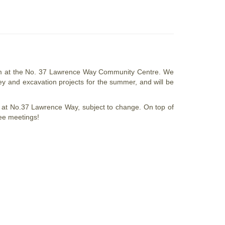
0pm at the No. 37 Lawrence Way Community Centre. We
vey and excavation projects for the summer, and will be
 at No.37 Lawrence Way, subject to change. On top of
tee meetings!