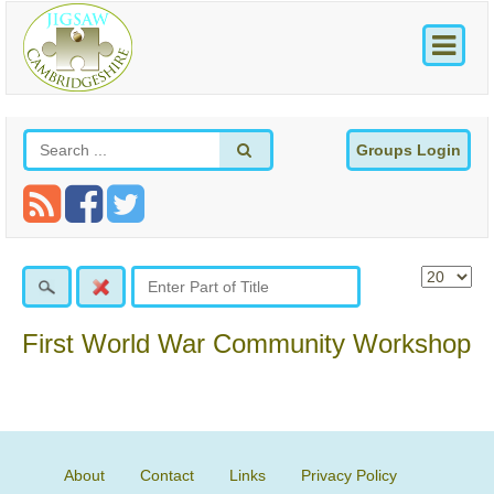
Groups Login
First World War Community Workshop
About
Contact
Links
Privacy Policy