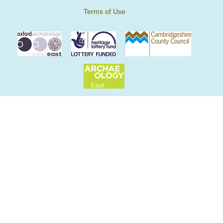
Terms of Use