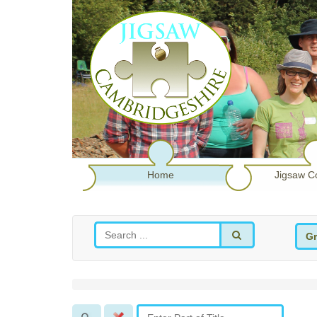
Home
Jigsaw C
Gr