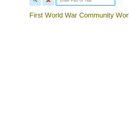
First World War Community Wo