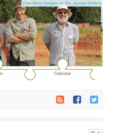
View More Images in the Jigsaw Gallery
s
Calendar
20