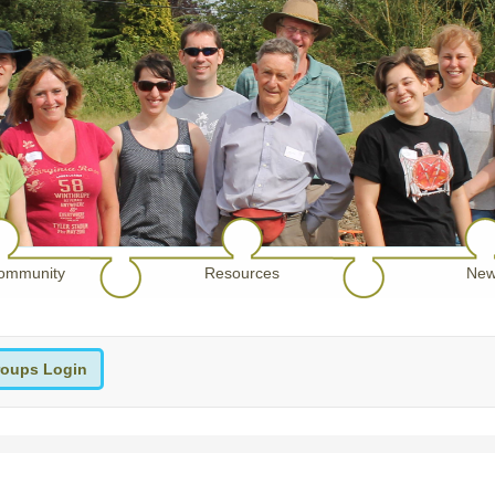
ommunity
Resources
New
oups Login