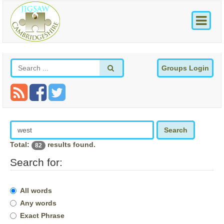
Groups Login
Search
Total:
results found.
82
Search for:
All words
Any words
Exact Phrase