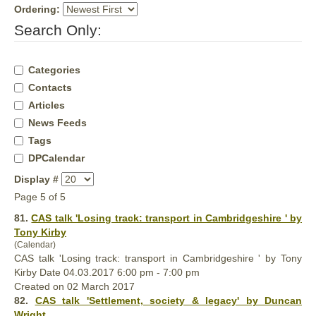
Ordering:
Search Only:
Categories
Contacts
Articles
News Feeds
Tags
DPCalendar
Display #
Page 5 of 5
81.
CAS talk 'Losing track: transport in Cambridgeshire ' by
Tony Kirby
(Calendar)
CAS talk 'Losing track: transport in Cambridgeshire ' by Tony
Kirby Date 04.03.2017 6:00 pm - 7:00 pm
Created on 02 March 2017
82.
CAS talk 'Settlement, society & legacy' by Duncan
Wright