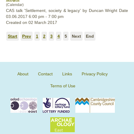
(Calendar)
CAS talk 'Settlement, society & legacy' by Duncan Wright Date
03.06.2017 6:00 pm - 7:00 pm
Created on 02 March 2017
Start
Prev
1
2
3
4
5
Next
End
About
Contact
Links
Privacy Policy
Terms of Use