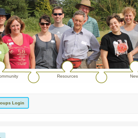
ommunity
Resources
New
oups Login