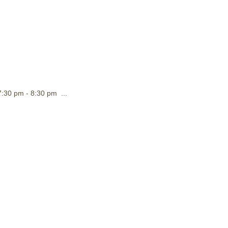
:30 pm - 8:30 pm ...