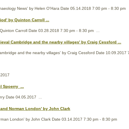
chaeology News' by Helen O'Hara Date 05.14.2018 7:00 pm - 8:30 pm
iod' by Quinton Carroll ...
Quinton Carroll Date 03.28.2018 7:30 pm - 8:30 pm ...
ieval
Cambridge and the nearby villages' by Craig Cessford ...
mbridge and the nearby villages' by Craig Cessford Date 10.09.2017 7
.2017
l Spoerry ...
rry Date 04.05.2017 ...
n and Norman London' by John Clark
rman London' by John Clark Date 03.14.2017 7:30 pm - 8:30 pm