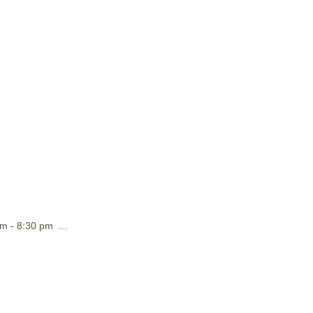
m - 8:30 pm ...