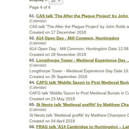
20
Page 4 of 4
61.
CAS talk 'The After the Plague Project' by Joh
(Calendar)
CAS talk 'The After the Plague Project' by John Robb
Created on 17 December 2018
62.
A14 Open Day - Mill Common, Huntingdon
(Calendar)
A14 Open Day - Mill Common, Huntingdon Date 12.08
Created on 28 November 2018
63.
Longthorpe Tower -
Medieval
Experience Day ..
(Calendar)
Longthorpe Tower -
Medieval
Experience Day Date 10.
Created on 26 September 2018
64.
CAFG talk 'Middle Saxon to Post
Medieval
Buria
(Calendar)
CAFG talk 'Middle Saxon to Post
Medieval
Burials in C
Created on 23 May 2018
65.
St Neots talk '
Medieval
graffiti' by Matthew Cha
(Calendar)
St Neots talk '
Medieval
graffiti' by Matthew Champion 
Created on 04 April 2018
66.
FRAG talk 'A14 Cambridge to Huntingdon – Lat