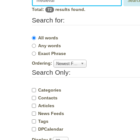
Searc
Total:
results found.
72
Search for:
All words
Any words
Exact Phrase
Ordering:
Newest First
Search Only:
Categories
Contacts
Articles
News Feeds
Tags
DPCalendar
Display #