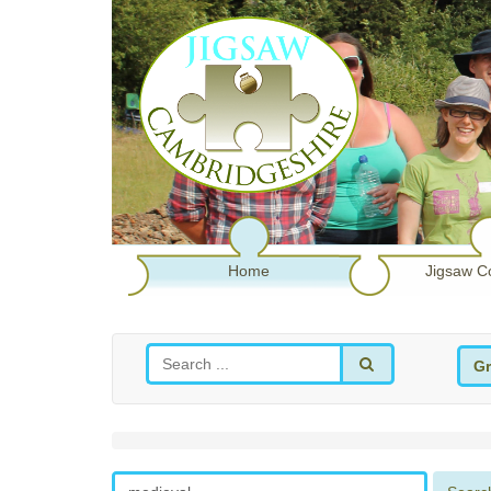
Home
Jigsaw C
Gr