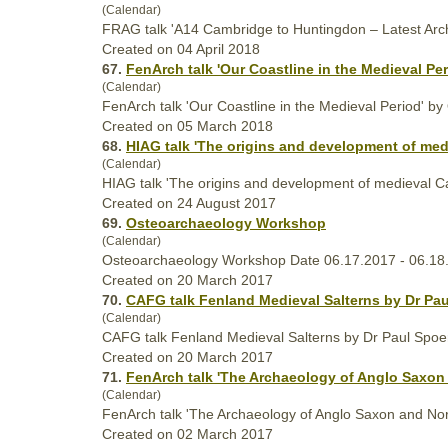
(Calendar)
FRAG talk 'A14 Cambridge to Huntingdon – Latest Ar
Created on 04 April 2018
67.
FenArch talk 'Our Coastline in the
Medieval
Per
(Calendar)
FenArch talk 'Our Coastline in the
Medieval
Period' by 
Created on 05 March 2018
68.
HIAG talk 'The origins and development of
med
(Calendar)
HIAG talk 'The origins and development of
medieval
Ca
Created on 24 August 2017
69.
Osteoarchaeology Workshop
(Calendar)
Osteoarchaeology Workshop Date 06.17.2017 - 06.18
Created on 20 March 2017
70.
CAFG talk Fenland
Medieval
Salterns by Dr Pau
(Calendar)
CAFG talk Fenland
Medieval
Salterns by Dr Paul Spoe
Created on 20 March 2017
71.
FenArch talk 'The Archaeology of Anglo Saxo
(Calendar)
FenArch talk 'The Archaeology of Anglo Saxon and No
Created on 02 March 2017