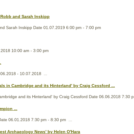
n Robb and Sarah Inskipp
 and Sarah Inskipp Date 01.07.2019 6:00 pm - 7:00 pm
.2018 10:00 am - 3:00 pm
.
06.2018 - 10.07.2018 ...
ls in Cambridge and its Hinterland' by Craig Cessford ...
ambridge and its Hinterland' by Craig Cessford Date 06.06.2018 7:30 p
mpion ...
Date 06.01.2018 7:30 pm - 8:30 pm ...
est Archaeology News' by Helen O'Hara