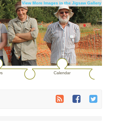
View More Images in the Jigsaw Gallery
s
Calendar