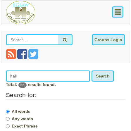
Groups Login
Search
Total:
results found.
65
Search for:
All words
Any words
Exact Phrase