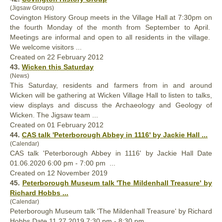
(Jigsaw Groups)
Covington History Group meets in the Village
Hall
at 7:30pm on
the fourth Monday of the month from September to April.
Meetings are informal and open to all residents in the village.
We welcome visitors ...
Created on 22 February 2012
43.
Wicken this Saturday
(News)
This Saturday, residents and farmers from in and around
Wicken will be gathering at Wicken Village
Hall
to listen to talks,
view displays and discuss the Archaeology and Geology of
Wicken. The Jigsaw team ...
Created on 01 February 2012
44.
CAS talk 'Peterborough Abbey in 1116' by Jackie
Hall
...
(Calendar)
CAS talk 'Peterborough Abbey in 1116' by Jackie
Hall
Date
01.06.2020 6:00 pm - 7:00 pm ...
Created on 12 November 2019
45.
Peterborough Museum talk 'The Milden
hall
Treasure' by
Richard Hobbs ...
(Calendar)
Peterborough Museum talk 'The Milden
hall
Treasure' by Richard
Hobbs Date 11.27.2019 7:30 pm - 8:30 pm ...