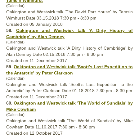
Tamsin Wimhurst
(Calendar)
Oakington and Westwick talk 'The David Parr House' by Tamsin
Wimhurst Date 03.15.2018 7:30 pm - 8:30 pm
Created on 05 January 2018
58.
Oakington and Westwick talk 'A Dirty History of
Cambridge' by Alan Denney
(Calendar)
Oakington and Westwick talk 'A Dirty History of Cambridge' by
Alan Denney Date 02.15.2018 7:30 pm - 8:30 pm
Created on 11 December 2017
59.
Oakington and Westwick talk 'Scott’s Last Expedition to
the Antarctic' by Peter Clarkson
(Calendar)
Oakington and Westwick talk 'Scott’s Last Expedition to the
Antarctic' by Peter Clarkson Date 01.18.2018 7:30 pm - 8:30 pm
Created on 11 December 2017
60.
Oakington and Westwick talk 'The World of Sundials' by
Mike Cowham
(Calendar)
Oakington and Westwick talk 'The World of Sundials' by Mike
Cowham Date 11.16.2017 7:30 pm - 8:30 pm
Created on 12 October 2017