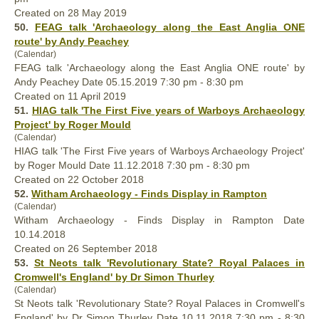
Created on 28 May 2019
50.
FEAG talk 'Archaeology along the East Anglia ONE
route' by Andy Peachey
(Calendar)
FEAG talk 'Archaeology along the East Anglia ONE route' by
Andy Peachey Date 05.15.2019 7:30 pm - 8:30 pm
Created on 11 April 2019
51.
HIAG talk 'The First Five years of Warboys Archaeology
Project' by Roger Mould
(Calendar)
HIAG talk 'The First Five years of Warboys Archaeology Project'
by Roger Mould Date 11.12.2018 7:30 pm - 8:30 pm
Created on 22 October 2018
52.
Witham Archaeology - Finds Display in Rampton
(Calendar)
Witham Archaeology - Finds Display in Rampton Date
10.14.2018
Created on 26 September 2018
53.
St Neots talk 'Revolutionary State? Royal Palaces in
Cromwell's England' by Dr Simon Thurley
(Calendar)
St Neots talk 'Revolutionary State? Royal Palaces in Cromwell's
England' by Dr Simon Thurley Date 10.11.2018 7:30 pm - 8:30