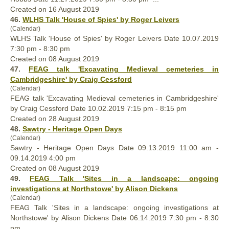
Created on 16 August 2019
46.
WLHS Talk 'House of Spies' by Roger Leivers
(Calendar)
WLHS Talk 'House of Spies' by Roger Leivers Date 10.07.2019
7:30 pm - 8:30 pm
Created on 08 August 2019
47.
FEAG talk 'Excavating Medieval cemeteries in
Cambridgeshire' by Craig Cessford
(Calendar)
FEAG talk 'Excavating Medieval cemeteries in Cambridgeshire'
by Craig Cessford Date 10.02.2019 7:15 pm - 8:15 pm
Created on 28 August 2019
48.
Sawtry - Heritage Open Days
(Calendar)
Sawtry - Heritage Open Days Date 09.13.2019 11:00 am -
09.14.2019 4:00 pm
Created on 08 August 2019
49.
FEAG Talk 'Sites in a landscape: ongoing
investigations at Northstowe' by Alison Dickens
(Calendar)
FEAG Talk 'Sites in a landscape: ongoing investigations at
Northstowe' by Alison Dickens Date 06.14.2019 7:30 pm - 8:30
pm