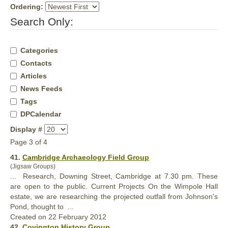
Ordering:
Search Only:
Categories
Contacts
Articles
News Feeds
Tags
DPCalendar
Display #
Page 3 of 4
41.
Cambridge Archaeology Field Group
(Jigsaw Groups)
... Research, Downing Street, Cambridge at 7.30 pm. These
are open to the public. Current Projects On the Wimpole
Hall
estate, we are researching the projected outfall from Johnson's
Pond, thought to ...
Created on 22 February 2012
42.
Covington History Group