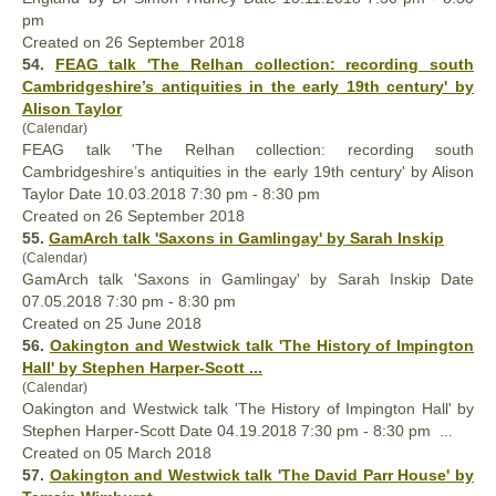
pm
Created on 26 September 2018
54.
FEAG talk 'The Relhan collection: recording south
Cambridgeshire’s antiquities in the early 19th century' by
Alison Taylor
(Calendar)
FEAG talk 'The Relhan collection: recording south
Cambridgeshire’s antiquities in the early 19th century' by Alison
Taylor Date 10.03.2018 7:30 pm - 8:30 pm
Created on 26 September 2018
55.
GamArch talk 'Saxons in Gamlingay' by Sarah Inskip
(Calendar)
GamArch talk 'Saxons in Gamlingay' by Sarah Inskip Date
07.05.2018 7:30 pm - 8:30 pm
Created on 25 June 2018
56.
Oakington and Westwick talk 'The History of Impington
Hall
' by Stephen Harper-Scott ...
(Calendar)
Oakington and Westwick talk 'The History of Impington
Hall
' by
Stephen Harper-Scott Date 04.19.2018 7:30 pm - 8:30 pm ...
Created on 05 March 2018
57.
Oakington and Westwick talk 'The David Parr House' by