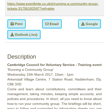
https://www.eventbrite.co.uk/e/running-a-community-group-
tickets-31756182597?ref=ebtn
Print
Email
Google
Outlook (.ics)
Description
Cambridge Council for Voluntary Service - Training event
'Running a Community Group'
Wednesday 15th March 2017, 10am - 1pm
Arkenstall Village Centre, 7 Station Road, Haddenham, Ely,
CB6 3XD
Come and learn about constitutions, committees and their
management, taking minutes, keeping simple accounts, and
policies and procedures. In short, all you need to know about
how to run your community group. The briefings will be short,
easy to follow and supported by information sheets you can