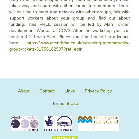
take away and share with other committee members. There
will be time to meet and network with other groups, talk with
support workers about your group and find out about
funding. This FREE session will be led by Alan Turner,
development Worker at CCVS. After the workshop you can
book a 1-2-1 with Alan. Places must be booked in advance
here:
https://www.eventbrite.co.uk/e/running-a-community-
group-tickets-31756182597?ref=ebtn
About
Contact
Links
Privacy Policy
Terms of Use