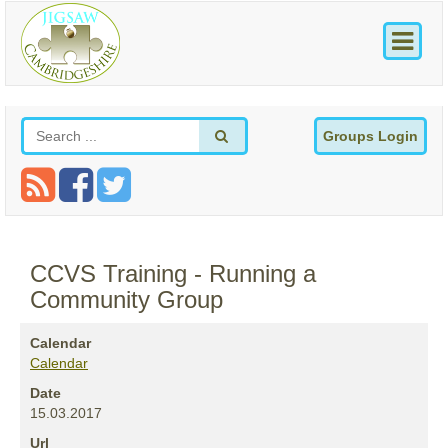
Groups Login
CCVS Training - Running a
Community Group
Calendar
Calendar
Date
15.03.2017
Url