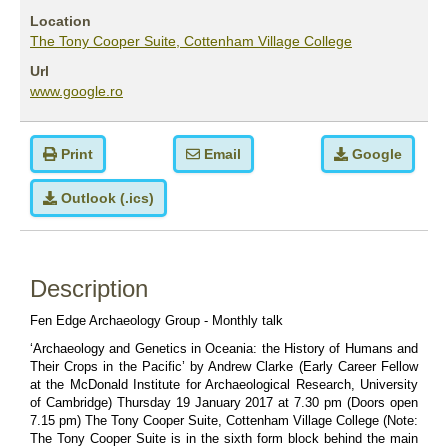
Location
The Tony Cooper Suite, Cottenham Village College
Url
www.google.ro
Print
Email
Google
Outlook (.ics)
Description
Fen Edge Archaeology Group - Monthly talk 
‘
Archaeology and Genetics in Oceania: the History of Humans and 
Their Crops in the Pacific’ by Andrew Clarke (Early Career Fellow 
at the McDonald Institute for Archaeological Research, University 
of Cambridge) Thursday 19 January 2017 at 7.30 pm (Doors open 
7.15 pm) The Tony Cooper Suite, Cottenham Village College (Note: 
The Tony Cooper Suite is in the sixth form block behind the main 