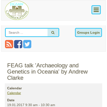
Groups Login
FEAG talk 'Archaeology and
Genetics in Oceania' by Andrew
Clarke
Calendar
Calendar
Date
19.01.2017
9:30 am
-
10:30 am