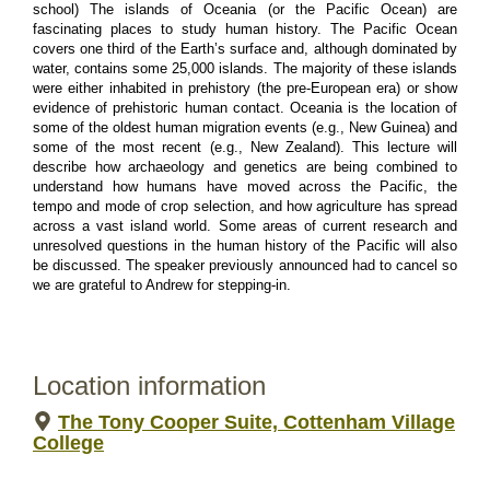
school) The islands of Oceania (or the Pacific Ocean) are 
fascinating places to study human history. The Pacific Ocean 
covers one third of the Earth’s surface and, although dominated by 
water, contains some 25,000 islands. The majority of these islands 
were either inhabited in prehistory (the pre-European era) or show 
evidence of prehistoric human contact. Oceania is the location of 
some of the oldest human migration events (e.g., New Guinea) and 
some of the most recent (e.g., New Zealand). This lecture will 
describe how archaeology and genetics are being combined to 
understand how humans have moved across the Pacific, the 
tempo and mode of crop selection, and how agriculture has spread 
across a vast island world. Some areas of current research and 
unresolved questions in the human history of the Pacific will also 
be discussed. The speaker previously announced had to cancel so 
we are grateful to Andrew for stepping-in.
Location information
The Tony Cooper Suite, Cottenham Village
College